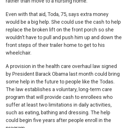
rather than move to a nursing home.
Even with that aid, Toda, 75, says extra money
would be a big help. She could use the cash to help
replace the broken lift on the front porch so she
wouldn’t have to pull and push him up and down the
front steps of their trailer home to get to his
wheelchair.
A provision in the health care overhaul law signed
by President Barack Obama last month could bring
some help in the future to people like the Todas.
The law establishes a voluntary, long-term care
program that will provide cash to enrollees who
suffer at least two limitations in daily activities,
such as eating, bathing and dressing. The help
could begin five years after people enroll in the
program.