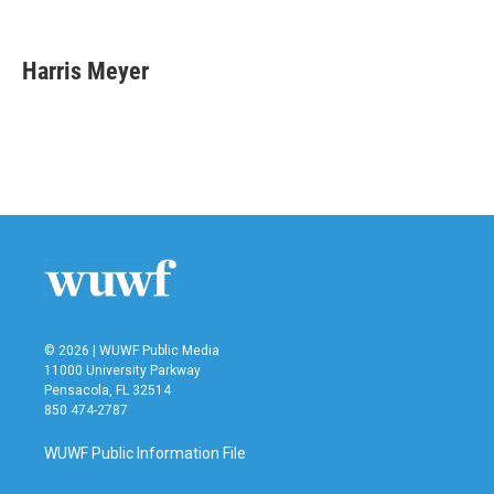
F
T
L
E
a
w
i
m
c
i
n
a
e
t
k
i
Harris Meyer
b
t
e
l
o
e
d
o
r
I
k
n
© 2026 | WUWF Public Media
11000 University Parkway
Pensacola, FL 32514
850 474-2787
WUWF Public Information File