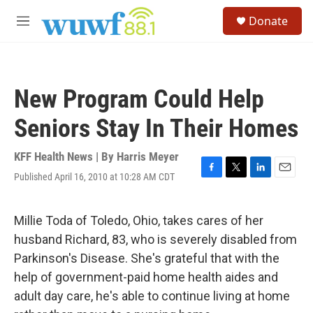
Skip to main content
S
Donate
e
M
a
e
r
n
c
u
h
New Program Could Help
u
e
Seniors Stay In Their Homes
r
y
KFF Health News | By
Harris Meyer
Published April 16, 2010 at 10:28 AM CDT
F
T
L
E
a
w
i
m
c
i
n
a
e
t
k
i
Millie Toda of Toledo, Ohio, takes cares of her
b
t
e
l
husband Richard, 83, who is severely disabled from
o
e
d
o
r
I
Parkinson's Disease. She's grateful that with the
k
n
help of government-paid home health aides and
adult day care, he's able to continue living at home