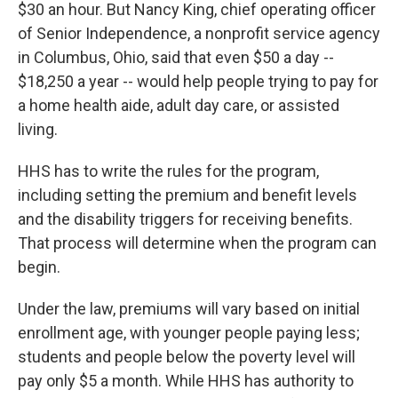
$30 an hour. But Nancy King, chief operating officer
of Senior Independence, a nonprofit service agency
in Columbus, Ohio, said that even $50 a day --
$18,250 a year -- would help people trying to pay for
a home health aide, adult day care, or assisted
living.
HHS has to write the rules for the program,
including setting the premium and benefit levels
and the disability triggers for receiving benefits.
That process will determine when the program can
begin.
Under the law, premiums will vary based on initial
enrollment age, with younger people paying less;
students and people below the poverty level will
pay only $5 a month. While HHS has authority to