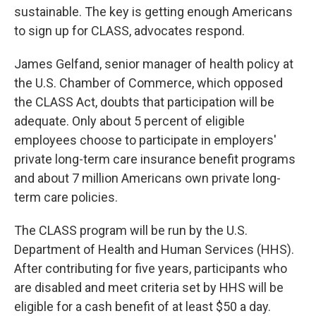
sustainable. The key is getting enough Americans
to sign up for CLASS, advocates respond.
James Gelfand, senior manager of health policy at
the U.S. Chamber of Commerce, which opposed
the CLASS Act, doubts that participation will be
adequate. Only about 5 percent of eligible
employees choose to participate in employers'
private long-term care insurance benefit programs
and about 7 million Americans own private long-
term care policies.
The CLASS program will be run by the U.S.
Department of Health and Human Services (HHS).
After contributing for five years, participants who
are disabled and meet criteria set by HHS will be
eligible for a cash benefit of at least $50 a day.