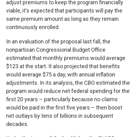
adjust premiums to keep the program financially
viable, it's expected that participants will pay the
same premium amount as long as they remain
continuously enrolled.
In an evaluation of the proposal last fall, the
nonpartisan Congressional Budget Office
estimated that monthly premiums would average
$123 at the start. It also projected that benefits
would average $75 a day, with annual inflation
adjustments. In its analysis, the CBO estimated the
program would reduce net federal spending for the
first 20 years – particularly because no claims
would be paid in the first five years – then boost
net outlays by tens of billions in subsequent
decades.