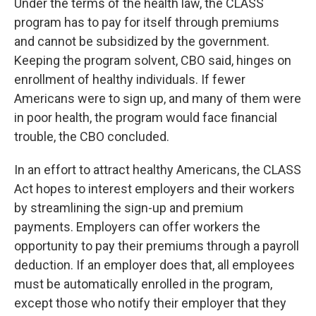
Under the terms of the health law, the CLASS
program has to pay for itself through premiums
and cannot be subsidized by the government.
Keeping the program solvent, CBO said, hinges on
enrollment of healthy individuals. If fewer
Americans were to sign up, and many of them were
in poor health, the program would face financial
trouble, the CBO concluded.
In an effort to attract healthy Americans, the CLASS
Act hopes to interest employers and their workers
by streamlining the sign-up and premium
payments. Employers can offer workers the
opportunity to pay their premiums through a payroll
deduction. If an employer does that, all employees
must be automatically enrolled in the program,
except those who notify their employer that they