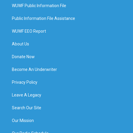
WUWF Public Information File
Public Information File Assistance
WUWF EEO Report
About Us
Donate Now
Become An Underwriter
Privacy Policy
Leave A Legacy
Search Our Site
Our Mission