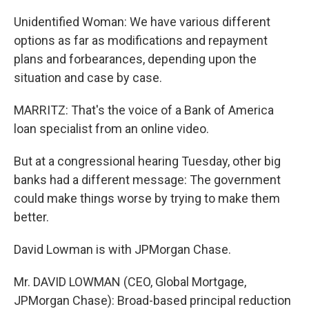
Unidentified Woman: We have various different
options as far as modifications and repayment
plans and forbearances, depending upon the
situation and case by case.
MARRITZ: That's the voice of a Bank of America
loan specialist from an online video.
But at a congressional hearing Tuesday, other big
banks had a different message: The government
could make things worse by trying to make them
better.
David Lowman is with JPMorgan Chase.
Mr. DAVID LOWMAN (CEO, Global Mortgage,
JPMorgan Chase): Broad-based principal reduction