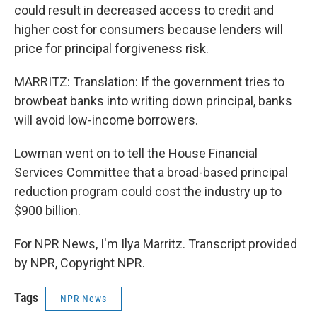
could result in decreased access to credit and
higher cost for consumers because lenders will
price for principal forgiveness risk.
MARRITZ: Translation: If the government tries to
browbeat banks into writing down principal, banks
will avoid low-income borrowers.
Lowman went on to tell the House Financial
Services Committee that a broad-based principal
reduction program could cost the industry up to
$900 billion.
For NPR News, I'm Ilya Marritz. Transcript provided
by NPR, Copyright NPR.
Tags
NPR News