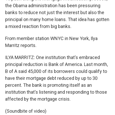
the Obama administration has been pressuring
banks to reduce not just the interest but also the
principal on many home loans. That idea has gotten
a mixed reaction from big banks.
From member station WNYC in New York, Ilya
Marritz reports.
ILYA MARRITZ: One institution that's embraced
principal reduction is Bank of America. Last month,
B of A said 45,000 of its borrowers could qualify to
have their mortgage debt reduced by up to 30
percent. The bank is promoting itself as an
institution that's listening and responding to those
affected by the mortgage crisis.
(Soundbite of video)