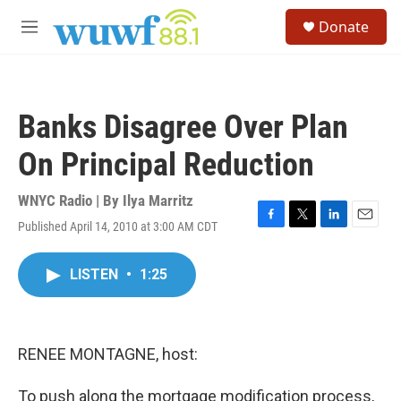
Skip to main content
S
Donate
e
M
a
e
r
n
c
u
h
Banks Disagree Over Plan
u
e
On Principal Reduction
r
y
WNYC Radio | By
Ilya Marritz
Published April 14, 2010 at 3:00 AM CDT
F
T
L
E
a
w
i
m
c
i
n
a
LISTEN
•
1:25
e
t
k
i
b
t
e
l
o
e
d
o
r
I
k
n
RENEE MONTAGNE, host:
To push along the mortgage modification process,