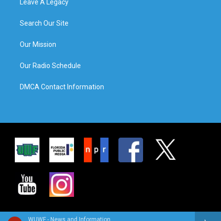
Leave A Legacy
Search Our Site
Our Mission
Our Radio Schedule
DMCA Contact Information
WUWF - News and Information