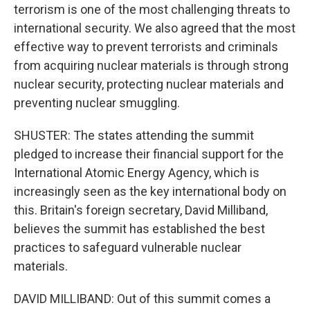
terrorism is one of the most challenging threats to
international security. We also agreed that the most
effective way to prevent terrorists and criminals
from acquiring nuclear materials is through strong
nuclear security, protecting nuclear materials and
preventing nuclear smuggling.
SHUSTER: The states attending the summit
pledged to increase their financial support for the
International Atomic Energy Agency, which is
increasingly seen as the key international body on
this. Britain's foreign secretary, David Milliband,
believes the summit has established the best
practices to safeguard vulnerable nuclear
materials.
DAVID MILLIBAND: Out of this summit comes a