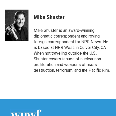
F
T
L
E
a
w
i
m
c
i
n
a
e
t
k
i
Mike Shuster
b
t
e
l
o
e
d
o
r
I
Mike Shuster is an award-winning
k
n
diplomatic correspondent and roving
foreign correspondent for NPR News. He
is based at NPR West, in Culver City, CA.
When not traveling outside the U.S.,
Shuster covers issues of nuclear non-
proliferation and weapons of mass
destruction, terrorism, and the Pacific Rim.