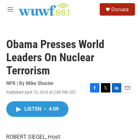
Skip to main content
S
Donate
e
M
a
e
r
n
c
u
h
Obama Presses World
u
e
Leaders On Nuclear
r
y
Terrorism
NPR | By
Mike Shuster
Published April 13, 2010 at 2:00 PM CDT
F
T
L
E
a
w
i
m
c
i
n
a
LISTEN
•
4:09
e
t
k
i
b
t
e
l
o
e
d
o
r
I
k
n
ROBERT SIEGEL, Host: