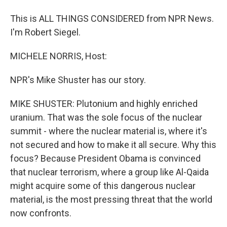
This is ALL THINGS CONSIDERED from NPR News.
I'm Robert Siegel.
MICHELE NORRIS, Host:
NPR's Mike Shuster has our story.
MIKE SHUSTER: Plutonium and highly enriched
uranium. That was the sole focus of the nuclear
summit - where the nuclear material is, where it's
not secured and how to make it all secure. Why this
focus? Because President Obama is convinced
that nuclear terrorism, where a group like Al-Qaida
might acquire some of this dangerous nuclear
material, is the most pressing threat that the world
now confronts.