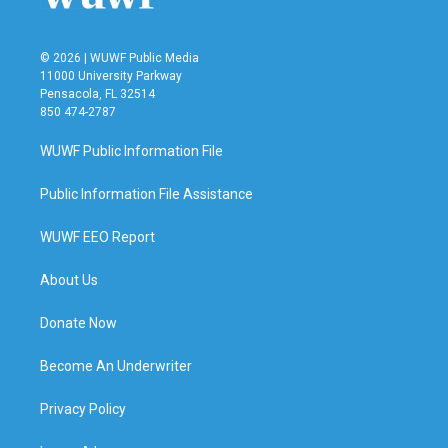
© 2026 | WUWF Public Media
11000 University Parkway
Pensacola, FL 32514
850 474-2787
WUWF Public Information File
Public Information File Assistance
WUWF EEO Report
About Us
Donate Now
Become An Underwriter
Privacy Policy