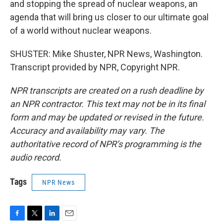
and stopping the spread of nuclear weapons, an
agenda that will bring us closer to our ultimate goal
of a world without nuclear weapons.
SHUSTER: Mike Shuster, NPR News, Washington.
Transcript provided by NPR, Copyright NPR.
NPR transcripts are created on a rush deadline by
an NPR contractor. This text may not be in its final
form and may be updated or revised in the future.
Accuracy and availability may vary. The
authoritative record of NPR’s programming is the
audio record.
Tags
NPR News