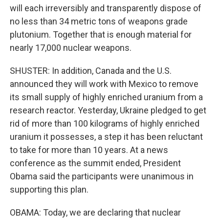
will each irreversibly and transparently dispose of
no less than 34 metric tons of weapons grade
plutonium. Together that is enough material for
nearly 17,000 nuclear weapons.
SHUSTER: In addition, Canada and the U.S.
announced they will work with Mexico to remove
its small supply of highly enriched uranium from a
research reactor. Yesterday, Ukraine pledged to get
rid of more than 100 kilograms of highly enriched
uranium it possesses, a step it has been reluctant
to take for more than 10 years. At a news
conference as the summit ended, President
Obama said the participants were unanimous in
supporting this plan.
OBAMA: Today, we are declaring that nuclear