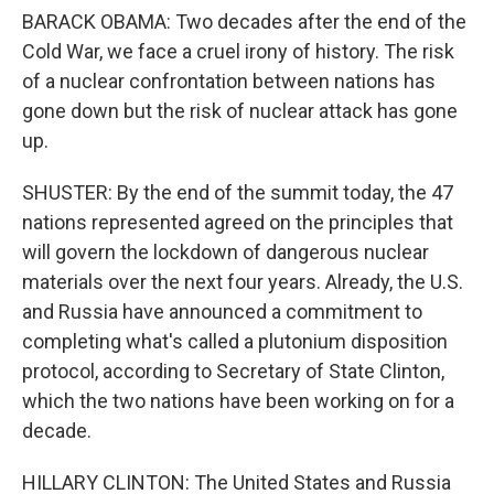
BARACK OBAMA: Two decades after the end of the
Cold War, we face a cruel irony of history. The risk
of a nuclear confrontation between nations has
gone down but the risk of nuclear attack has gone
up.
SHUSTER: By the end of the summit today, the 47
nations represented agreed on the principles that
will govern the lockdown of dangerous nuclear
materials over the next four years. Already, the U.S.
and Russia have announced a commitment to
completing what's called a plutonium disposition
protocol, according to Secretary of State Clinton,
which the two nations have been working on for a
decade.
HILLARY CLINTON: The United States and Russia