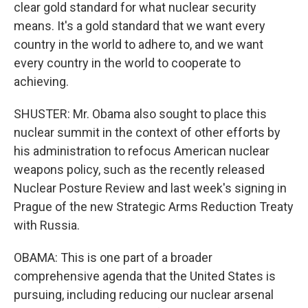
clear gold standard for what nuclear security
means. It's a gold standard that we want every
country in the world to adhere to, and we want
every country in the world to cooperate to
achieving.
SHUSTER: Mr. Obama also sought to place this
nuclear summit in the context of other efforts by
his administration to refocus American nuclear
weapons policy, such as the recently released
Nuclear Posture Review and last week's signing in
Prague of the new Strategic Arms Reduction Treaty
with Russia.
OBAMA: This is one part of a broader
comprehensive agenda that the United States is
pursuing, including reducing our nuclear arsenal