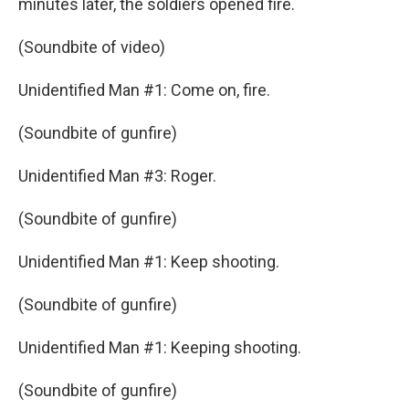
minutes later, the soldiers opened fire.
(Soundbite of video)
Unidentified Man #1: Come on, fire.
(Soundbite of gunfire)
Unidentified Man #3: Roger.
(Soundbite of gunfire)
Unidentified Man #1: Keep shooting.
(Soundbite of gunfire)
Unidentified Man #1: Keeping shooting.
(Soundbite of gunfire)