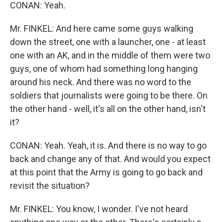
CONAN: Yeah.
Mr. FINKEL: And here came some guys walking
down the street, one with a launcher, one - at least
one with an AK, and in the middle of them were two
guys, one of whom had something long hanging
around his neck. And there was no word to the
soldiers that journalists were going to be there. On
the other hand - well, it's all on the other hand, isn't
it?
CONAN: Yeah. Yeah, it is. And there is no way to go
back and change any of that. And would you expect
at this point that the Army is going to go back and
revisit the situation?
Mr. FINKEL: You know, I wonder. I've not heard