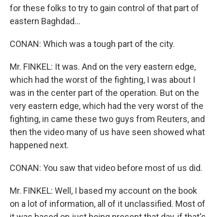
for these folks to try to gain control of that part of
eastern Baghdad...
CONAN: Which was a tough part of the city.
Mr. FINKEL: It was. And on the very eastern edge,
which had the worst of the fighting, I was about I
was in the center part of the operation. But on the
very eastern edge, which had the very worst of the
fighting, in came these two guys from Reuters, and
then the video many of us have seen showed what
happened next.
CONAN: You saw that video before most of us did.
Mr. FINKEL: Well, I based my account on the book
on a lot of information, all of it unclassified. Most of
it was based on just being present that day, if that's