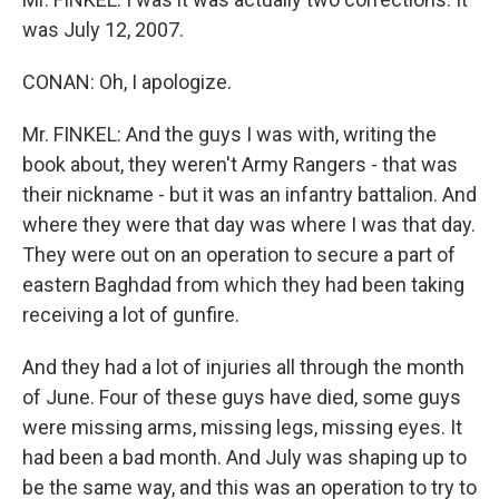
was July 12, 2007.
CONAN: Oh, I apologize.
Mr. FINKEL: And the guys I was with, writing the
book about, they weren't Army Rangers - that was
their nickname - but it was an infantry battalion. And
where they were that day was where I was that day.
They were out on an operation to secure a part of
eastern Baghdad from which they had been taking
receiving a lot of gunfire.
And they had a lot of injuries all through the month
of June. Four of these guys have died, some guys
were missing arms, missing legs, missing eyes. It
had been a bad month. And July was shaping up to
be the same way, and this was an operation to try to