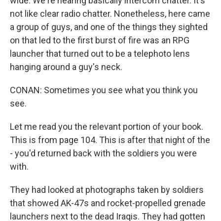
wide. We're hearing basically intercom chatter. It's
not like clear radio chatter. Nonetheless, here came
a group of guys, and one of the things they sighted
on that led to the first burst of fire was an RPG
launcher that turned out to be a telephoto lens
hanging around a guy's neck.
CONAN: Sometimes you see what you think you
see.
Let me read you the relevant portion of your book.
This is from page 104. This is after that night of the
- you'd returned back with the soldiers you were
with.
They had looked at photographs taken by soldiers
that showed AK-47s and rocket-propelled grenade
launchers next to the dead Iraqis. They had gotten