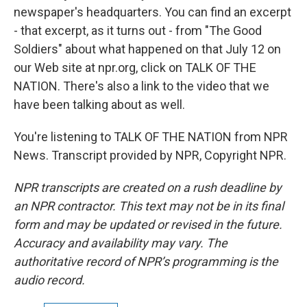
newspaper's headquarters. You can find an excerpt
- that excerpt, as it turns out - from "The Good
Soldiers" about what happened on that July 12 on
our Web site at npr.org, click on TALK OF THE
NATION. There's also a link to the video that we
have been talking about as well.
You're listening to TALK OF THE NATION from NPR
News. Transcript provided by NPR, Copyright NPR.
NPR transcripts are created on a rush deadline by
an NPR contractor. This text may not be in its final
form and may be updated or revised in the future.
Accuracy and availability may vary. The
authoritative record of NPR’s programming is the
audio record.