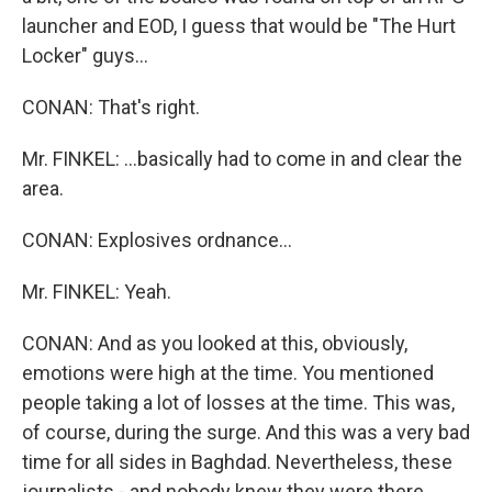
launcher and EOD, I guess that would be "The Hurt
Locker" guys...
CONAN: That's right.
Mr. FINKEL: ...basically had to come in and clear the
area.
CONAN: Explosives ordnance...
Mr. FINKEL: Yeah.
CONAN: And as you looked at this, obviously,
emotions were high at the time. You mentioned
people taking a lot of losses at the time. This was,
of course, during the surge. And this was a very bad
time for all sides in Baghdad. Nevertheless, these
journalists - and nobody knew they were there.