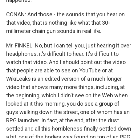
CONAN: And those - the sounds that you hear on
that video, that is nothing like what that 30-
millimeter chain gun sounds in real life.
Mr. FINKEL: No, but I can tell you, just hearing it over
headphones, it's difficult to hear. It's difficult to
watch that video. And I should point out the video
that people are able to see on YouTube or at
WikiLeaks is an edited version of a much longer
video that shows many more things, including, at
the beginning, which I didn't see on the Web when I
looked at it this morning, you do see a group of
guys walking down the street, one of whom has an
RPG launcher. In fact, at the end, after the dust
settled and all this horribleness finally settled down
a bit, one of the bodies was found on top of an RPG