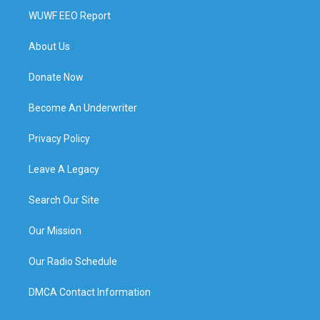
WUWF EEO Report
About Us
Donate Now
Become An Underwriter
Privacy Policy
Leave A Legacy
Search Our Site
Our Mission
Our Radio Schedule
DMCA Contact Information