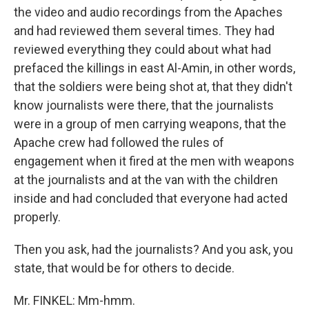
the video and audio recordings from the Apaches
and had reviewed them several times. They had
reviewed everything they could about what had
prefaced the killings in east Al-Amin, in other words,
that the soldiers were being shot at, that they didn't
know journalists were there, that the journalists
were in a group of men carrying weapons, that the
Apache crew had followed the rules of
engagement when it fired at the men with weapons
at the journalists and at the van with the children
inside and had concluded that everyone had acted
properly.
Then you ask, had the journalists? And you ask, you
state, that would be for others to decide.
Mr. FINKEL: Mm-hmm.