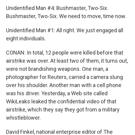
Unidentified Man #4: Bushmaster, Two-Six.
Bushmaster, Two-Six. We need to move, time now.
Unidentified Man #1: All right. We just engaged all
eight individuals.
CONAN: In total, 12 people were killed before that
airstrike was over. At least two of them, it turns out,
were not brandishing weapons. One man, a
photographer for Reuters, carried a camera slung
over his shoulder. Another man with a cell phone
was his driver. Yesterday, a Web site called
WikiLeaks leaked the confidential video of that
airstrike, which they say they got from a military
whistleblower.
David Finkel, national enterprise editor of The