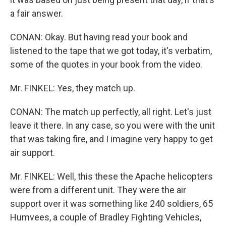
a fair answer.
CONAN: Okay. But having read your book and
listened to the tape that we got today, it's verbatim,
some of the quotes in your book from the video.
Mr. FINKEL: Yes, they match up.
CONAN: The match up perfectly, all right. Let's just
leave it there. In any case, so you were with the unit
that was taking fire, and I imagine very happy to get
air support.
Mr. FINKEL: Well, this these the Apache helicopters
were from a different unit. They were the air
support over it was something like 240 soldiers, 65
Humvees, a couple of Bradley Fighting Vehicles,