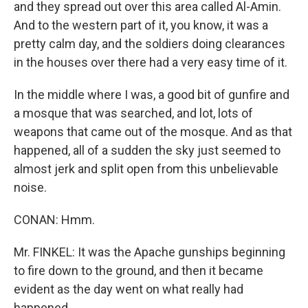
and they spread out over this area called Al-Amin.
And to the western part of it, you know, it was a
pretty calm day, and the soldiers doing clearances
in the houses over there had a very easy time of it.
In the middle where I was, a good bit of gunfire and
a mosque that was searched, and lot, lots of
weapons that came out of the mosque. And as that
happened, all of a sudden the sky just seemed to
almost jerk and split open from this unbelievable
noise.
CONAN: Hmm.
Mr. FINKEL: It was the Apache gunships beginning
to fire down to the ground, and then it became
evident as the day went on what really had
happened.