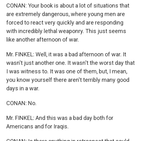
CONAN: Your book is about a lot of situations that
are extremely dangerous, where young men are
forced to react very quickly and are responding
with incredibly lethal weaponry. This just seems
like another afternoon of war.
Mr. FINKEL: Well, it was a bad afternoon of war. It
wasn't just another one. It wasn't the worst day that
I was witness to. It was one of them, but, I mean,
you know yourself there aren't terribly many good
days in a war.
CONAN: No.
Mr. FINKEL: And this was a bad day both for
Americans and for Iraqis.