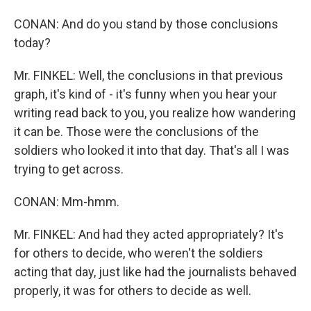
CONAN: And do you stand by those conclusions
today?
Mr. FINKEL: Well, the conclusions in that previous
graph, it's kind of - it's funny when you hear your
writing read back to you, you realize how wandering
it can be. Those were the conclusions of the
soldiers who looked it into that day. That's all I was
trying to get across.
CONAN: Mm-hmm.
Mr. FINKEL: And had they acted appropriately? It's
for others to decide, who weren't the soldiers
acting that day, just like had the journalists behaved
properly, it was for others to decide as well.