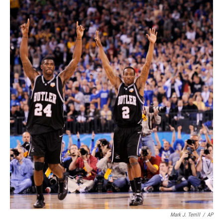
Mark J. Terrill
/
AP