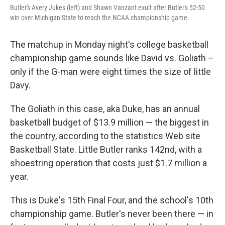
Butler's Avery Jukes (left) and Shawn Vanzant exult after Butler's 52-50
win over Michigan State to reach the NCAA championship game.
The matchup in Monday night's college basketball
championship game sounds like David vs. Goliath –
only if the G-man were eight times the size of little
Davy.
The Goliath in this case, aka Duke, has an annual
basketball budget of $13.9 million — the biggest in
the country, according to the statistics Web site
Basketball State. Little Butler ranks 142nd, with a
shoestring operation that costs just $1.7 million a
year.
This is Duke's 15th Final Four, and the school's 10th
championship game. Butler's never been there — in