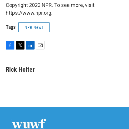
Copyright 2023 NPR. To see more, visit
https://www.npr.org.
Tags
NPR News
F
T
L
E
a
w
i
m
c
i
n
a
e
t
k
i
Rick Holter
b
t
e
l
o
e
d
o
r
I
k
n