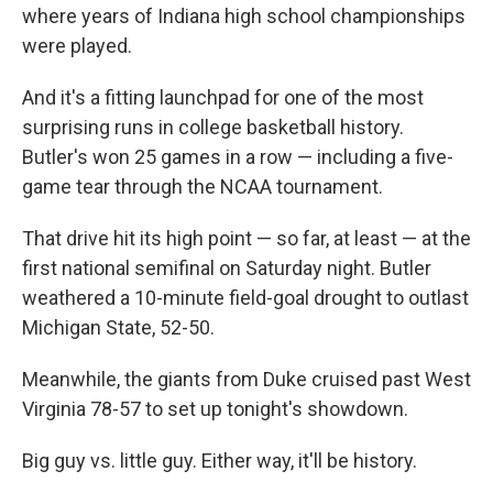
where years of Indiana high school championships
were played.
And it's a fitting launchpad for one of the most
surprising runs in college basketball history.
Butler's won 25 games in a row — including a five-
game tear through the NCAA tournament.
That drive hit its high point — so far, at least — at the
first national semifinal on Saturday night. Butler
weathered a 10-minute field-goal drought to outlast
Michigan State, 52-50.
Meanwhile, the giants from Duke cruised past West
Virginia 78-57 to set up tonight's showdown.
Big guy vs. little guy. Either way, it'll be history.