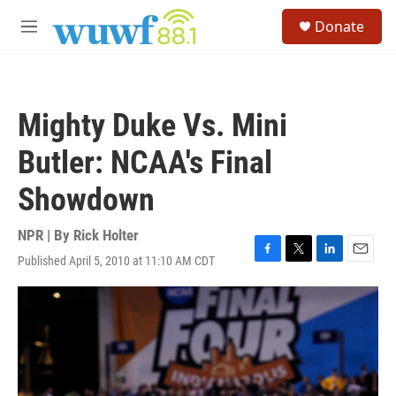
Skip to main content
S
Donate
e
M
a
e
r
n
c
u
h
Mighty Duke Vs. Mini
u
e
Butler: NCAA's Final
r
y
Showdown
NPR | By
Rick Holter
Published April 5, 2010 at 11:10 AM CDT
F
T
L
E
a
w
i
m
c
i
n
a
e
t
k
i
b
t
e
l
o
e
d
o
r
I
k
n