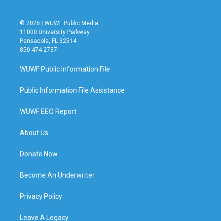
© 2026 | WUWF Public Media
11000 University Parkway
Pensacola, FL 32514
850 474-2787
WUWF Public Information File
Public Information File Assistance
WUWF EEO Report
About Us
Donate Now
Become An Underwriter
Privacy Policy
Leave A Legacy