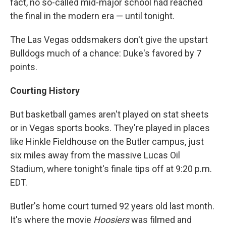
fact, no so-called mid-major school had reached
the final in the modern era — until tonight.
The Las Vegas oddsmakers don't give the upstart
Bulldogs much of a chance: Duke's favored by 7
points.
Courting History
But basketball games aren't played on stat sheets
or in Vegas sports books. They're played in places
like Hinkle Fieldhouse on the Butler campus, just
six miles away from the massive Lucas Oil
Stadium, where tonight's finale tips off at 9:20 p.m.
EDT.
Butler's home court turned 92 years old last month.
It's where the movie
Hoosiers
was filmed and