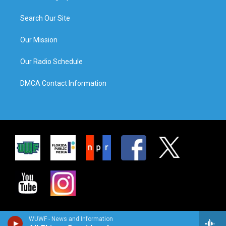
Search Our Site
Our Mission
Our Radio Schedule
DMCA Contact Information
WUWF - News and Information