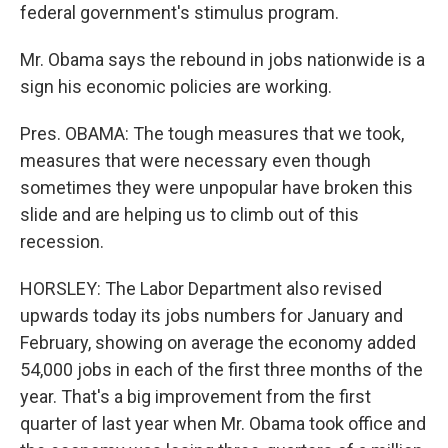
federal government's stimulus program.
Mr. Obama says the rebound in jobs nationwide is a
sign his economic policies are working.
Pres. OBAMA: The tough measures that we took,
measures that were necessary even though
sometimes they were unpopular have broken this
slide and are helping us to climb out of this
recession.
HORSLEY: The Labor Department also revised
upwards today its jobs numbers for January and
February, showing on average the economy added
54,000 jobs in each of the first three months of the
year. That's a big improvement from the first
quarter of last year when Mr. Obama took office and