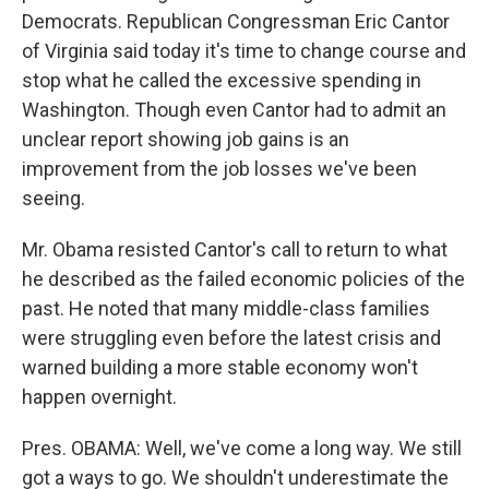
Democrats. Republican Congressman Eric Cantor
of Virginia said today it's time to change course and
stop what he called the excessive spending in
Washington. Though even Cantor had to admit an
unclear report showing job gains is an
improvement from the job losses we've been
seeing.
Mr. Obama resisted Cantor's call to return to what
he described as the failed economic policies of the
past. He noted that many middle-class families
were struggling even before the latest crisis and
warned building a more stable economy won't
happen overnight.
Pres. OBAMA: Well, we've come a long way. We still
got a ways to go. We shouldn't underestimate the