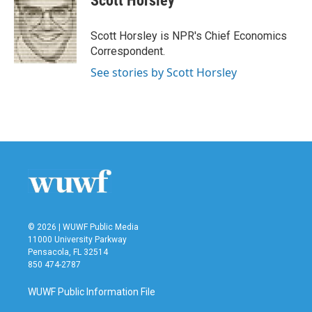
Scott Horsley
b
t
e
l
o
e
d
o
r
I
Scott Horsley is NPR's Chief Economics
k
n
Correspondent.
See stories by Scott Horsley
© 2026 | WUWF Public Media
11000 University Parkway
Pensacola, FL 32514
850 474-2787
WUWF Public Information File