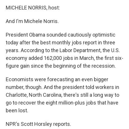
MICHELE NORRIS, host:
And I'm Michele Norris.
President Obama sounded cautiously optimistic
today after the best monthly jobs report in three
years. According to the Labor Department, the U.S.
economy added 162,000 jobs in March, the first six-
figure gain since the beginning of the recession.
Economists were forecasting an even bigger
number, though. And the president told workers in
Charlotte, North Carolina, there's still a long way to
go to recover the eight million-plus jobs that have
been lost.
NPR's Scott Horsley reports.