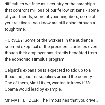
difficulties we face as a country or the hardships
that confront millions of our fellow citizens - some
of your friends, some of your neighbors, some of
your relatives - you know are still going through a
tough time.
HORSLEY: Some of the workers in the audience
seemed skeptical of the president's policies even
though their employer has directly benefited from
the economic stimulus program.
Celgard's expansion is expected to add up to a
thousand jobs for suppliers around the country.
One of them, Matt Litzler, wanted to know if Mr.
Obama would lead by example.
Mr. MATT LITZLER: The limousines that you drive...