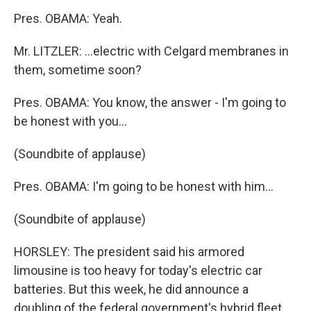
Pres. OBAMA: Yeah.
Mr. LITZLER: ...electric with Celgard membranes in
them, sometime soon?
Pres. OBAMA: You know, the answer - I'm going to
be honest with you...
(Soundbite of applause)
Pres. OBAMA: I'm going to be honest with him...
(Soundbite of applause)
HORSLEY: The president said his armored
limousine is too heavy for today's electric car
batteries. But this week, he did announce a
doubling of the federal government's hybrid fleet.