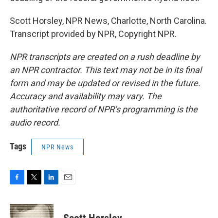
Scott Horsley, NPR News, Charlotte, North Carolina.
Transcript provided by NPR, Copyright NPR.
NPR transcripts are created on a rush deadline by
an NPR contractor. This text may not be in its final
form and may be updated or revised in the future.
Accuracy and availability may vary. The
authoritative record of NPR’s programming is the
audio record.
Tags
NPR News
F
T
L
E
a
w
i
m
c
i
n
a
e
t
k
i