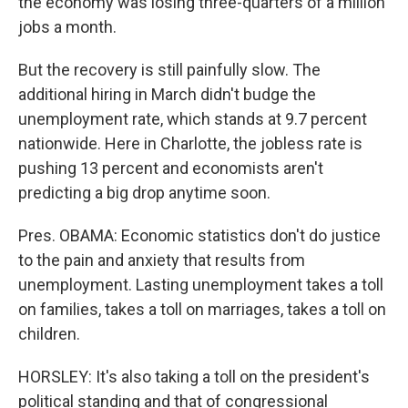
the economy was losing three-quarters of a million
jobs a month.
But the recovery is still painfully slow. The
additional hiring in March didn't budge the
unemployment rate, which stands at 9.7 percent
nationwide. Here in Charlotte, the jobless rate is
pushing 13 percent and economists aren't
predicting a big drop anytime soon.
Pres. OBAMA: Economic statistics don't do justice
to the pain and anxiety that results from
unemployment. Lasting unemployment takes a toll
on families, takes a toll on marriages, takes a toll on
children.
HORSLEY: It's also taking a toll on the president's
political standing and that of congressional