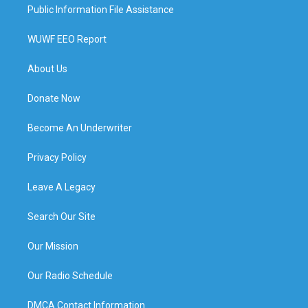
Public Information File Assistance
WUWF EEO Report
About Us
Donate Now
Become An Underwriter
Privacy Policy
Leave A Legacy
Search Our Site
Our Mission
Our Radio Schedule
DMCA Contact Information