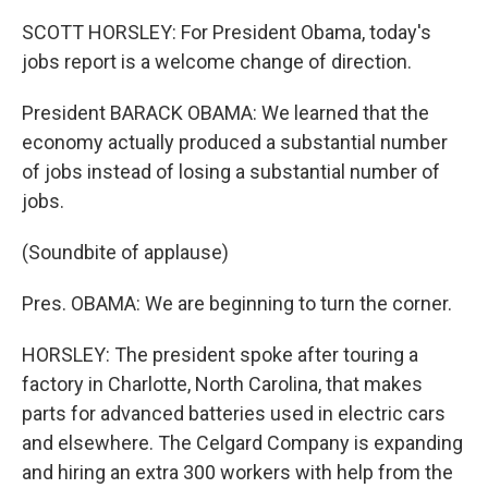
SCOTT HORSLEY: For President Obama, today's
jobs report is a welcome change of direction.
President BARACK OBAMA: We learned that the
economy actually produced a substantial number
of jobs instead of losing a substantial number of
jobs.
(Soundbite of applause)
Pres. OBAMA: We are beginning to turn the corner.
HORSLEY: The president spoke after touring a
factory in Charlotte, North Carolina, that makes
parts for advanced batteries used in electric cars
and elsewhere. The Celgard Company is expanding
and hiring an extra 300 workers with help from the