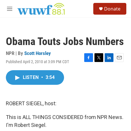
Skip to main content
S
Donate
e
M
a
e
r
n
c
u
h
Obama Touts Jobs Numbers
u
e
r
NPR | By
Scott Horsley
y
Published April 2, 2010 at 3:09 PM CDT
F
T
L
E
a
w
i
m
c
i
n
a
LISTEN
•
3:54
e
t
k
i
b
t
e
l
o
e
d
o
r
I
k
n
ROBERT SIEGEL, host:
This is ALL THINGS CONSIDERED from NPR News.
I'm Robert Siegel.