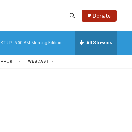
Donate
S
S
e
h
a
r
All Streams
XT UP:
5:00 AM
Morning Edition
o
c
h
w
Q
UPPORT
WEBCAST
u
S
e
r
e
y
a
r
c
h