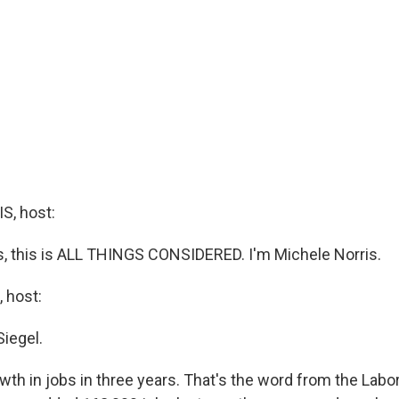
, host:
 this is ALL THINGS CONSIDERED. I'm Michele Norris.
 host:
Siegel.
wth in jobs in three years. That's the word from the Lab