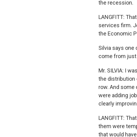
the recession.
LANGFITT: That'
services firm. J
the Economic Po
Silvia says one
come from just 
Mr. SILVIA: I wa
the distribution
row. And some of
were adding job
clearly improvin
LANGFITT: That 
them were tempo
that would have 