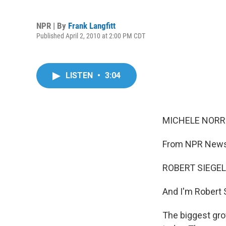
NPR | By
Frank Langfitt
Published April 2, 2010 at 2:00 PM CDT
LISTEN
•
3:04
MICHELE NORRIS
From NPR News,
ROBERT SIEGEL,
And I'm Robert 
The biggest gro