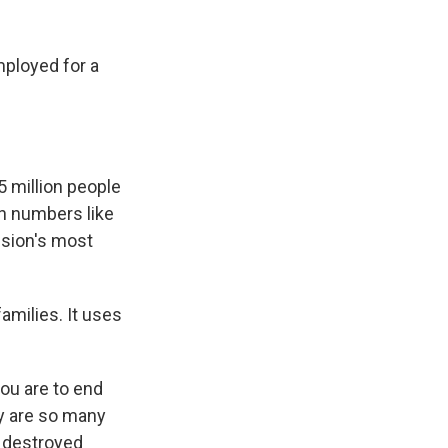
mployed for a
5 million people
n numbers like
ssion's most
milies. It uses
.
you are to end
hy are so many
n destroyed