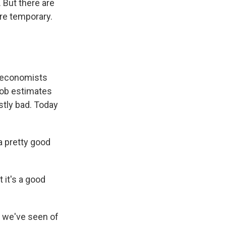
 But there are
are temporary.
r economists
 job estimates
stly bad. Today
a pretty good
 it's a good
s we've seen of