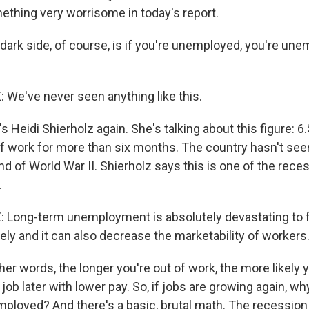
ething very worrisome in today's report.
 dark side, of course, is if you're unemployed, you're une
We've never seen anything like this.
 Heidi Shierholz again. She's talking about this figure: 6.
f work for more than six months. The country hasn't see
nd of World War II. Shierholz says this is one of the rece
.
Long-term unemployment is absolutely devastating to fa
ely and it can also decrease the marketability of workers
er words, the longer you're out of work, the more likely 
job later with lower pay. So, if jobs are growing again, w
employed? And there's a basic, brutal math. The recessio