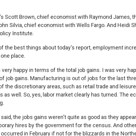
s Scott Brown, chief economist with Raymond James, the
ohn Silvia, chief economist with Wells Fargo. And Heidi S
licy Institute.
 of the best things about today's report, employment incr
one place.
s very happy in terms of the total job gains. I was very ha
 of job gains. Manufacturing is out of jobs for the last th
 the discretionary areas, such as retail trade and leisure
s as well. So, yes, labor market clearly has turned. The 
g.
said, the jobs gains weren't quite as good as they appear
rary hires by the government for the census. And othe
occurred in February if not for the blizzards in the Northe