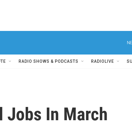
NE
UTE
RADIO SHOWS & PODCASTS
RADIOLIVE
S
 Jobs In March