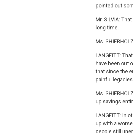
pointed out som
Mr. SILVIA: That
long time.
Ms. SHIERHOLZ: 
LANGFITT: That's
have been out o
that since the e
painful legacies
Ms. SHIERHOLZ: 
up savings entir
LANGFITT: In oth
up with a worse 
people still un