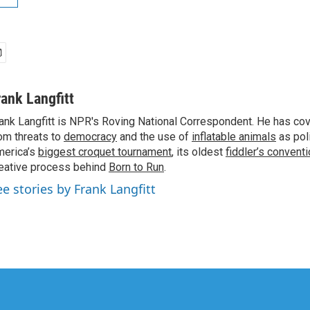
rank Langfitt
ank Langfitt is NPR's Roving National Correspondent. He has co
om threats to
democracy
and the use of
inflatable animals
as poli
erica’s
biggest croquet tournament
, its oldest
fiddler’s convent
eative process behind
Born to Run
.
ee stories by Frank Langfitt