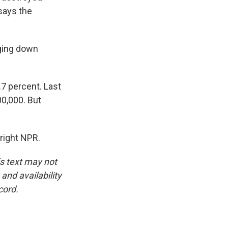
 says the
nging down
.7 percent. Last
00,000. But
right NPR.
is text may not
and availability
cord.