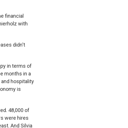
 financial
hierholz with
eases didn't
ppy in terms of
ree months in a
 and hospitality
economy is
ed. 48,000 of
rs were hires
ast. And Silvia