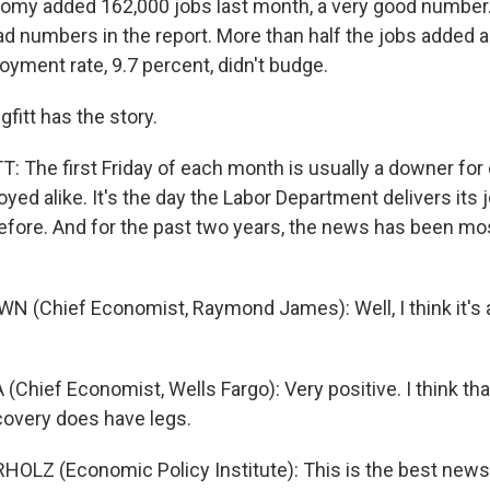
omy added 162,000 jobs last month, a very good number.
bad numbers in the report. More than half the jobs added 
yment rate, 9.7 percent, didn't budge.
fitt has the story.
 The first Friday of each month is usually a downer fo
ed alike. It's the day the Labor Department delivers its
efore. And for the past two years, the news has been mo
 (Chief Economist, Raymond James): Well, I think it's 
(Chief Economist, Wells Fargo): Very positive. I think that
ecovery does have legs.
HOLZ (Economic Policy Institute): This is the best new