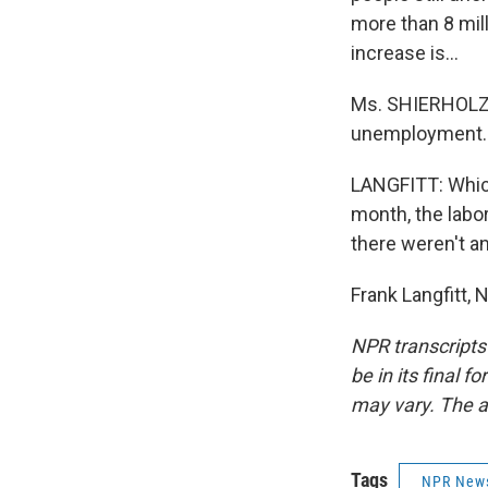
more than 8 mill
increase is...
Ms. SHIERHOLZ: 
unemployment.
LANGFITT: Which
month, the labor
there weren't a
Frank Langfitt,
NPR transcripts
be in its final 
may vary. The a
Tags
NPR New