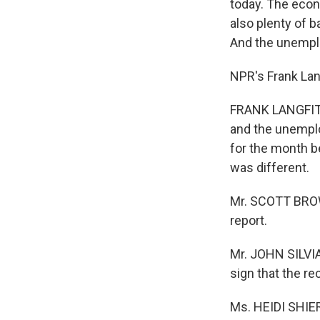
today. The econ
also plenty of 
And the unemplo
NPR's Frank Lang
FRANK LANGFITT:
and the unemploy
for the month b
was different.
Mr. SCOTT BROWN
report.
Mr. JOHN SILVIA 
sign that the r
Ms. HEIDI SHIER