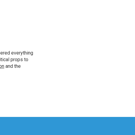
vered everything
tical props to
ion
and the