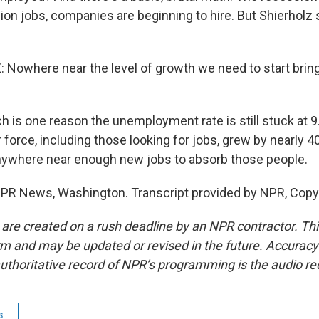
ion jobs, companies are beginning to hire. But Shierholz
Nowhere near the level of growth we need to start bri
 is one reason the unemployment rate is still stuck at 9
 force, including those looking for jobs, grew by nearly 4
nywhere near enough new jobs to absorb those people.
 NPR News, Washington. Transcript provided by NPR, Copy
 are created on a rush deadline by an NPR contractor. Th
form and may be updated or revised in the future. Accuracy 
uthoritative record of NPR’s programming is the audio re
s