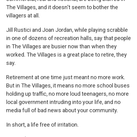
The Villages, and it doesn't seem to bother the
villagers at all.
Jill Rustici and Joan Jordan, while playing scrabble
in one of dozens of recreation halls, say that people
in The Villages are busier now than when they
worked. The Villages is a great place to retire, they
say.
Retirement at one time just meant no more work.
But in The Villages, it means no more school buses
holding up traffic, no more loud teenagers, no more
local government intruding into your life, and no
media full of bad news about your community.
In short, a life free of irritation.