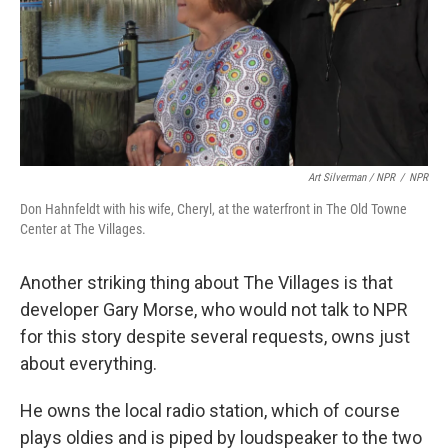
Art Silverman / NPR
/
NPR
Don Hahnfeldt with his wife, Cheryl, at the waterfront in The Old Towne
Center at The Villages.
Another striking thing about The Villages is that
developer Gary Morse, who would not talk to NPR
for this story despite several requests, owns just
about everything.
He owns the local radio station, which of course
plays oldies and is piped by loudspeaker to the two