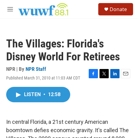
Skip to main content
S
Donate
e
M
a
e
r
n
c
u
h
The Villages: Florida's
u
e
Disney World For Retirees
r
y
NPR | By
NPR Staff
Published March 31, 2010 at 11:03 AM CDT
F
T
L
E
a
w
i
m
c
i
n
a
LISTEN
•
12:58
e
t
k
i
b
t
e
l
o
e
d
o
r
I
k
n
In central Florida, a 21st century American
boomtown defies economic gravity. It's called The