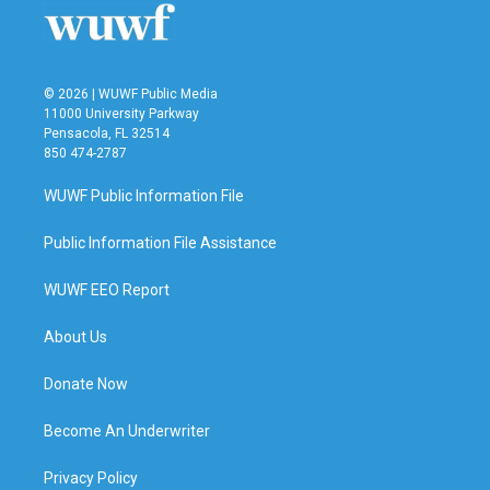
© 2026 | WUWF Public Media
11000 University Parkway
Pensacola, FL 32514
850 474-2787
WUWF Public Information File
Public Information File Assistance
WUWF EEO Report
About Us
Donate Now
Become An Underwriter
Privacy Policy