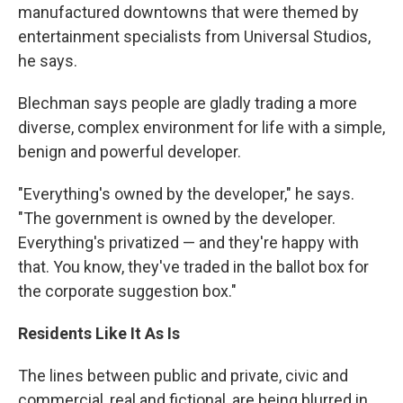
manufactured downtowns that were themed by
entertainment specialists from Universal Studios,
he says.
Blechman says people are gladly trading a more
diverse, complex environment for life with a simple,
benign and powerful developer.
"Everything's owned by the developer," he says.
"The government is owned by the developer.
Everything's privatized — and they're happy with
that. You know, they've traded in the ballot box for
the corporate suggestion box."
Residents Like It As Is
The lines between public and private, civic and
commercial, real and fictional, are being blurred in