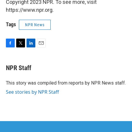
Copyright 2023 NPR. To see more, visit
https://www.npr.org.
Tags
NPR News
F
T
L
E
a
w
i
m
c
i
n
a
e
t
k
i
NPR Staff
b
t
e
l
o
e
d
o
r
I
This story was compiled from reports by NPR News staff.
k
n
See stories by NPR Staff