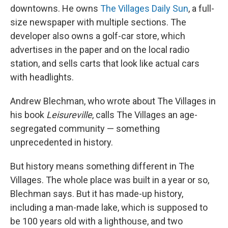
downtowns. He owns
The Villages Daily Sun
, a full-
size newspaper with multiple sections. The
developer also owns a golf-car store, which
advertises in the paper and on the local radio
station, and sells carts that look like actual cars
with headlights.
Andrew Blechman, who wrote about The Villages in
his book
Leisureville
, calls The Villages an age-
segregated community — something
unprecedented in history.
But history means something different in The
Villages. The whole place was built in a year or so,
Blechman says. But it has made-up history,
including a man-made lake, which is supposed to
be 100 years old with a lighthouse, and two