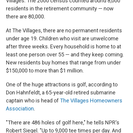
Villages. The 2000 census counted around 8,000
residents in the retirement community — now
there are 80,000.
At The Villages, there are no permanent residents
under age 19. Children who visit are unwelcome
after three weeks. Every household is home to at
least one person over 55 — and they keep coming.
New residents buy homes that range from under
$150,000 to more than $1 million.
One of the huge attractions is golf, according to
Don Hahnfeldt, a 65-year-old retired submarine
captain who is head of
The Villages Homeowners
Association
.
"There are 486 holes of golf here," he tells NPR's
Robert Siegel. "Up to 9,000 tee times per day. And