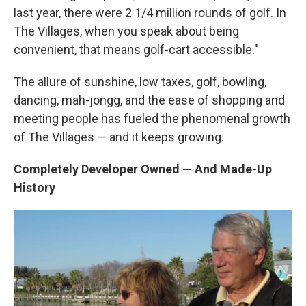
last year, there were 2 1/4 million rounds of golf. In
The Villages, when you speak about being
convenient, that means golf-cart accessible."
The allure of sunshine, low taxes, golf, bowling,
dancing, mah-jongg, and the ease of shopping and
meeting people has fueled the phenomenal growth
of The Villages — and it keeps growing.
Completely Developer Owned — And Made-Up
History