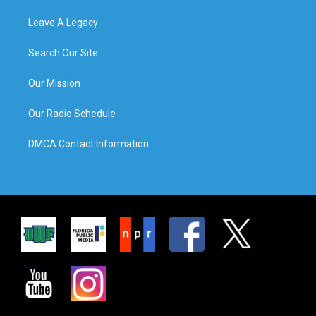
Leave A Legacy
Search Our Site
Our Mission
Our Radio Schedule
DMCA Contact Information