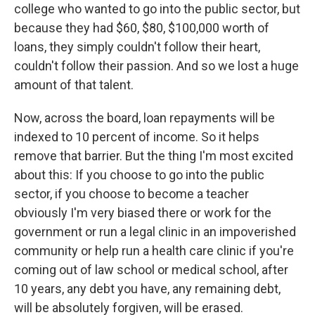
college who wanted to go into the public sector, but
because they had $60, $80, $100,000 worth of
loans, they simply couldn't follow their heart,
couldn't follow their passion. And so we lost a huge
amount of that talent.
Now, across the board, loan repayments will be
indexed to 10 percent of income. So it helps
remove that barrier. But the thing I'm most excited
about this: If you choose to go into the public
sector, if you choose to become a teacher
obviously I'm very biased there or work for the
government or run a legal clinic in an impoverished
community or help run a health care clinic if you're
coming out of law school or medical school, after
10 years, any debt you have, any remaining debt,
will be absolutely forgiven, will be erased.