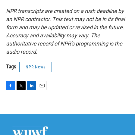
NPR transcripts are created on a rush deadline by
an NPR contractor. This text may not be in its final
form and may be updated or revised in the future.
Accuracy and availability may vary. The
authoritative record of NPR’s programming is the
audio record.
Tags
NPR News
F
T
L
E
a
w
i
m
c
i
n
a
e
t
k
i
b
t
e
l
o
e
d
o
r
I
k
n