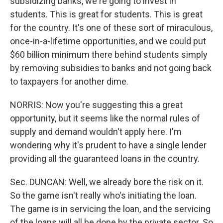
subsidizing banks, we're going to invest in
students. This is great for students. This is great
for the country. It's one of these sort of miraculous,
once-in-a-lifetime opportunities, and we could put
$60 billion minimum there behind students simply
by removing subsidies to banks and not going back
to taxpayers for another dime.
NORRIS: Now you're suggesting this a great
opportunity, but it seems like the normal rules of
supply and demand wouldn't apply here. I'm
wondering why it's prudent to have a single lender
providing all the guaranteed loans in the country.
Sec. DUNCAN: Well, we already bore the risk on it.
So the game isn't really who's initiating the loan.
The game is in servicing the loan, and the servicing
of the loans will all be done by the private sector. So