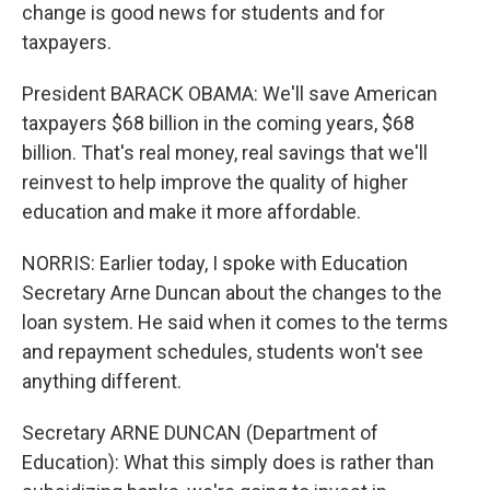
change is good news for students and for
taxpayers.
President BARACK OBAMA: We'll save American
taxpayers $68 billion in the coming years, $68
billion. That's real money, real savings that we'll
reinvest to help improve the quality of higher
education and make it more affordable.
NORRIS: Earlier today, I spoke with Education
Secretary Arne Duncan about the changes to the
loan system. He said when it comes to the terms
and repayment schedules, students won't see
anything different.
Secretary ARNE DUNCAN (Department of
Education): What this simply does is rather than