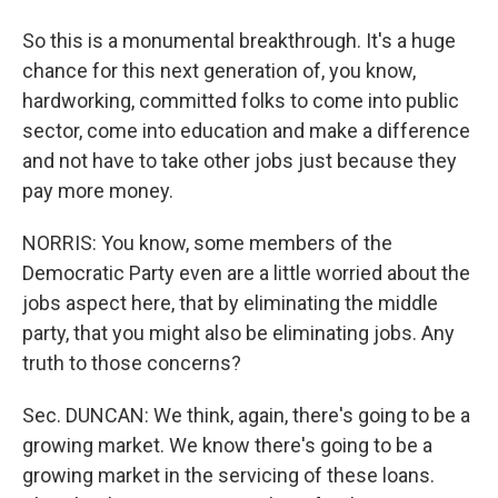
So this is a monumental breakthrough. It's a huge
chance for this next generation of, you know,
hardworking, committed folks to come into public
sector, come into education and make a difference
and not have to take other jobs just because they
pay more money.
NORRIS: You know, some members of the
Democratic Party even are a little worried about the
jobs aspect here, that by eliminating the middle
party, that you might also be eliminating jobs. Any
truth to those concerns?
Sec. DUNCAN: We think, again, there's going to be a
growing market. We know there's going to be a
growing market in the servicing of these loans.