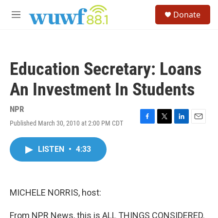
Skip to main content
S
Donate
e
M
a
e
r
n
c
u
h
Education Secretary: Loans
u
e
An Investment In Students
r
y
NPR
Published March 30, 2010 at 2:00 PM CDT
F
T
L
E
a
w
i
m
c
i
n
a
LISTEN
•
4:33
e
t
k
i
b
t
e
l
o
e
d
o
r
I
k
n
MICHELE NORRIS, host:
From NPR News, this is ALL THINGS CONSIDERED.