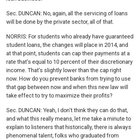
Sec. DUNCAN: No, again, all the servicing of loans
will be done by the private sector, all of that.
NORRIS: For students who already have guaranteed
student loans, the changes will place in 2014, and
at that point, students can cap their payments at a
rate that's equal to 10 percent of their discretionary
income. That's slightly lower than the cap right
now. How do you prevent banks from trying to use
that gap between now and when this new law will
take effect to try to maximize their profits?
Sec. DUNCAN: Yeah, I don't think they can do that,
and what this really means, let me take a minute to
explain to listeners that historically, there is always
phenomenal talent, folks who graduated from