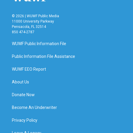
© 2026 | WUWF Public Media
11000 University Parkway
Pensacola, FL 32514
850 474-2787
WUWF Public Information File
Public Information File Assistance
WUWF EEO Report
About Us
Donate Now
Become An Underwriter
Privacy Policy
Leave A Legacy