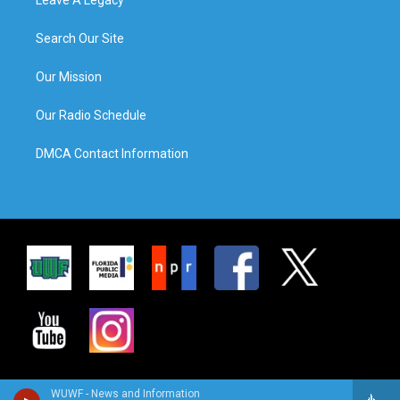
Search Our Site
Our Mission
Our Radio Schedule
DMCA Contact Information
WUWF - News and Information