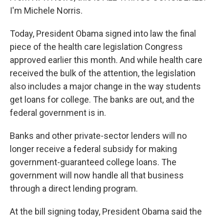
I'm Michele Norris.
Today, President Obama signed into law the final
piece of the health care legislation Congress
approved earlier this month. And while health care
received the bulk of the attention, the legislation
also includes a major change in the way students
get loans for college. The banks are out, and the
federal government is in.
Banks and other private-sector lenders will no
longer receive a federal subsidy for making
government-guaranteed college loans. The
government will now handle all that business
through a direct lending program.
At the bill signing today, President Obama said the