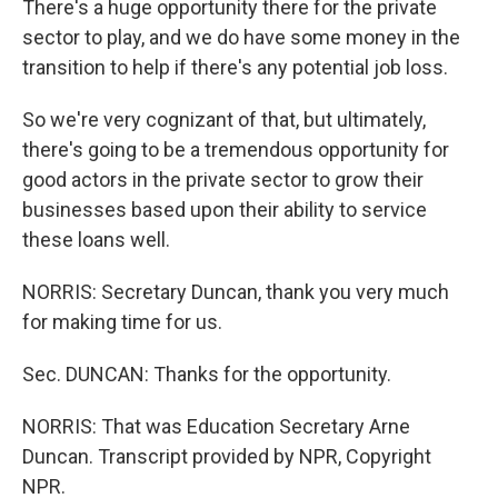
There's a huge opportunity there for the private
sector to play, and we do have some money in the
transition to help if there's any potential job loss.
So we're very cognizant of that, but ultimately,
there's going to be a tremendous opportunity for
good actors in the private sector to grow their
businesses based upon their ability to service
these loans well.
NORRIS: Secretary Duncan, thank you very much
for making time for us.
Sec. DUNCAN: Thanks for the opportunity.
NORRIS: That was Education Secretary Arne
Duncan. Transcript provided by NPR, Copyright
NPR.