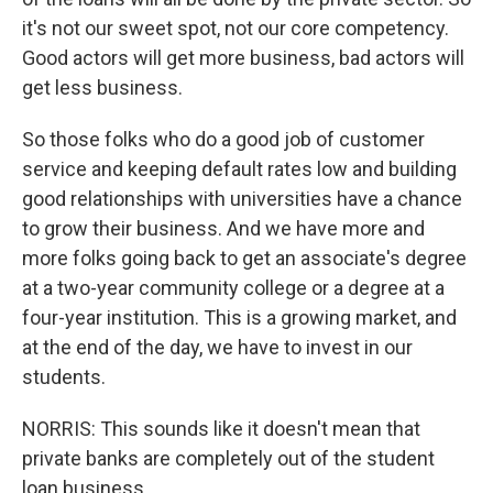
it's not our sweet spot, not our core competency.
Good actors will get more business, bad actors will
get less business.
So those folks who do a good job of customer
service and keeping default rates low and building
good relationships with universities have a chance
to grow their business. And we have more and
more folks going back to get an associate's degree
at a two-year community college or a degree at a
four-year institution. This is a growing market, and
at the end of the day, we have to invest in our
students.
NORRIS: This sounds like it doesn't mean that
private banks are completely out of the student
loan business.