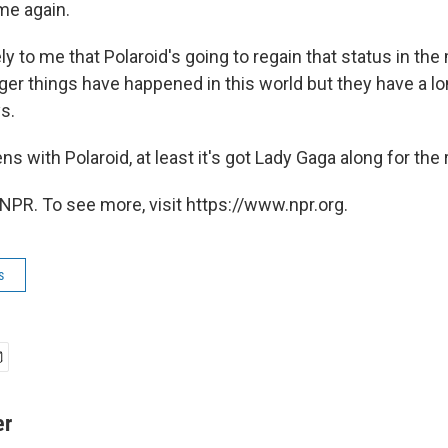
me again.
ly to me that Polaroid's going to regain that status in the
ger things have happened in this world but they have a l
s.
 with Polaroid, at least it's got Lady Gaga along for the r
NPR. To see more, visit https://www.npr.org.
s
er