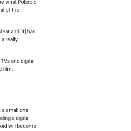
 be what Polaroid
al of the
ear and [it] has
 a really
TVs and digital
 film.
s a small one.
ding a digital
aroid will become