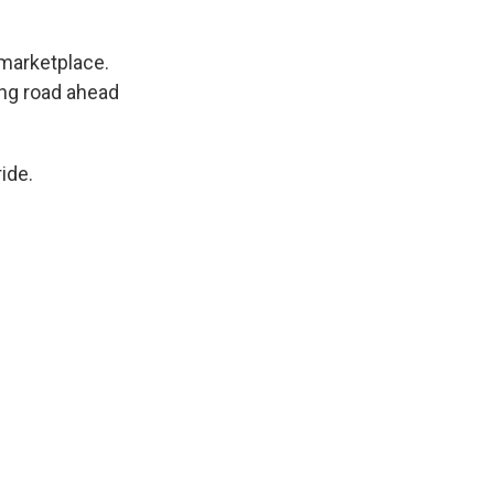
 marketplace.
ong road ahead
ide.