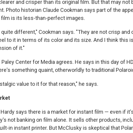
clearer and crisper than its original film. But that may not
t. Photo historian Claude Cookman says part of the appe
 film is its less-than-perfect images.
 quite different," Cookman says. "They are not crisp and cl
el to it in terms of its color and its size. And I think this is
ion of it."
Paley Center for Media agrees. He says in this day of HD
re's something quaint, otherworldly to traditional Polaroid
stalgic value to it for that reason," he says.
rket
 Hardy says there is a market for instant film — even if it'
s not banking on film alone. It sells other products, inclu
ilt-in instant printer. But McClusky is skeptical that Pol