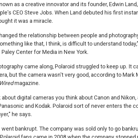
wn as a creative innovator and its founder, Edwin Land, 
le's CEO Steve Jobs. When Land debuted his first insta
ught it was a miracle.
changed the relationship between people and photograph
mething like that, I think, is difficult to understand today
Paley Center for Media in New York.
otography came along, Polaroid struggled to keep up. It c
era, but the camera wasn't very good, according to Mark 
Wired
magazine.
 about digital cameras you think about Canon and Nikon,
Panasonic and Kodak. Polaroid sort of never enters the c
ayer," he says.
d went bankrupt. The company was sold only to go bankru
 Polaroid fans came in 2008 when the company stopped 