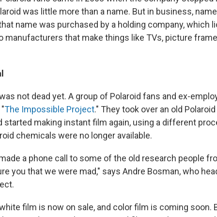
olaroid was little more than a name. But in business, nam
o that name was purchased by a holding company, which l
o manufacturers that make things like TVs, picture frames
l
m was not dead yet. A group of Polaroid fans and ex-empl
 "
The Impossible Project
." They took over an old Polaroid
 started making instant film again, using a different pr
aroid chemicals were no longer available.
u made a phone call to some of the old research people fr
ure you that we were mad," says Andre Bosman, who hea
ect.
hite film is now on sale, and color film is coming soon