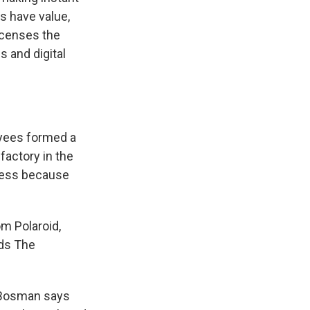
es have value,
icenses the
 and digital
oyees formed a
 factory in the
ocess because
om Polaroid,
ds The
. Bosman says