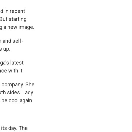
d in recent
But starting
ing a new image.
n and self-
s up.
ga's latest
e with it.
the company. She
oth sides. Lady
 be cool again.
 its day. The