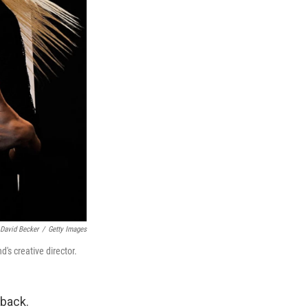
David Becker
/
Getty Images
's creative director.
back.