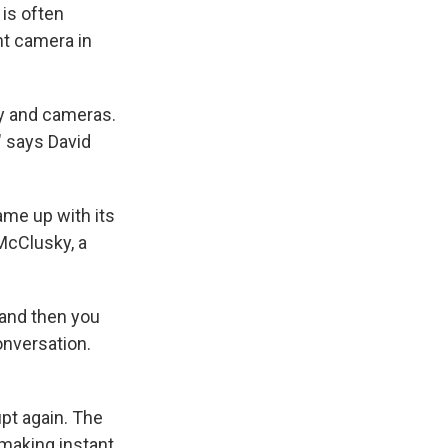
is often
nt camera in
y and cameras.
," says David
ame up with its
McClusky, a
 and then you
onversation.
pt again. The
making instant