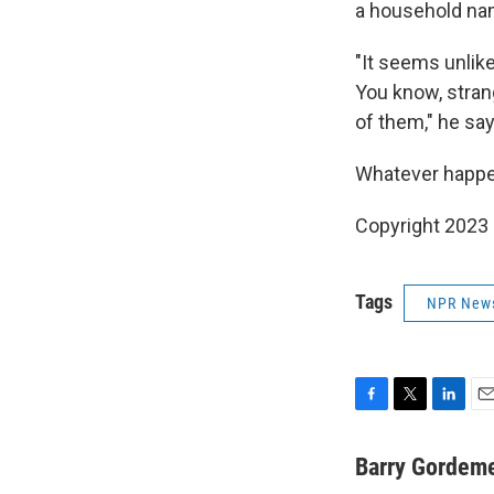
a household na
"It seems unlike
You know, stran
of them," he say
Whatever happens
Copyright 2023 
Tags
NPR New
F
T
L
E
a
w
i
m
c
i
n
a
Barry Gordem
e
t
k
i