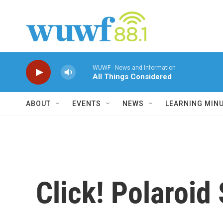
Skip to main content
WUWF - News and Information
All Things Considered
ABOUT
EVENTS
NEWS
LEARNING MIN
Click! Polaroi