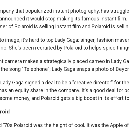
ompany that popularized instant photography, has struggle
announced it would stop making its famous instant film. 
ner of Polaroid is selling instant film and Polaroid is sell
 image, it's hard to top Lady Gaga: singer, fashion mave
o. She's been recruited by Polaroid to helps spice thing
ant camera makes a strategically placed cameo in Lady Ga
 the song "Telephone"; Lady Gaga snaps a photo of Beyonc
r, Lady Gaga signed a deal to be a "creative director" for 
has an equity share in the company. It's a good deal for b
ome money, and Polaroid gets a big boost in its effort to
aroid
 '70s Polaroid was the height of cool. It was the Apple of