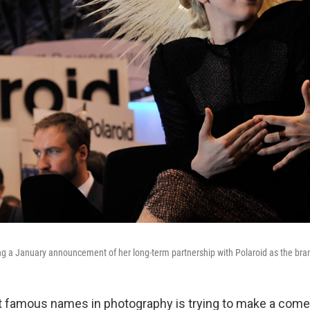
g a January announcement of her long-term partnership with Polaroid as the brand
t famous names in photography is trying to make a come