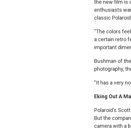
the new film is 
enthusiasts wan
classic Polaroid
"The colors feel
a certain retro fe
important dimens
Bushman of the 
photography, the
"It has a very no
Eking Out A Ma
Polaroid's Scott
But the company'
camera with a bu