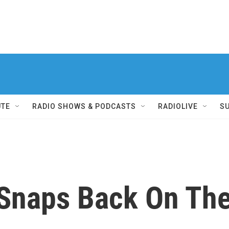
UTE
RADIO SHOWS & PODCASTS
RADIOLIVE
S
d Snaps Back On Th