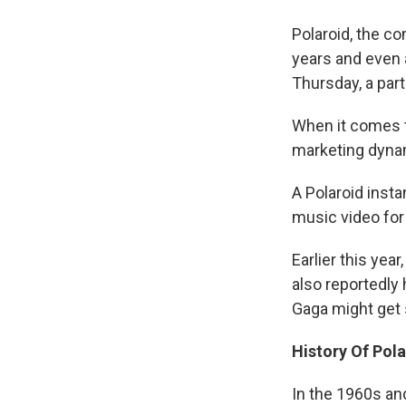
Polaroid, the c
years and even 
Thursday, a part
When it comes to
marketing dynam
A Polaroid inst
music video for
Earlier this yea
also reportedly 
Gaga might get s
History Of Pol
In the 1960s and