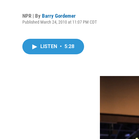
NPR | By
Barry Gordemer
Published March 24, 2010 at 11:07 PM CDT
LISTEN
•
5:28