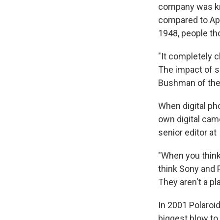
company was kno
compared to App
1948, people tho
"It completely 
The impact of so
Bushman of the 
When digital ph
own digital cam
senior editor at
"When you think
think Sony and 
They aren't a pl
In 2001 Polaroi
biggest blow to