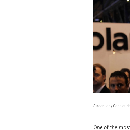
Singer Lady Gaga durin
One of the mos