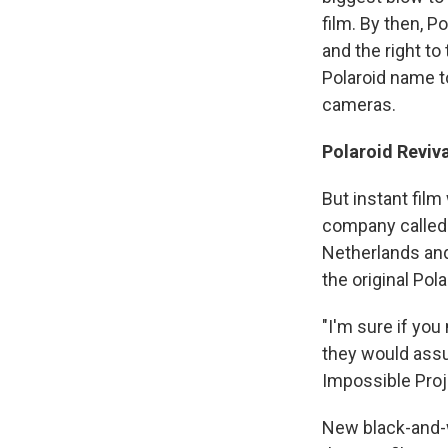
film. By then, P
and the right t
Polaroid name t
cameras.
Polaroid Reviva
But instant fil
company called
Netherlands and
the original Pol
"I'm sure if yo
they would ass
Impossible Proj
New black-and-w