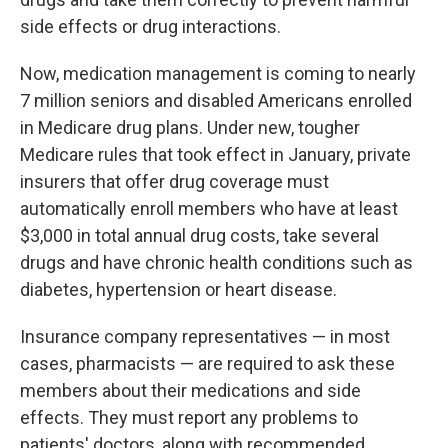
side effects or drug interactions.
Now, medication management is coming to nearly
7 million seniors and disabled Americans enrolled
in Medicare drug plans. Under new, tougher
Medicare rules that took effect in January, private
insurers that offer drug coverage must
automatically enroll members who have at least
$3,000 in total annual drug costs, take several
drugs and have chronic health conditions such as
diabetes, hypertension or heart disease.
Insurance company representatives — in most
cases, pharmacists — are required to ask these
members about their medications and side
effects. They must report any problems to
patients' doctors, along with recommended