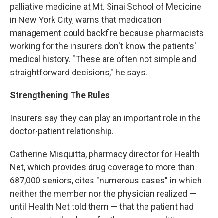
palliative medicine at Mt. Sinai School of Medicine
in New York City, warns that medication
management could backfire because pharmacists
working for the insurers don't know the patients'
medical history. "These are often not simple and
straightforward decisions," he says.
Strengthening The Rules
Insurers say they can play an important role in the
doctor-patient relationship.
Catherine Misquitta, pharmacy director for Health
Net, which provides drug coverage to more than
687,000 seniors, cites "numerous cases" in which
neither the member nor the physician realized —
until Health Net told them — that the patient had