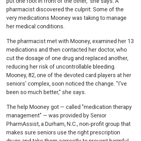
put one foot in front of the other," she says. A
pharmacist discovered the culprit: Some of the
very medications Mooney was taking to manage
her medical conditions.
The pharmacist met with Mooney, examined her 13
medications and then contacted her doctor, who
cut the dosage of one drug and replaced another,
reducing her risk of uncontrollable bleeding.
Mooney, 82, one of the devoted card players at her
seniors' complex, soon noticed the change. "I've
been so much better," she says.
The help Mooney got — called "medication therapy
management" — was provided by Senior
PharmAssist, a Durham, N.C., non-profit group that
makes sure seniors use the right prescription
drugs and take them correctly to prevent harmful