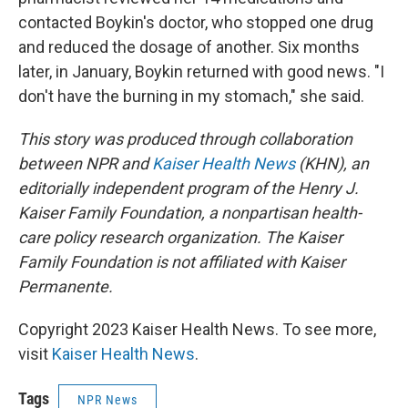
contacted Boykin's doctor, who stopped one drug
and reduced the dosage of another. Six months
later, in January, Boykin returned with good news. "I
don't have the burning in my stomach," she said.
This story was produced through collaboration
between NPR and
Kaiser Health News
(KHN), an
editorially independent program of the Henry J.
Kaiser Family Foundation, a nonpartisan health-
care policy research organization. The Kaiser
Family Foundation is not affiliated with Kaiser
Permanente.
Copyright 2023 Kaiser Health News. To see more,
visit
Kaiser Health News
.
Tags
NPR News