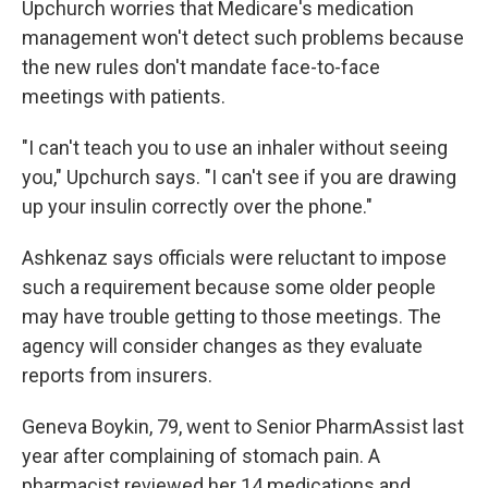
Upchurch worries that Medicare's medication
management won't detect such problems because
the new rules don't mandate face-to-face
meetings with patients.
"I can't teach you to use an inhaler without seeing
you," Upchurch says. "I can't see if you are drawing
up your insulin correctly over the phone."
Ashkenaz says officials were reluctant to impose
such a requirement because some older people
may have trouble getting to those meetings. The
agency will consider changes as they evaluate
reports from insurers.
Geneva Boykin, 79, went to Senior PharmAssist last
year after complaining of stomach pain. A
pharmacist reviewed her 14 medications and