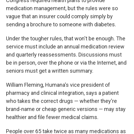
Congress required health plans to provide
medication management, but the rules were so
vague that an insurer could comply simply by
sending a brochure to someone with diabetes.
Under the tougher rules, that won't be enough. The
service must include an annual medication review
and quarterly reassessments. Discussions must
be in person, over the phone or via the Internet, and
seniors must get a written summary.
William Fleming, Humana's vice president of
pharmacy and clinical integration, says a patient
who takes the correct drugs — whether they're
brand-name or cheap generic versions — may stay
healthier and file fewer medical claims.
People over 65 take twice as many medications as