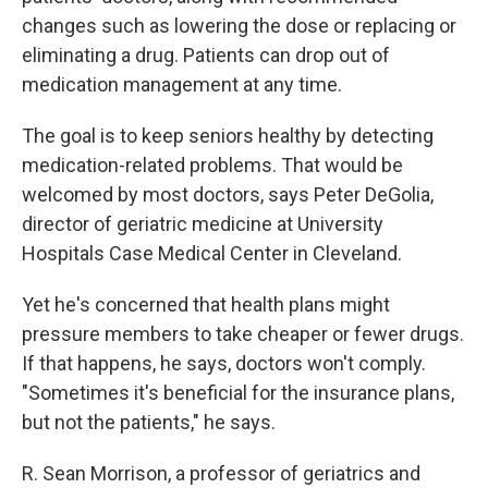
changes such as lowering the dose or replacing or
eliminating a drug. Patients can drop out of
medication management at any time.
The goal is to keep seniors healthy by detecting
medication-related problems. That would be
welcomed by most doctors, says Peter DeGolia,
director of geriatric medicine at University
Hospitals Case Medical Center in Cleveland.
Yet he's concerned that health plans might
pressure members to take cheaper or fewer drugs.
If that happens, he says, doctors won't comply.
"Sometimes it's beneficial for the insurance plans,
but not the patients," he says.
R. Sean Morrison, a professor of geriatrics and