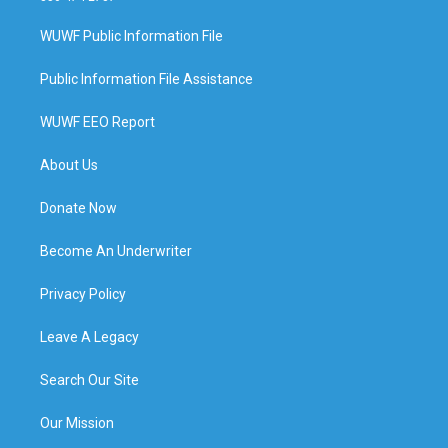
WUWF Public Information File
Public Information File Assistance
WUWF EEO Report
About Us
Donate Now
Become An Underwriter
Privacy Policy
Leave A Legacy
Search Our Site
Our Mission