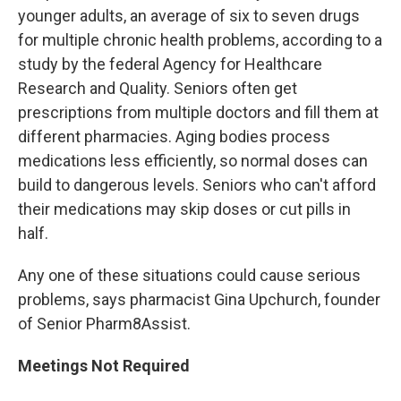
younger adults, an average of six to seven drugs
for multiple chronic health problems, according to a
study by the federal Agency for Healthcare
Research and Quality. Seniors often get
prescriptions from multiple doctors and fill them at
different pharmacies. Aging bodies process
medications less efficiently, so normal doses can
build to dangerous levels. Seniors who can't afford
their medications may skip doses or cut pills in
half.
Any one of these situations could cause serious
problems, says pharmacist Gina Upchurch, founder
of Senior Pharm8Assist.
Meetings Not Required