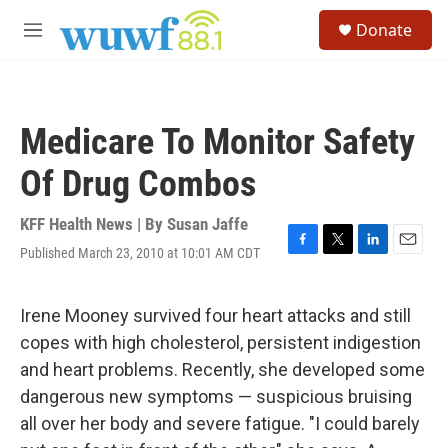
Skip to main content
S
Donate
e
M
a
e
r
n
c
u
h
Medicare To Monitor Safety
u
e
Of Drug Combos
r
y
KFF Health News | By
Susan Jaffe
Published March 23, 2010 at 10:01 AM CDT
F
T
L
E
a
w
i
m
c
i
n
a
e
t
k
i
Irene Mooney survived four heart attacks and still
b
t
e
l
copes with high cholesterol, persistent indigestion
o
e
d
o
r
I
and heart problems. Recently, she developed some
k
n
dangerous new symptoms — suspicious bruising
all over her body and severe fatigue. "I could barely