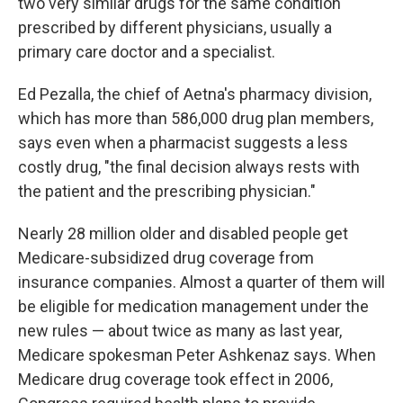
two very similar drugs for the same condition
prescribed by different physicians, usually a
primary care doctor and a specialist.
Ed Pezalla, the chief of Aetna's pharmacy division,
which has more than 586,000 drug plan members,
says even when a pharmacist suggests a less
costly drug, "the final decision always rests with
the patient and the prescribing physician."
Nearly 28 million older and disabled people get
Medicare-subsidized drug coverage from
insurance companies. Almost a quarter of them will
be eligible for medication management under the
new rules — about twice as many as last year,
Medicare spokesman Peter Ashkenaz says. When
Medicare drug coverage took effect in 2006,