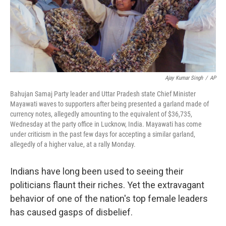
Ajay Kumar Singh
/
AP
Bahujan Samaj Party leader and Uttar Pradesh state Chief Minister
Mayawati waves to supporters after being presented a garland made of
currency notes, allegedly amounting to the equivalent of $36,735,
Wednesday at the party office in Lucknow, India. Mayawati has come
under criticism in the past few days for accepting a similar garland,
allegedly of a higher value, at a rally Monday.
Indians have long been used to seeing their
politicians flaunt their riches. Yet the extravagant
behavior of one of the nation's top female leaders
has caused gasps of disbelief.