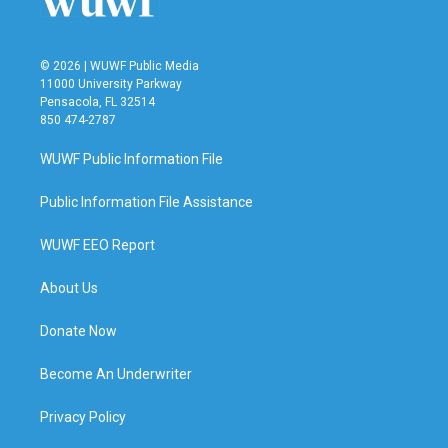
© 2026 | WUWF Public Media
11000 University Parkway
Pensacola, FL 32514
850 474-2787
WUWF Public Information File
Public Information File Assistance
WUWF EEO Report
About Us
Donate Now
Become An Underwriter
Privacy Policy