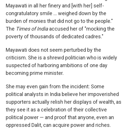
Mayawati in all her finery and [with her] self-
congratulatory smile ... weighed down by the
burden of monies that did not go to the people."
The
Times of India
accused her of "mocking the
poverty of thousands of dedicated cadres."
Mayawati does not seem perturbed by the
criticism. She is a shrewd politician who is widely
suspected of harboring ambitions of one day
becoming prime minister.
She may even gain from the incident: Some
political analysts in India believe her impoverished
supporters actually relish her displays of wealth, as
they see it as a celebration of their collective
political power — and proof that anyone, even an
oppressed Dalit, can acquire power and riches.