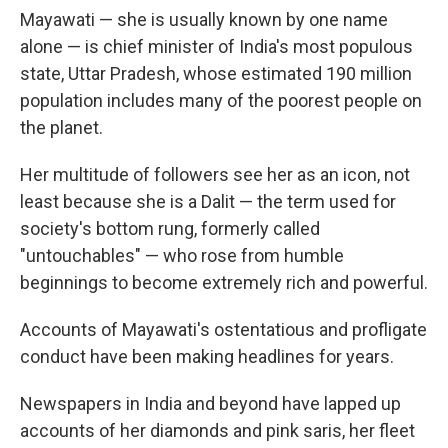
Mayawati — she is usually known by one name
alone — is chief minister of India's most populous
state, Uttar Pradesh, whose estimated 190 million
population includes many of the poorest people on
the planet.
Her multitude of followers see her as an icon, not
least because she is a Dalit — the term used for
society's bottom rung, formerly called
"untouchables" — who rose from humble
beginnings to become extremely rich and powerful.
Accounts of Mayawati's ostentatious and profligate
conduct have been making headlines for years.
Newspapers in India and beyond have lapped up
accounts of her diamonds and pink saris, her fleet