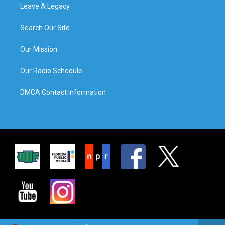
Leave A Legacy
Search Our Site
Our Mission
Our Radio Schedule
DMCA Contact Information