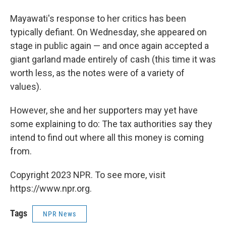
Mayawati's response to her critics has been
typically defiant. On Wednesday, she appeared on
stage in public again — and once again accepted a
giant garland made entirely of cash (this time it was
worth less, as the notes were of a variety of
values).
However, she and her supporters may yet have
some explaining to do: The tax authorities say they
intend to find out where all this money is coming
from.
Copyright 2023 NPR. To see more, visit
https://www.npr.org.
Tags
NPR News