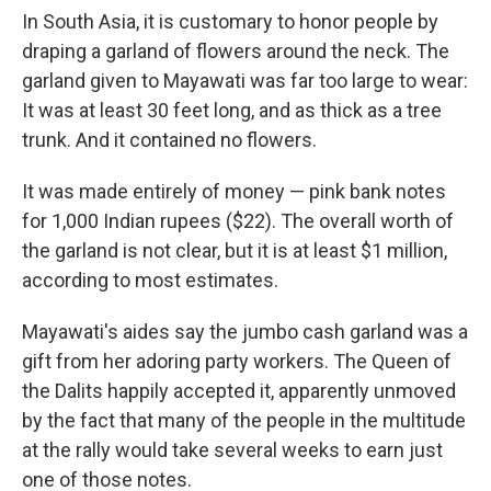
In South Asia, it is customary to honor people by
draping a garland of flowers around the neck. The
garland given to Mayawati was far too large to wear:
It was at least 30 feet long, and as thick as a tree
trunk. And it contained no flowers.
It was made entirely of money — pink bank notes
for 1,000 Indian rupees ($22). The overall worth of
the garland is not clear, but it is at least $1 million,
according to most estimates.
Mayawati's aides say the jumbo cash garland was a
gift from her adoring party workers. The Queen of
the Dalits happily accepted it, apparently unmoved
by the fact that many of the people in the multitude
at the rally would take several weeks to earn just
one of those notes.