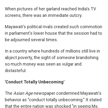
When pictures of her garland reached India's TV
screens, there was an immediate outcry.
Mayawati's political rivals created such commotion
in parliament's lower house that the session had to
be adjourned several times.
In a country where hundreds of millions still live in
abject poverty, the sight of someone brandishing
so much money was seen as vulgar and
distasteful.
'Conduct Totally Unbecoming'
The
Asian Age
newspaper condemned Mayawati's
behavior as "conduct totally unbecoming." It stated
that the entire nation was shocked "in seeing Ms.