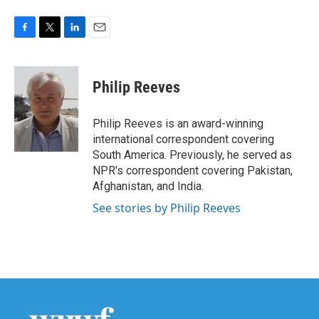
F
T
L
E
a
w
i
m
c
i
n
a
e
t
k
i
Philip Reeves
b
t
e
l
o
e
d
o
r
I
Philip Reeves is an award-winning
k
n
international correspondent covering
South America. Previously, he served as
NPR's correspondent covering Pakistan,
Afghanistan, and India.
See stories by Philip Reeves