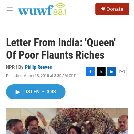
Skip to main content
S
Donate
e
M
a
e
r
n
c
u
h
Letter From India: 'Queen'
u
e
Of Poor Flaunts Riches
r
y
NPR | By
Philip Reeves
Published March 18, 2010 at 8:30 AM CDT
F
T
L
E
a
w
i
m
c
i
n
a
LISTEN
•
3:33
e
t
k
i
b
t
e
l
o
e
d
o
r
I
k
n