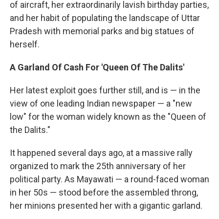
of aircraft, her extraordinarily lavish birthday parties,
and her habit of populating the landscape of Uttar
Pradesh with memorial parks and big statues of
herself.
A Garland Of Cash For 'Queen Of The Dalits'
Her latest exploit goes further still, and is — in the
view of one leading Indian newspaper — a "new
low" for the woman widely known as the "Queen of
the Dalits."
It happened several days ago, at a massive rally
organized to mark the 25th anniversary of her
political party. As Mayawati — a round-faced woman
in her 50s — stood before the assembled throng,
her minions presented her with a gigantic garland.