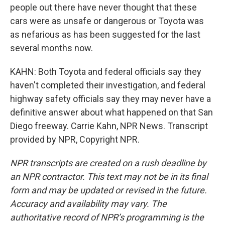
people out there have never thought that these
cars were as unsafe or dangerous or Toyota was
as nefarious as has been suggested for the last
several months now.
KAHN: Both Toyota and federal officials say they
haven't completed their investigation, and federal
highway safety officials say they may never have a
definitive answer about what happened on that San
Diego freeway. Carrie Kahn, NPR News. Transcript
provided by NPR, Copyright NPR.
NPR transcripts are created on a rush deadline by
an NPR contractor. This text may not be in its final
form and may be updated or revised in the future.
Accuracy and availability may vary. The
authoritative record of NPR’s programming is the