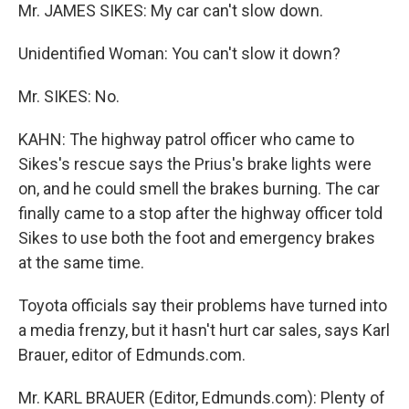
Mr. JAMES SIKES: My car can't slow down.
Unidentified Woman: You can't slow it down?
Mr. SIKES: No.
KAHN: The highway patrol officer who came to
Sikes's rescue says the Prius's brake lights were
on, and he could smell the brakes burning. The car
finally came to a stop after the highway officer told
Sikes to use both the foot and emergency brakes
at the same time.
Toyota officials say their problems have turned into
a media frenzy, but it hasn't hurt car sales, says Karl
Brauer, editor of Edmunds.com.
Mr. KARL BRAUER (Editor, Edmunds.com): Plenty of