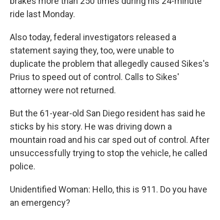
brakes more than 250 times during his 24-minute
ride last Monday.
Also today, federal investigators released a
statement saying they, too, were unable to
duplicate the problem that allegedly caused Sikes's
Prius to speed out of control. Calls to Sikes'
attorney were not returned.
But the 61-year-old San Diego resident has said he
sticks by his story. He was driving down a
mountain road and his car sped out of control. After
unsuccessfully trying to stop the vehicle, he called
police.
Unidentified Woman: Hello, this is 911. Do you have
an emergency?