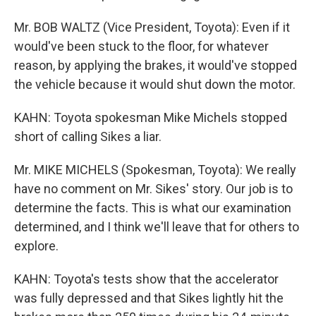
Mr. BOB WALTZ (Vice President, Toyota): Even if it
would've been stuck to the floor, for whatever
reason, by applying the brakes, it would've stopped
the vehicle because it would shut down the motor.
KAHN: Toyota spokesman Mike Michels stopped
short of calling Sikes a liar.
Mr. MIKE MICHELS (Spokesman, Toyota): We really
have no comment on Mr. Sikes' story. Our job is to
determine the facts. This is what our examination
determined, and I think we'll leave that for others to
explore.
KAHN: Toyota's tests show that the accelerator
was fully depressed and that Sikes lightly hit the