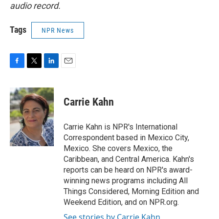
audio record.
Tags
NPR News
F
T
L
E
a
w
i
m
c
i
n
a
e
t
k
i
Carrie Kahn
b
t
e
l
o
e
d
o
r
I
Carrie Kahn is NPR's International
k
n
Correspondent based in Mexico City,
Mexico. She covers Mexico, the
Caribbean, and Central America. Kahn's
reports can be heard on NPR's award-
winning news programs including All
Things Considered, Morning Edition and
Weekend Edition, and on NPR.org.
See stories by Carrie Kahn