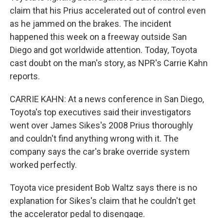
claim that his Prius accelerated out of control even
as he jammed on the brakes. The incident
happened this week on a freeway outside San
Diego and got worldwide attention. Today, Toyota
cast doubt on the man's story, as NPR's Carrie Kahn
reports.
CARRIE KAHN: At a news conference in San Diego,
Toyota's top executives said their investigators
went over James Sikes's 2008 Prius thoroughly
and couldn't find anything wrong with it. The
company says the car's brake override system
worked perfectly.
Toyota vice president Bob Waltz says there is no
explanation for Sikes's claim that he couldn't get
the accelerator pedal to disengage.