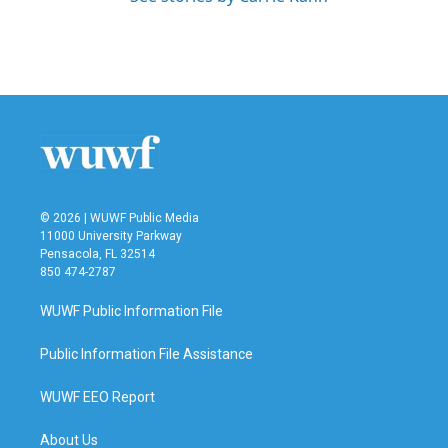
© 2026 | WUWF Public Media
11000 University Parkway
Pensacola, FL 32514
850 474-2787
WUWF Public Information File
Public Information File Assistance
WUWF EEO Report
About Us