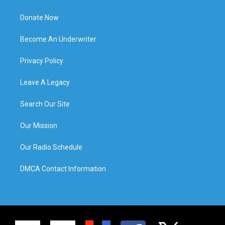
Donate Now
Become An Underwriter
Privacy Policy
Leave A Legacy
Search Our Site
Our Mission
Our Radio Schedule
DMCA Contact Information