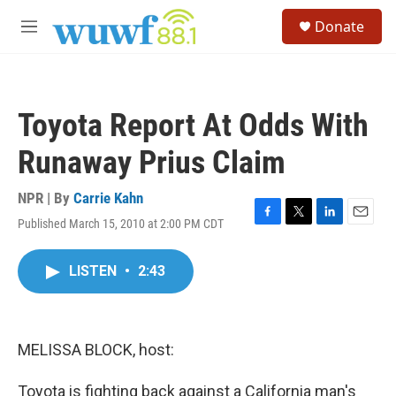
Skip to main content
S
Donate
e
M
a
e
r
n
c
u
h
Toyota Report At Odds With
u
e
Runaway Prius Claim
r
y
NPR | By
Carrie Kahn
Published March 15, 2010 at 2:00 PM CDT
F
T
L
E
a
w
i
m
c
i
n
a
LISTEN
•
2:43
e
t
k
i
b
t
e
l
o
e
d
o
r
I
k
n
MELISSA BLOCK, host:
Toyota is fighting back against a California man's