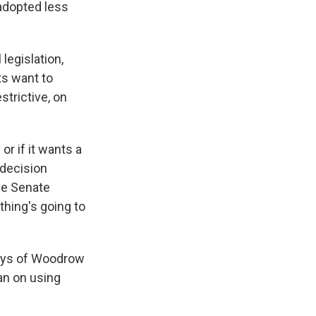
 adopted less
legislation,
ts want to
trictive, on
or if it wants a
t decision
he Senate
ething's going to
days of Woodrow
ban on using