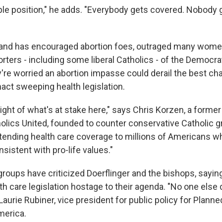
le position," he adds. "Everybody gets covered. Nobody g
tand has encouraged abortion foes, outraged many wome
ters - including some liberal Catholics - of the Democrat
y're worried an abortion impasse could derail the best ch
act sweeping health legislation.
ight of what's at stake here," says Chris Korzen, a former
lics United, founded to counter conservative Catholic g
tending health care coverage to millions of Americans wh
nsistent with pro-life values."
groups have criticized Doerflinger and the bishops, sayin
th care legislation hostage to their agenda. "No one else d
Laurie Rubiner, vice president for public policy for Plan
merica.