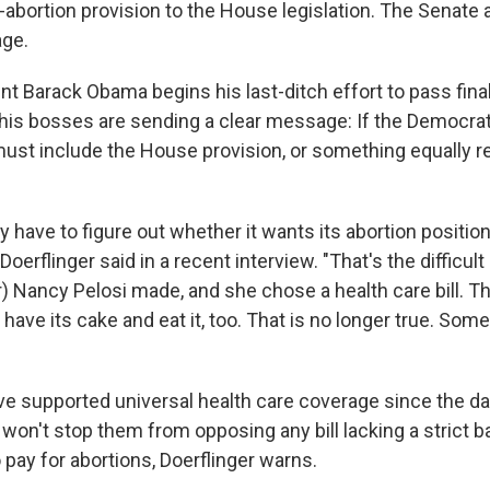
i-abortion provision to the House legislation. The Senate
age.
t Barack Obama begins his last-ditch effort to pass final 
 his bosses are sending a clear message: If the Democra
ust include the House provision, or something equally res
have to figure out whether it wants its abortion position 
" Doerflinger said in a recent interview. "That's the difficul
 Nancy Pelosi made, and she chose a health care bill. T
 have its cake and eat it, too. That is no longer true. Som
e supported universal health care coverage since the 
 won't stop them from opposing any bill lacking a strict 
 pay for abortions, Doerflinger warns.