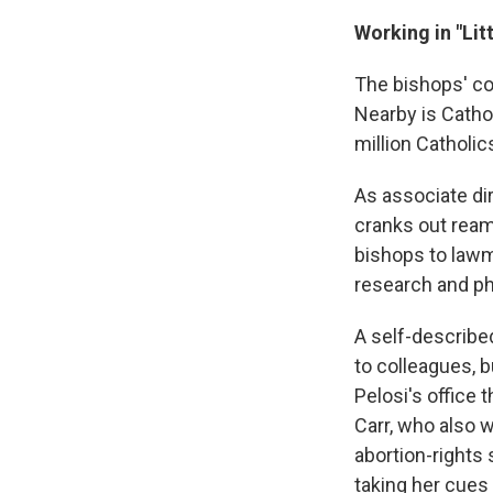
Working in "Lit
The bishops' co
Nearby is Cathol
million Catholic
As associate dir
cranks out ream
bishops to lawm
research and ph
A self-described
to colleagues, 
Pelosi's office 
Carr, who also 
abortion-rights 
taking her cue