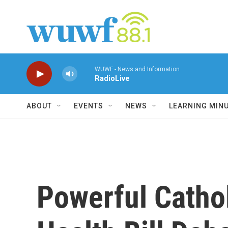
Skip to main content
WUWF - News and Information
RadioLive
ABOUT
EVENTS
NEWS
LEARNING MIN
Powerful Cathol