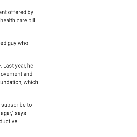
ent offered by
ealth care bill
ailed guy who
 Last year, he
n movement and
undation, which
t subscribe to
egar," says
oductive