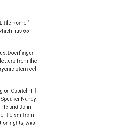
ittle Rome."
 which has 65
es, Doerflinger
letters from the
ryonic stem cell
 on Capitol Hill
se Speaker Nancy
r. He and John
 criticism from
tion rights, was