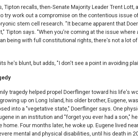
s, Tipton recalls, then-Senate Majority Leader Trent Lott, 
to try work out a compromise on the contentious issue of
ryonic stem cell research. "It became apparent that Doerf
t," Tipton says. "When you're coming at the issue where a
n being with full constitutional rights, there's not a lot o
s he's blunt, but adds, "I don't see a point in avoiding plai
gedy
ily tragedy helped propel Doerflinger toward his life's w
rowing up on Long Island, his older brother, Eugene, was 
sed into a "vegetative state," Doerflinger says. One phys
gene in an institution and "forget you ever had a son," he
 home. Four months later, he woke up. Eugene lived near 
vere mental and physical disabilities, until his death in 2