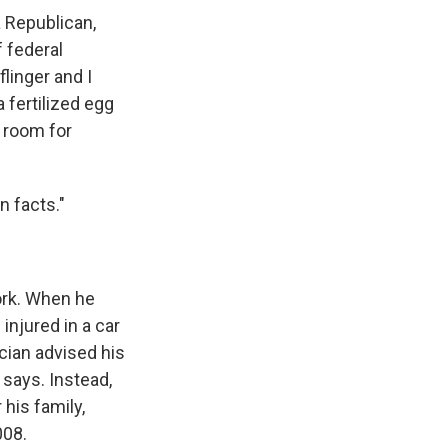
a Republican,
 federal
linger and I
 fertilized egg
f room for
n facts."
ork. When he
injured in a car
ician advised his
 says. Instead,
his family,
008.