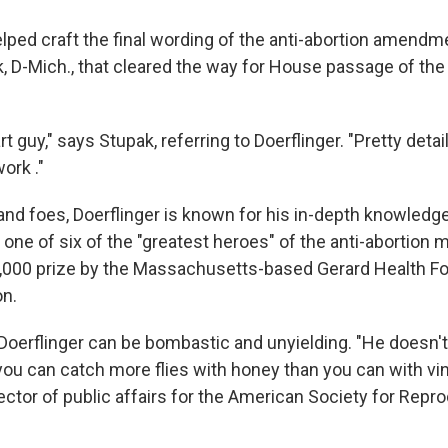
ped craft the final wording of the anti-abortion amendm
, D-Mich., that cleared the way for House passage of the h
rt guy," says Stupak, referring to Doerflinger. "Pretty det
ork ."
nd foes, Doerflinger is known for his in-depth knowledge.
one of six of the "greatest heroes" of the anti-abortio
,000 prize by the Massachusetts-based Gerard Health Fo
on.
t Doerflinger can be bombastic and unyielding. "He doesn'
you can catch more flies with honey than you can with vin
ector of public affairs for the American Society for Repr