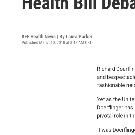
Health Bill Deb
KFF Health News | By
Laura Parker
Published March 10, 2010 at 8:48 AM CST
Richard Doerflin
and bespectacled
fashionable nei
Yet as the Unit
Doerflinger has 
pivotal role in 
It was Doerflin