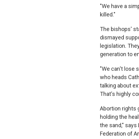
"We have a simp
killed."
The bishops' s
dismayed suppor
legislation. The
generation to en
"We can't lose s
who heads Catho
talking about ex
That's highly co
Abortion rights 
holding the heal
the sand," says 
Federation of A