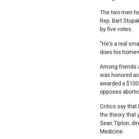
The two men hel
Rep. Bart Stupak
by five votes.
"He's a real sma
does his homew
Among friends a
was honored as 
awarded a $100
opposes aborti
Critics say tha
the theory that 
Sean Tipton, dir
Medicine.