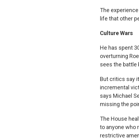
The experience 
life that other 
Culture Wars
He has spent 30 
overturning Roe
sees the battle
But critics say 
incremental vict
says Michael Sea
missing the point
The House healt
to anyone who r
restrictive ame