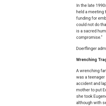
In the late 1990
held a meeting 
funding for emb
could not do tha
is a sacred huma
compromise."
Doerflinger admit
Wrenching Tra
A wrenching fam
was a teenager g
accident and lap
mother to put Eu
she took Eugene
although with se