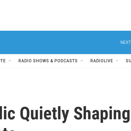
NEXT
UTE
RADIO SHOWS & PODCASTS
RADIOLIVE
S
ic Quietly Shaping