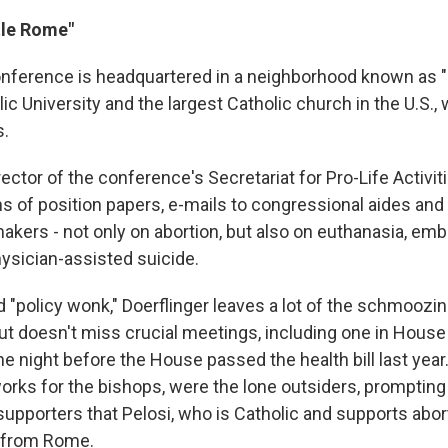
tle Rome"
nference is headquartered in a neighborhood known as "L
ic University and the largest Catholic church in the U.S.,
s.
ector of the conference's Secretariat for Pro-Life Activiti
s of position papers, e-mails to congressional aides and 
akers - not only on abortion, but also on euthanasia, emb
ysician-assisted suicide.
 "policy wonk," Doerflinger leaves a lot of the schmoozing
but doesn't miss crucial meetings, including one in Hou
the night before the House passed the health bill last yea
works for the bishops, were the lone outsiders, prompting
supporters that Pelosi, who is Catholic and supports abor
s from Rome.