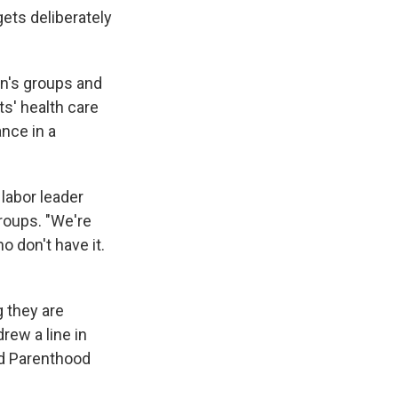
ets deliberately
n's groups and
s' health care
ance in a
 labor leader
roups. "We're
o don't have it.
g they are
rew a line in
ned Parenthood