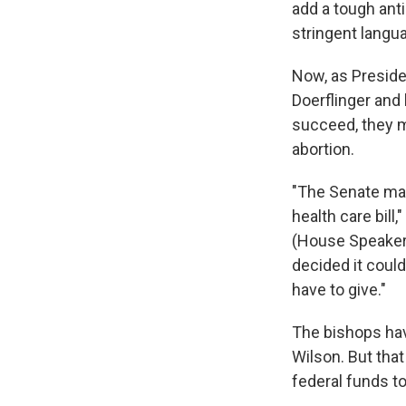
add a tough ant
stringent langu
Now, as Presiden
Doerflinger and
succeed, they m
abortion.
"The Senate may 
health care bill,
(House Speaker)
decided it could
have to give."
The bishops hav
Wilson. But that
federal funds to