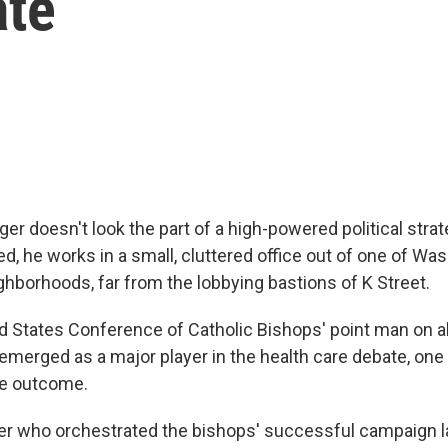
ate
ger doesn't look the part of a high-powered political stra
, he works in a small, cluttered office out of one of Was
ghborhoods, far from the lobbying bastions of K Street.
ed States Conference of Catholic Bishops' point man on a
emerged as a major player in the health care debate, one l
the outcome.
ger who orchestrated the bishops' successful campaign la