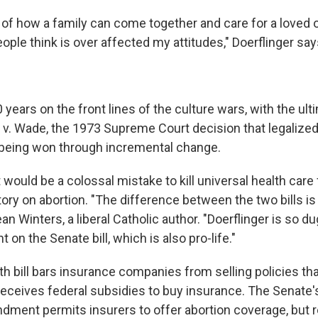
of how a family can come together and care for a loved
people think is over affected my attitudes," Doerflinger say
years on the front lines of the culture wars, with the ult
 v. Wade, the 1973 Supreme Court decision that legalized
 being won through incremental change.
it would be a colossal mistake to kill universal health care 
ory on abortion. "The difference between the two bills is p
n Winters, a liberal Catholic author. "Doerflinger is so dug
 on the Senate bill, which is also pro-life."
h bill bars insurance companies from selling policies tha
eceives federal subsidies to buy insurance. The Senate'
ndment permits insurers to offer abortion coverage, but 