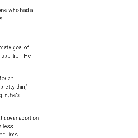
 one who had a
s.
imate goal of
 abortion. He
for an
retty thin,"
 in, he's
t cover abortion
s less
requires