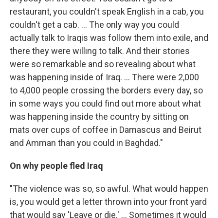
restaurant, you couldn't speak English in a cab, you
couldn't get a cab. ... The only way you could
actually talk to Iraqis was follow them into exile, and
there they were willing to talk. And their stories
were so remarkable and so revealing about what
was happening inside of Iraq. ... There were 2,000
to 4,000 people crossing the borders every day, so
in some ways you could find out more about what
was happening inside the country by sitting on
mats over cups of coffee in Damascus and Beirut
and Amman than you could in Baghdad."
On why people fled Iraq
"The violence was so, so awful. What would happen
is, you would get a letter thrown into your front yard
that would say 'Leave or die.' ... Sometimes it would