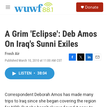
Skip to main content
S
Donate
e
M
a
e
r
n
c
u
h
A Grim 'Eclipse': Deb Amos
u
e
On Iraq's Sunni Exiles
r
y
Fresh Air
Published March 10, 2010 at 11:00 AM CST
F
T
L
E
a
w
i
m
c
i
n
a
LISTEN
•
38:04
e
t
k
i
b
t
e
l
o
e
d
o
r
I
k
n
Correspondent Deborah Amos has made many
trips to Iraq since she began covering the region