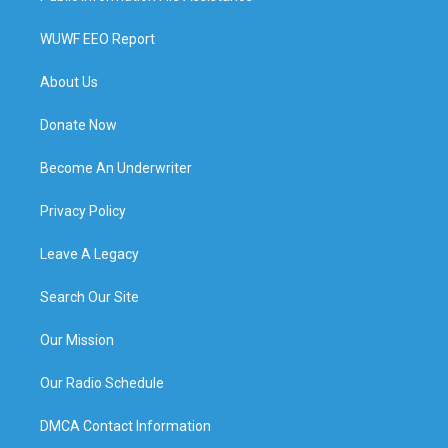
WUWF EEO Report
About Us
Donate Now
Become An Underwriter
Privacy Policy
Leave A Legacy
Search Our Site
Our Mission
Our Radio Schedule
DMCA Contact Information