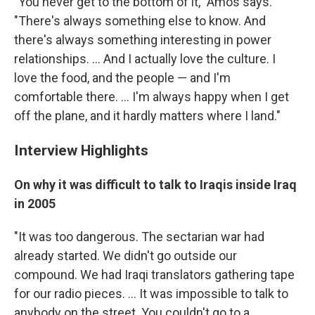
"You never get to the bottom of it," Amos says.
"There's always something else to know. And
there's always something interesting in power
relationships. ... And I actually love the culture. I
love the food, and the people — and I'm
comfortable there. ... I'm always happy when I get
off the plane, and it hardly matters where I land."
Interview Highlights
On why it was difficult to talk to Iraqis inside Iraq
in 2005
"It was too dangerous. The sectarian war had
already started. We didn't go outside our
compound. We had Iraqi translators gathering tape
for our radio pieces. ... It was impossible to talk to
anybody on the street. You couldn't go to a