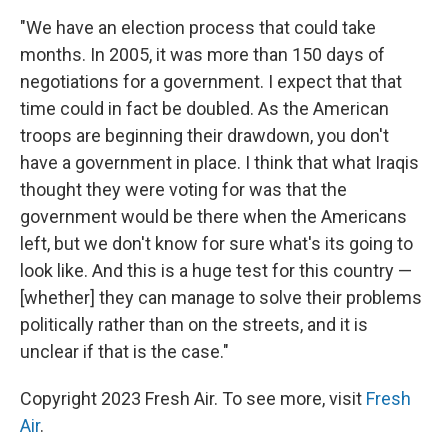
"We have an election process that could take
months. In 2005, it was more than 150 days of
negotiations for a government. I expect that that
time could in fact be doubled. As the American
troops are beginning their drawdown, you don't
have a government in place. I think that what Iraqis
thought they were voting for was that the
government would be there when the Americans
left, but we don't know for sure what's its going to
look like. And this is a huge test for this country —
[whether] they can manage to solve their problems
politically rather than on the streets, and it is
unclear if that is the case."
Copyright 2023 Fresh Air. To see more, visit
Fresh
Air
.