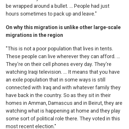
be wrapped around a bullet. ... People had just
hours sometimes to pack up and leave."
On why this migration is unlike other large-scale
migrations in the region
"This is not a poor population that lives in tents.
These people can live wherever they can afford. ...
They're on their cell phones every day. They're
watching Iraqi television. ... It means that you have
an exile population that in some ways is still
connected with Iraq and with whatever family they
have back in the country. So as they sit in their
homes in Amman, Damascus and in Beirut, they are
watching what is happening at home and they play
some sort of political role there. They voted in this
most recent election."