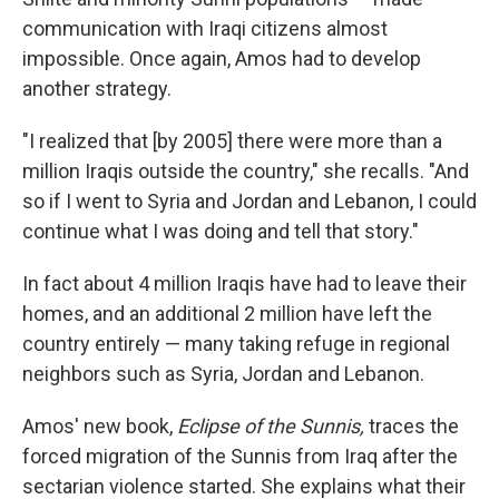
communication with Iraqi citizens almost
impossible. Once again, Amos had to develop
another strategy.
"I realized that [by 2005] there were more than a
million Iraqis outside the country," she recalls. "And
so if I went to Syria and Jordan and Lebanon, I could
continue what I was doing and tell that story."
In fact about 4 million Iraqis have had to leave their
homes, and an additional 2 million have left the
country entirely — many taking refuge in regional
neighbors such as Syria, Jordan and Lebanon.
Amos' new book,
Eclipse of the Sunnis,
traces the
forced migration of the Sunnis from Iraq after the
sectarian violence started. She explains what their