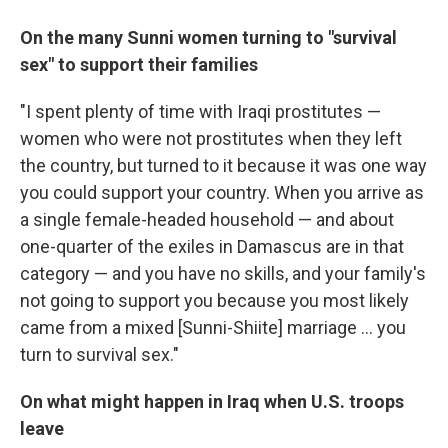
On the many Sunni women turning to "survival
sex" to support their families
"I spent plenty of time with Iraqi prostitutes —
women who were not prostitutes when they left
the country, but turned to it because it was one way
you could support your country. When you arrive as
a single female-headed household — and about
one-quarter of the exiles in Damascus are in that
category — and you have no skills, and your family's
not going to support you because you most likely
came from a mixed [Sunni-Shiite] marriage ... you
turn to survival sex."
On what might happen in Iraq when U.S. troops
leave