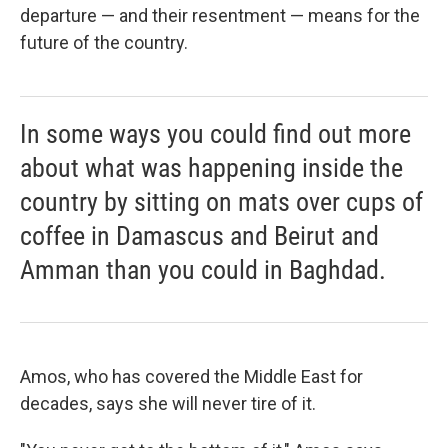
departure — and their resentment — means for the
future of the country.
In some ways you could find out more
about what was happening inside the
country by sitting on mats over cups of
coffee in Damascus and Beirut and
Amman than you could in Baghdad.
Amos, who has covered the Middle East for
decades, says she will never tire of it.