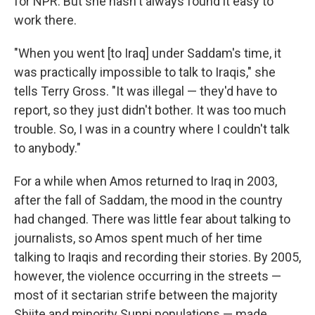
for NPR. But she hasn't always found it easy to
work there.
"When you went [to Iraq] under Saddam's time, it
was practically impossible to talk to Iraqis," she
tells Terry Gross. "It was illegal — they'd have to
report, so they just didn't bother. It was too much
trouble. So, I was in a country where I couldn't talk
to anybody."
For a while when Amos returned to Iraq in 2003,
after the fall of Saddam, the mood in the country
had changed. There was little fear about talking to
journalists, so Amos spent much of her time
talking to Iraqis and recording their stories. By 2005,
however, the violence occurring in the streets —
most of it sectarian strife between the majority
Shiite and minority Sunni populations — made