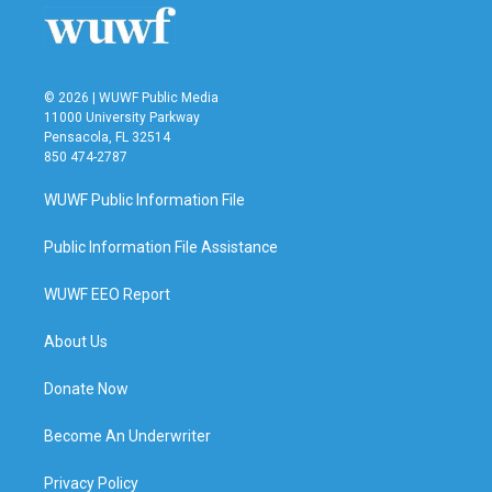
o
r
I
k
n
© 2026 | WUWF Public Media
11000 University Parkway
Pensacola, FL 32514
850 474-2787
WUWF Public Information File
Public Information File Assistance
WUWF EEO Report
About Us
Donate Now
Become An Underwriter
Privacy Policy