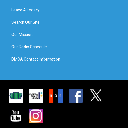
Leave A Legacy
Search Our Site
Our Mission
Our Radio Schedule
DMCA Contact Information