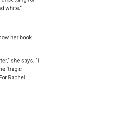
d white."
d how her book
er," she says. "I
he 'tragic
or Rachel ...