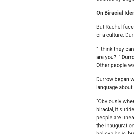
On Biracial Iden
But Rachel face
or a culture. Du
"I think they ca
are you?' " Durr
Other people wa
Durrow began w
language about 
"Obviously when
biracial, it sudd
people are uneas
the inauguratio
believe he is, bu