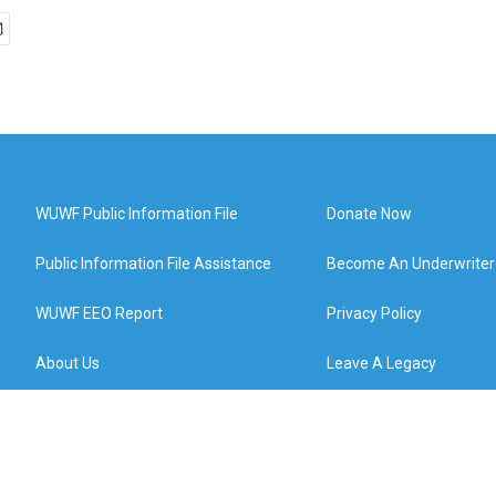
WUWF Public Information File
Donate Now
Public Information File Assistance
Become An Underwriter
WUWF EEO Report
Privacy Policy
About Us
Leave A Legacy