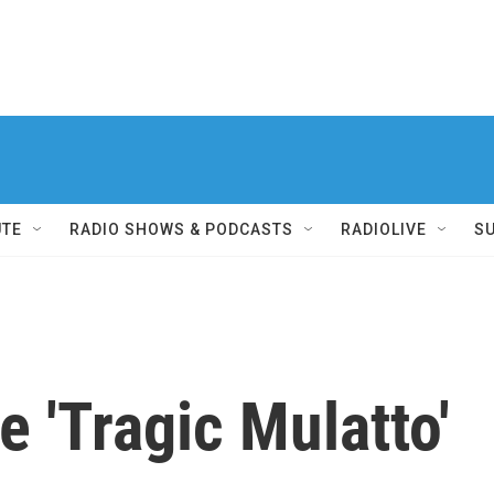
UTE
RADIO SHOWS & PODCASTS
RADIOLIVE
S
 'Tragic Mulatto'