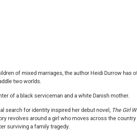
ldren of mixed marriages, the author Heidi Durrow has oft
raddle two worlds.
hter of a black serviceman and a white Danish mother.
l search for identity inspired her debut novel,
The Girl W
ry revolves around a girl who moves across the country t
r surviving a family tragedy.