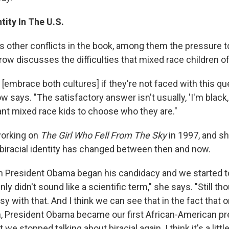
tity In The U.S.
s other conflicts in the book, among them the pressure 
rrow discusses the difficulties that mixed race children o
n [embrace both cultures] if they're not faced with this qu
ow says. "The satisfactory answer isn't usually, 'I'm black,
nt mixed race kids to choose who they are."
orking on
The Girl Who Fell From The Sky
in 1997, and s
biracial identity has changed between then and now.
 President Obama began his candidacy and we started to
enly didn't sound like a scientific term," she says. "Still th
y with that. And I think we can see that in the fact that
n, President Obama became our first African-American pr
t we stopped talking about biracial again. I think it's a littl