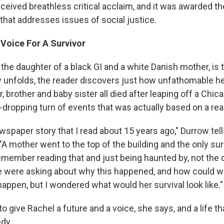
ceived breathless critical acclaim, and it was awarded t
n that addresses issues of social justice.
 Voice For A Survivor
the daughter of a black GI and a white Danish mother, is 
y unfolds, the reader discovers just how unfathomable he
 brother and baby sister all died after leaping off a Chi
-dropping turn of events that was actually based on a real
ewspaper story that I read about 15 years ago," Durrow tel
"A mother went to the top of the building and the only survi
 remember reading that and just being haunted by, not the
e were asking about why this happened, and how could we 
appen, but I wondered what would her survival look like."
 give Rachel a future and a voice, she says, and a life th
edy.