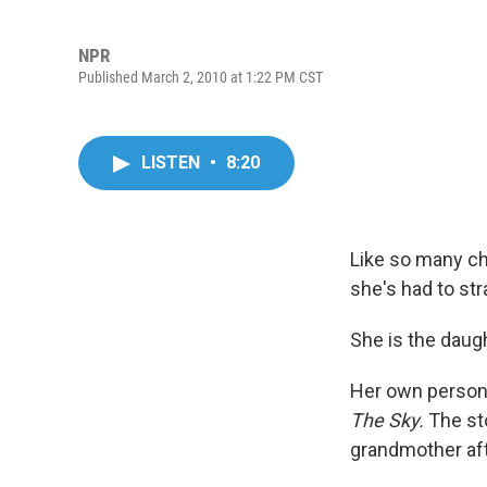
NPR
Published March 2, 2010 at 1:22 PM CST
LISTEN
•
8:20
Like so many chi
she's had to st
She is the daug
Her own persona
The Sky.
The sto
grandmother afte