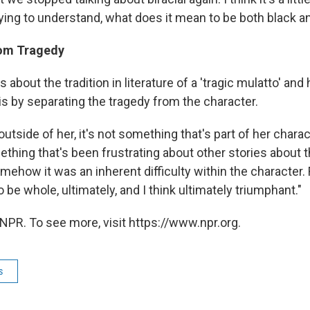
ying to understand, what does it mean to be both black an
rom Tragedy
s about the tradition in literature of a 'tragic mulatto' an
is by separating the tragedy from the character.
outside of her, it's not something that's part of her charact
ething that's been frustrating about other stories about t
omehow it was an inherent difficulty within the character. F
to be whole, ultimately, and I think ultimately triumphant."
NPR. To see more, visit https://www.npr.org.
s