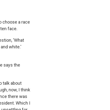
to choose a race
ften face.
estion, 'What
 and white.'
he says the
 talk about
ough, now, I think
 once there was
esident. Which I
e unsettling for