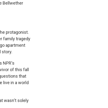
he Bellwether
the protagonist.
r family tragedy
cago apartment
 story.
ls NPR's
vor of this fall
 questions that
live in a world
at wasn't solely