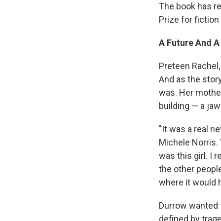
The book has re
Prize for fictio
A Future And A
Preteen Rachel, 
And as the stor
was. Her mother,
building — a jaw
"It was a real n
Michele Norris. 
was this girl. I
the other peopl
where it would h
Durrow wanted to
defined by trag