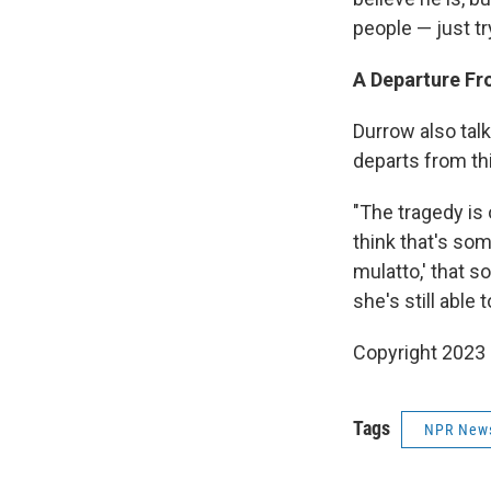
people — just tr
A Departure F
Durrow also talk
departs from th
"The tragedy is 
think that's som
mulatto,' that s
she's still able 
Copyright 2023 
Tags
NPR New