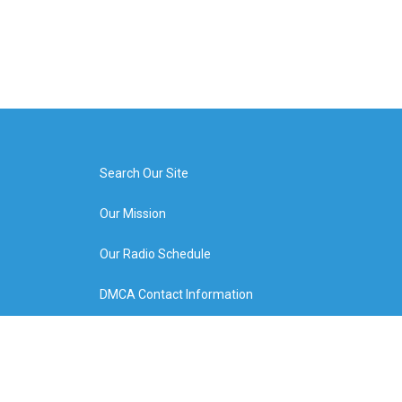
Search Our Site
Our Mission
Our Radio Schedule
DMCA Contact Information