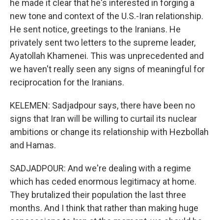
he made it clear that he's interested in forging a
new tone and context of the U.S.-Iran relationship.
He sent notice, greetings to the Iranians. He
privately sent two letters to the supreme leader,
Ayatollah Khamenei. This was unprecedented and
we haven't really seen any signs of meaningful for
reciprocation for the Iranians.
KELEMEN: Sadjadpour says, there have been no
signs that Iran will be willing to curtail its nuclear
ambitions or change its relationship with Hezbollah
and Hamas.
SADJADPOUR: And we're dealing with a regime
which has ceded enormous legitimacy at home.
They brutalized their population the last three
months. And I think that rather than making huge