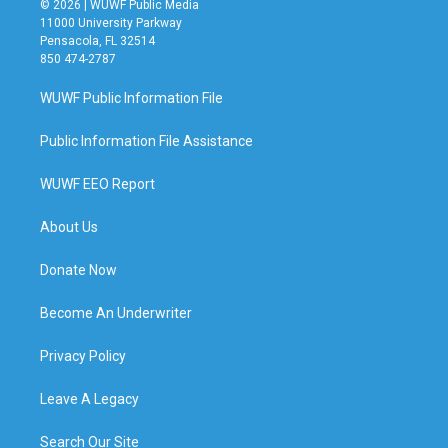
© 2026 | WUWF Public Media
11000 University Parkway
Pensacola, FL 32514
850 474-2787
WUWF Public Information File
Public Information File Assistance
WUWF EEO Report
About Us
Donate Now
Become An Underwriter
Privacy Policy
Leave A Legacy
Search Our Site