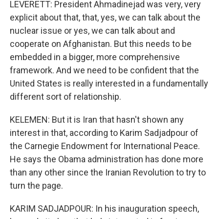
LEVERETT: President Ahmadinejad was very, very
explicit about that, that, yes, we can talk about the
nuclear issue or yes, we can talk about and
cooperate on Afghanistan. But this needs to be
embedded in a bigger, more comprehensive
framework. And we need to be confident that the
United States is really interested in a fundamentally
different sort of relationship.
KELEMEN: But it is Iran that hasn't shown any
interest in that, according to Karim Sadjadpour of
the Carnegie Endowment for International Peace.
He says the Obama administration has done more
than any other since the Iranian Revolution to try to
turn the page.
KARIM SADJADPOUR: In his inauguration speech,