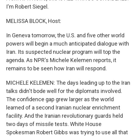
I'm Robert Siegel.
MELISSA BLOCK, Host:
In Geneva tomorrow, the U.S. and five other world
powers will begin a much anticipated dialogue with
Iran. Its suspected nuclear program will top the
agenda. As NPR's Michele Kelemen reports, it
remains to be seen how Iran will respond.
MICHELE KELEMEN: The days leading up to the Iran
talks didn't bode well for the diplomats involved.
The confidence gap grew larger as the world
learned of a second Iranian nuclear enrichment
facility. And the Iranian revolutionary guards held
two days of missile tests. White House
Spokesman Robert Gibbs was trying to use all that