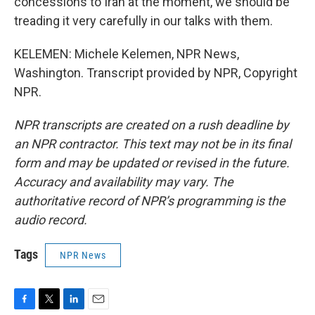
concessions to Iran at the moment, we should be
treading it very carefully in our talks with them.
KELEMEN: Michele Kelemen, NPR News,
Washington. Transcript provided by NPR, Copyright
NPR.
NPR transcripts are created on a rush deadline by
an NPR contractor. This text may not be in its final
form and may be updated or revised in the future.
Accuracy and availability may vary. The
authoritative record of NPR’s programming is the
audio record.
Tags
NPR News