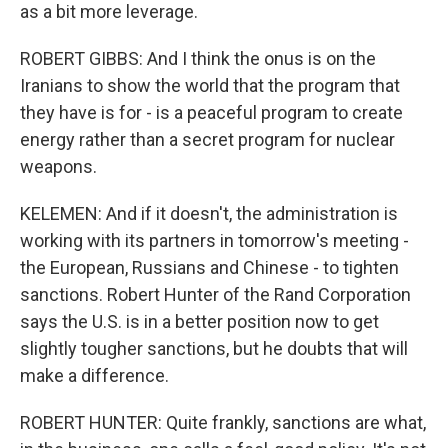
as a bit more leverage.
ROBERT GIBBS: And I think the onus is on the
Iranians to show the world that the program that
they have is for - is a peaceful program to create
energy rather than a secret program for nuclear
weapons.
KELEMEN: And if it doesn't, the administration is
working with its partners in tomorrow's meeting -
the European, Russians and Chinese - to tighten
sanctions. Robert Hunter of the Rand Corporation
says the U.S. is in a better position now to get
slightly tougher sanctions, but he doubts that will
make a difference.
ROBERT HUNTER: Quite frankly, sanctions are what,