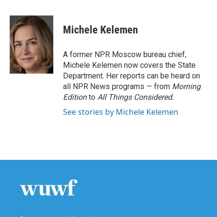
F
T
L
E
a
w
i
m
c
i
n
a
e
t
k
i
Michele Kelemen
b
t
e
l
o
e
d
o
r
I
A former NPR Moscow bureau chief,
k
n
Michele Kelemen now covers the State
Department. Her reports can be heard on
all NPR News programs — from
Morning
Edition
to
All Things Considered.
See stories by Michele Kelemen