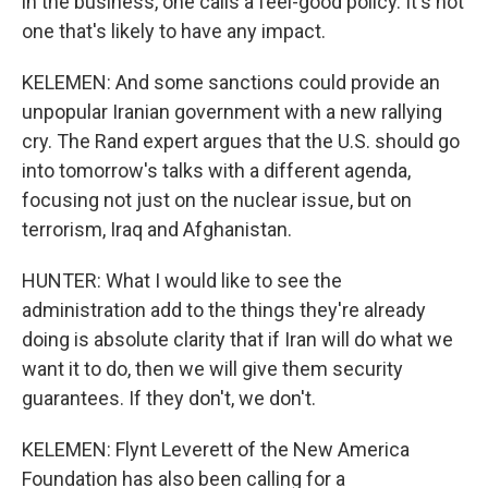
in the business, one calls a feel-good policy. It's not
one that's likely to have any impact.
KELEMEN: And some sanctions could provide an
unpopular Iranian government with a new rallying
cry. The Rand expert argues that the U.S. should go
into tomorrow's talks with a different agenda,
focusing not just on the nuclear issue, but on
terrorism, Iraq and Afghanistan.
HUNTER: What I would like to see the
administration add to the things they're already
doing is absolute clarity that if Iran will do what we
want it to do, then we will give them security
guarantees. If they don't, we don't.
KELEMEN: Flynt Leverett of the New America
Foundation has also been calling for a