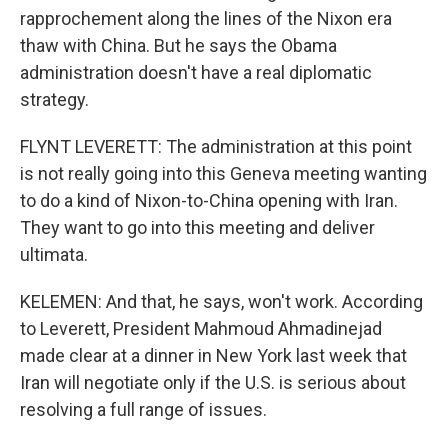
rapprochement along the lines of the Nixon era
thaw with China. But he says the Obama
administration doesn't have a real diplomatic
strategy.
FLYNT LEVERETT: The administration at this point
is not really going into this Geneva meeting wanting
to do a kind of Nixon-to-China opening with Iran.
They want to go into this meeting and deliver
ultimata.
KELEMEN: And that, he says, won't work. According
to Leverett, President Mahmoud Ahmadinejad
made clear at a dinner in New York last week that
Iran will negotiate only if the U.S. is serious about
resolving a full range of issues.