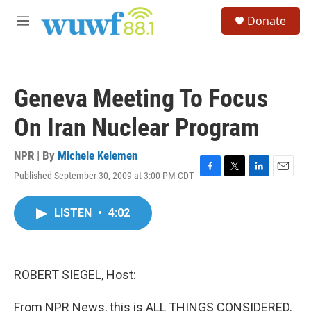
Skip to main content
S
Donate
e
M
a
e
r
n
c
u
h
Geneva Meeting To Focus
u
e
On Iran Nuclear Program
r
y
NPR | By
Michele Kelemen
Published September 30, 2009 at 3:00 PM CDT
F
T
L
E
a
w
i
m
c
i
n
a
LISTEN
•
4:02
e
t
k
i
b
t
e
l
o
e
d
o
r
I
k
n
ROBERT SIEGEL, Host:
From NPR News, this is ALL THINGS CONSIDERED.