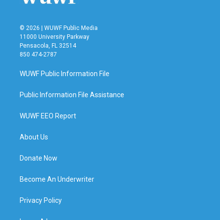
© 2026 | WUWF Public Media
11000 University Parkway
Pensacola, FL 32514
850 474-2787
WUWF Public Information File
Public Information File Assistance
WUWF EEO Report
About Us
Donate Now
Become An Underwriter
Privacy Policy