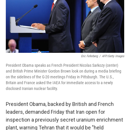
Eric Feferberg
/
AFP/Getty Images
President Obama speaks as French President Nicolas Sarkozy (center)
and British Prime Minister Gordon Brown look on during a media briefing
on the sidelines of the G-20 meetings Friday in Pittsburgh. The U.S.,
Britain and France asked the IAEA for immediate access to a newly
disclosed Iranian nuclear facility.
President Obama, backed by British and French
leaders, demanded Friday that Iran open for
inspection a previously secret uranium enrichment
plant, warning Tehran that it would be "held