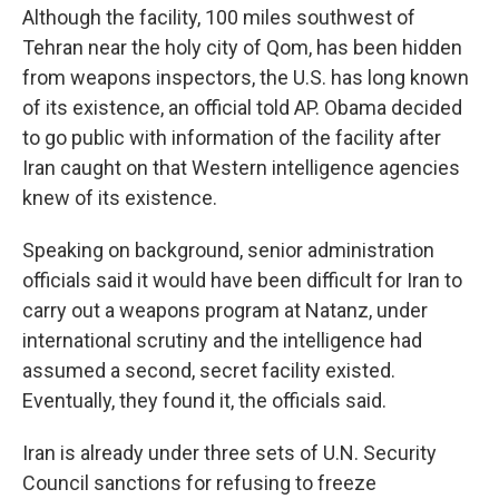
Although the facility, 100 miles southwest of
Tehran near the holy city of Qom, has been hidden
from weapons inspectors, the U.S. has long known
of its existence, an official told AP. Obama decided
to go public with information of the facility after
Iran caught on that Western intelligence agencies
knew of its existence.
Speaking on background, senior administration
officials said it would have been difficult for Iran to
carry out a weapons program at Natanz, under
international scrutiny and the intelligence had
assumed a second, secret facility existed.
Eventually, they found it, the officials said.
Iran is already under three sets of U.N. Security
Council sanctions for refusing to freeze