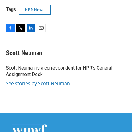
Tags
NPR News
F
T
L
E
a
w
i
m
c
i
n
a
e
t
k
i
Scott Neuman
b
t
e
l
o
e
d
o
r
I
Scott Neuman is a correspondent for NPR's General
k
n
Assignment Desk.
See stories by Scott Neuman