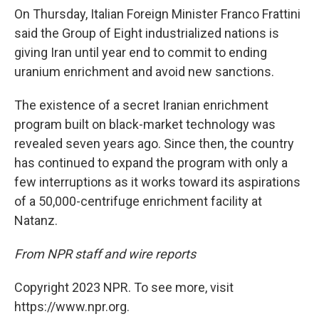
On Thursday, Italian Foreign Minister Franco Frattini
said the Group of Eight industrialized nations is
giving Iran until year end to commit to ending
uranium enrichment and avoid new sanctions.
The existence of a secret Iranian enrichment
program built on black-market technology was
revealed seven years ago. Since then, the country
has continued to expand the program with only a
few interruptions as it works toward its aspirations
of a 50,000-centrifuge enrichment facility at
Natanz.
From NPR staff and wire reports
Copyright 2023 NPR. To see more, visit
https://www.npr.org.