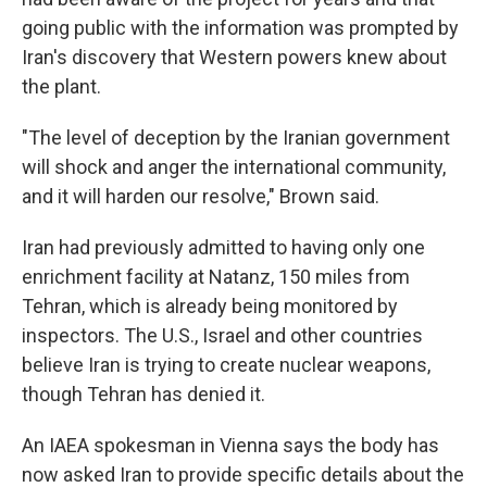
going public with the information was prompted by
Iran's discovery that Western powers knew about
the plant.
"The level of deception by the Iranian government
will shock and anger the international community,
and it will harden our resolve," Brown said.
Iran had previously admitted to having only one
enrichment facility at Natanz, 150 miles from
Tehran, which is already being monitored by
inspectors. The U.S., Israel and other countries
believe Iran is trying to create nuclear weapons,
though Tehran has denied it.
An IAEA spokesman in Vienna says the body has
now asked Iran to provide specific details about the