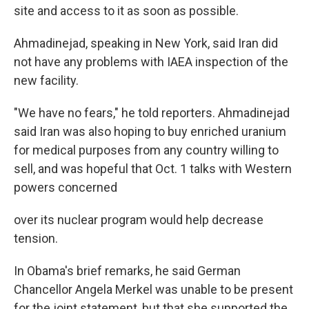
site and access to it as soon as possible.
Ahmadinejad, speaking in New York, said Iran did
not have any problems with IAEA inspection of the
new facility.
"We have no fears," he told reporters. Ahmadinejad
said Iran was also hoping to buy enriched uranium
for medical purposes from any country willing to
sell, and was hopeful that Oct. 1 talks with Western
powers concerned
over its nuclear program would help decrease
tension.
In Obama's brief remarks, he said German
Chancellor Angela Merkel was unable to be present
for the joint statement, but that she supported the