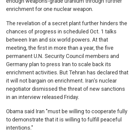
enough weapons-grade uranium through further
enrichment for one nuclear weapon.
The revelation of a secret plant further hinders the
chances of progress in scheduled Oct. 1 talks
between Iran and six world powers. At that
meeting, the first in more than a year, the five
permanent U.N. Security Council members and
Germany plan to press Iran to scale back its
enrichment activities. But Tehran has declared that
it will not bargain on enrichment. Iran's nuclear
negotiator dismissed the threat of new sanctions
in an interview released Friday.
Obama said Iran "must be willing to cooperate fully
to demonstrate that it is willing to fulfill peaceful
intentions."