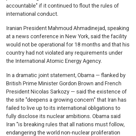
accountable" if it continued to flout the rules of
international conduct.
Iranian President Mahmoud Ahmadinejad, speaking
at a news conference in New York, said the facility
would not be operational for 18 months and that his
country had not violated any requirements under
the International Atomic Energy Agency.
In a dramatic joint statement, Obama — flanked by
British Prime Minister Gordon Brown and French
President Nicolas Sarkozy — said the existence of
the site "deepens a growing concern" that Iran has
failed to live up to its international obligations to
fully disclose its nuclear ambitions. Obama said
Iran "is breaking rules that all nations must follow,
endangering the world non-nuclear proliferation