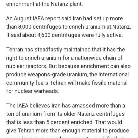
enrichment at the Natanz plant.
An August IAEA report said Iran had set up more
than 8,000 centrifuges to enrich uranium at Natanz.
It said about 4,600 centrifuges were fully active.
Tehran has steadfastly maintained that it has the
right to enrich uranium for a nationwide chain of
nuclear reactors. But because enrichment can also
produce weapons-grade uranium, the international
community fears Tehran will make fissile material
for nuclear warheads.
The IAEA believes Iran has amassed more than a
ton of uranium from its older Natanz centrifuges
that is less than 5 percent enriched. That would
give Tehran more than enough material to produce