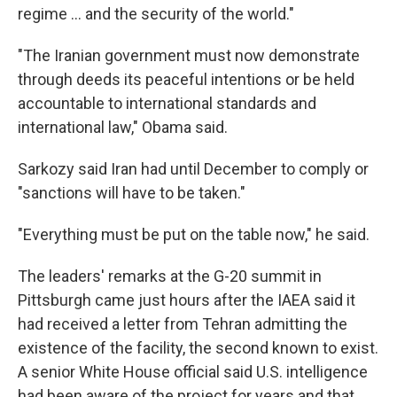
regime ... and the security of the world."
"The Iranian government must now demonstrate
through deeds its peaceful intentions or be held
accountable to international standards and
international law," Obama said.
Sarkozy said Iran had until December to comply or
"sanctions will have to be taken."
"Everything must be put on the table now," he said.
The leaders' remarks at the G-20 summit in
Pittsburgh came just hours after the IAEA said it
had received a letter from Tehran admitting the
existence of the facility, the second known to exist.
A senior White House official said U.S. intelligence
had been aware of the project for years and that