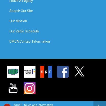
Leave A Legacy
Search Our Site
Our Mission
Our Radio Schedule
DMCA Contact Information
WUWF - News and Information