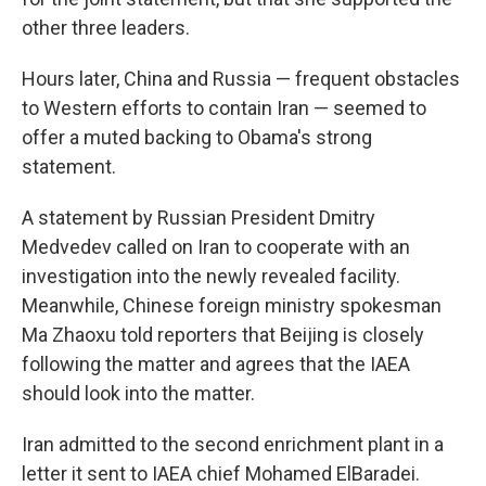
other three leaders.
Hours later, China and Russia — frequent obstacles
to Western efforts to contain Iran — seemed to
offer a muted backing to Obama's strong
statement.
A statement by Russian President Dmitry
Medvedev called on Iran to cooperate with an
investigation into the newly revealed facility.
Meanwhile, Chinese foreign ministry spokesman
Ma Zhaoxu told reporters that Beijing is closely
following the matter and agrees that the IAEA
should look into the matter.
Iran admitted to the second enrichment plant in a
letter it sent to IAEA chief Mohamed ElBaradei.