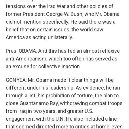
tensions over the Iraq War and other policies of
former President George W. Bush, who Mr. Obama
did not mention specifically. He said there was a
belief that on certain issues, the world saw
America as acting unilaterally.
Pres. OBAMA: And this has fed an almost reflexive
anti-Americanism, which too often has served as
an excuse for collective inaction.
GONYEA: Mr. Obama made it clear things will be
different under his leadership. As evidence, he ran
through a list: his prohibition of torture, the plan to
close Guantanamo Bay, withdrawing combat troops
from Iraq in two years, and greater U.S.
engagement with the U.N. He also included a line
that seemed directed more to critics at home, even