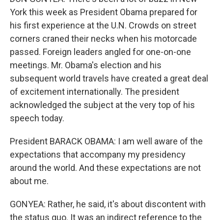
York this week as President Obama prepared for
his first experience at the U.N. Crowds on street
corners craned their necks when his motorcade
passed. Foreign leaders angled for one-on-one
meetings. Mr. Obama's election and his
subsequent world travels have created a great deal
of excitement internationally. The president
acknowledged the subject at the very top of his
speech today.
President BARACK OBAMA: I am well aware of the
expectations that accompany my presidency
around the world. And these expectations are not
about me.
GONYEA: Rather, he said, it's about discontent with
the status quo. It was an indirect reference to the