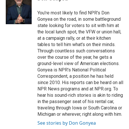
b
t
e
l
o
e
d
o
r
I
You're most likely to find NPR's Don
k
n
Gonyea on the road, in some battleground
state looking for voters to sit with him at
the local lunch spot, the VFW or union hall,
at a campaign rally, or at their kitchen
tables to tell him what's on their minds.
Through countless such conversations
over the course of the year, he gets a
ground-level view of American elections.
Gonyea is NPR's National Political
Correspondent, a position he has held
since 2010. His reports can be heard on all
NPR News programs and at NPR.org. To
hear his sound-rich stories is akin to riding
in the passenger seat of his rental car,
traveling through Iowa or South Carolina or
Michigan or wherever, right along with him.
See stories by Don Gonyea