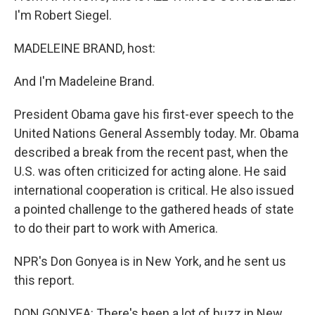
I'm Robert Siegel.
MADELEINE BRAND, host:
And I'm Madeleine Brand.
President Obama gave his first-ever speech to the
United Nations General Assembly today. Mr. Obama
described a break from the recent past, when the
U.S. was often criticized for acting alone. He said
international cooperation is critical. He also issued
a pointed challenge to the gathered heads of state
to do their part to work with America.
NPR's Don Gonyea is in New York, and he sent us
this report.
DON GONYEA: There's been a lot of buzz in New