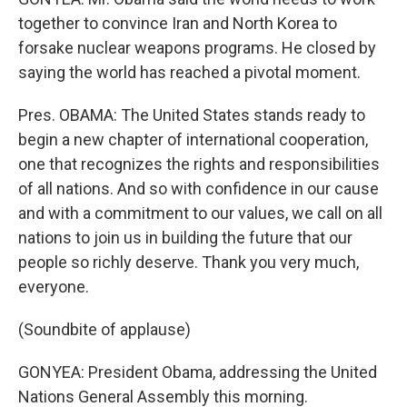
together to convince Iran and North Korea to
forsake nuclear weapons programs. He closed by
saying the world has reached a pivotal moment.
Pres. OBAMA: The United States stands ready to
begin a new chapter of international cooperation,
one that recognizes the rights and responsibilities
of all nations. And so with confidence in our cause
and with a commitment to our values, we call on all
nations to join us in building the future that our
people so richly deserve. Thank you very much,
everyone.
(Soundbite of applause)
GONYEA: President Obama, addressing the United
Nations General Assembly this morning.