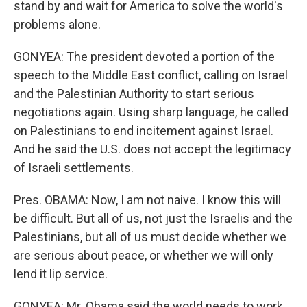
stand by and wait for America to solve the world's
problems alone.
GONYEA: The president devoted a portion of the
speech to the Middle East conflict, calling on Israel
and the Palestinian Authority to start serious
negotiations again. Using sharp language, he called
on Palestinians to end incitement against Israel.
And he said the U.S. does not accept the legitimacy
of Israeli settlements.
Pres. OBAMA: Now, I am not naive. I know this will
be difficult. But all of us, not just the Israelis and the
Palestinians, but all of us must decide whether we
are serious about peace, or whether we will only
lend it lip service.
GONYEA: Mr. Obama said the world needs to work