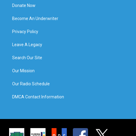
Donate Now
Become An Underwriter
Privacy Policy
Leave A Legacy
Search Our Site
Our Mission
Our Radio Schedule
DMCA Contact Information