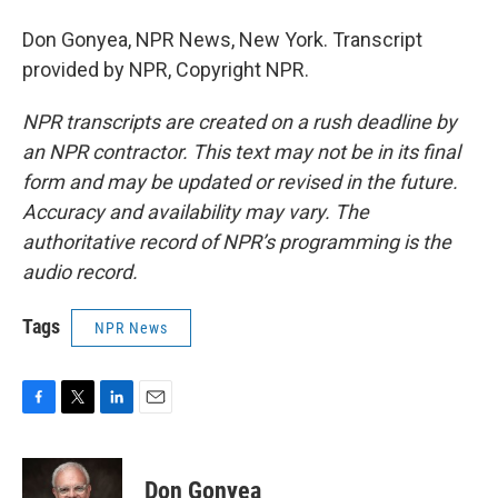
Don Gonyea, NPR News, New York. Transcript
provided by NPR, Copyright NPR.
NPR transcripts are created on a rush deadline by
an NPR contractor. This text may not be in its final
form and may be updated or revised in the future.
Accuracy and availability may vary. The
authoritative record of NPR’s programming is the
audio record.
Tags
NPR News
F
T
L
E
a
w
i
m
c
i
n
a
e
t
k
i
Don Gonyea