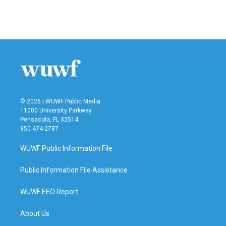
© 2026 | WUWF Public Media
11000 University Parkway
Pensacola, FL 32514
850 474-2787
WUWF Public Information File
Public Information File Assistance
WUWF EEO Report
About Us