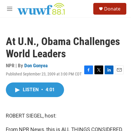
Skip to main content
S
Donate
e
M
a
e
r
n
c
u
h
At U.N., Obama Challenges
u
e
World Leaders
r
y
NPR | By
Don Gonyea
Published September 23, 2009 at 3:00 PM CDT
F
T
L
E
a
w
i
m
c
i
n
a
LISTEN
•
4:01
e
t
k
i
b
t
e
l
o
e
d
o
r
I
k
n
ROBERT SIEGEL, host:
From NPR News, this is ALL THINGS CONSIDERED.