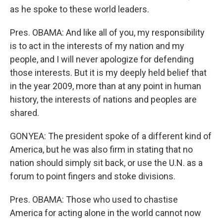
as he spoke to these world leaders.
Pres. OBAMA: And like all of you, my responsibility
is to act in the interests of my nation and my
people, and I will never apologize for defending
those interests. But it is my deeply held belief that
in the year 2009, more than at any point in human
history, the interests of nations and peoples are
shared.
GONYEA: The president spoke of a different kind of
America, but he was also firm in stating that no
nation should simply sit back, or use the U.N. as a
forum to point fingers and stoke divisions.
Pres. OBAMA: Those who used to chastise
America for acting alone in the world cannot now