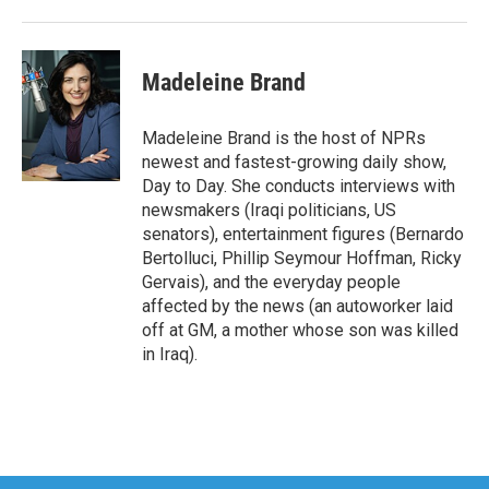
Madeleine Brand
Madeleine Brand is the host of NPRs
newest and fastest-growing daily show,
Day to Day. She conducts interviews with
newsmakers (Iraqi politicians, US
senators), entertainment figures (Bernardo
Bertolluci, Phillip Seymour Hoffman, Ricky
Gervais), and the everyday people
affected by the news (an autoworker laid
off at GM, a mother whose son was killed
in Iraq).