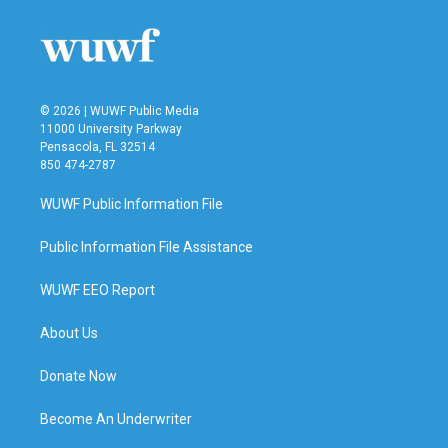
© 2026 | WUWF Public Media
11000 University Parkway
Pensacola, FL 32514
850 474-2787
WUWF Public Information File
Public Information File Assistance
WUWF EEO Report
About Us
Donate Now
Become An Underwriter