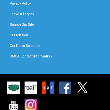
Privacy Policy
Leave A Legacy
Search Our Site
Our Mission
Our Radio Schedule
DMCA Contact Information