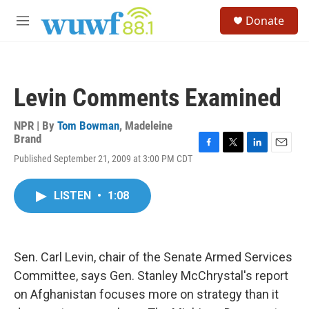
Skip to main content
S
Donate
e
M
a
e
r
n
c
u
h
Levin Comments Examined
u
e
r
NPR | By
Tom Bowman
,
Madeleine
y
Brand
F
T
L
E
Published September 21, 2009 at 3:00 PM CDT
a
w
i
m
c
i
n
a
e
t
k
i
LISTEN
•
1:08
b
t
e
l
o
e
d
o
r
I
k
n
Sen. Carl Levin, chair of the Senate Armed Services
Committee, says Gen. Stanley McChrystal's report
on Afghanistan focuses more on strategy than it