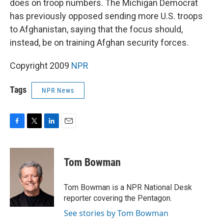
does on troop numbers. The Michigan Democrat
has previously opposed sending more U.S. troops
to Afghanistan, saying that the focus should,
instead, be on training Afghan security forces.
Copyright 2009
NPR
Tags
NPR News
F
T
L
E
a
w
i
m
c
i
n
a
e
t
k
i
Tom Bowman
b
t
e
l
o
e
d
o
r
I
Tom Bowman is a NPR National Desk
k
n
reporter covering the Pentagon.
See stories by Tom Bowman