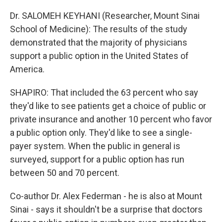
Dr. SALOMEH KEYHANI (Researcher, Mount Sinai
School of Medicine): The results of the study
demonstrated that the majority of physicians
support a public option in the United States of
America.
SHAPIRO: That included the 63 percent who say
they'd like to see patients get a choice of public or
private insurance and another 10 percent who favor
a public option only. They'd like to see a single-
payer system. When the public in general is
surveyed, support for a public option has run
between 50 and 70 percent.
Co-author Dr. Alex Federman - he is also at Mount
Sinai - says it shouldn't be a surprise that doctors