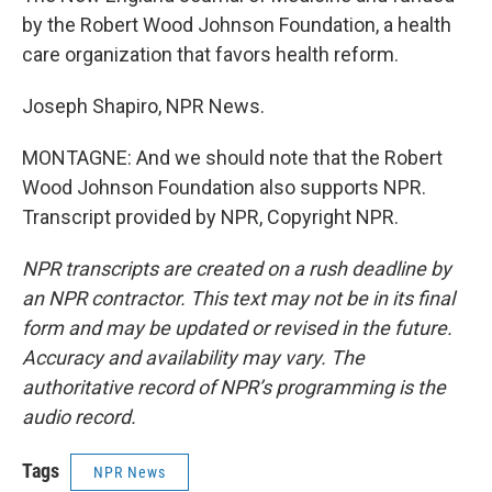
by the Robert Wood Johnson Foundation, a health
care organization that favors health reform.
Joseph Shapiro, NPR News.
MONTAGNE: And we should note that the Robert
Wood Johnson Foundation also supports NPR.
Transcript provided by NPR, Copyright NPR.
NPR transcripts are created on a rush deadline by
an NPR contractor. This text may not be in its final
form and may be updated or revised in the future.
Accuracy and availability may vary. The
authoritative record of NPR’s programming is the
audio record.
Tags
NPR News