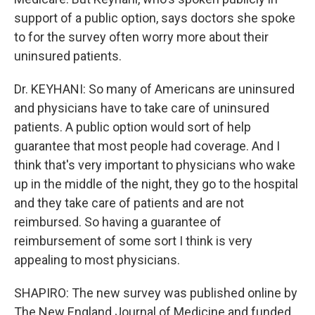
support of a public option, says doctors she spoke
to for the survey often worry more about their
uninsured patients.
Dr. KEYHANI: So many of Americans are uninsured
and physicians have to take care of uninsured
patients. A public option would sort of help
guarantee that most people had coverage. And I
think that's very important to physicians who wake
up in the middle of the night, they go to the hospital
and they take care of patients and are not
reimbursed. So having a guarantee of
reimbursement of some sort I think is very
appealing to most physicians.
SHAPIRO: The new survey was published online by
The New England Journal of Medicine and funded