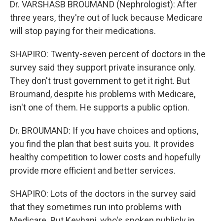
Dr. VARSHASB BROUMAND (Nephrologist): After
three years, they're out of luck because Medicare
will stop paying for their medications.
SHAPIRO: Twenty-seven percent of doctors in the
survey said they support private insurance only.
They don't trust government to get it right. But
Broumand, despite his problems with Medicare,
isn't one of them. He supports a public option.
Dr. BROUMAND: If you have choices and options,
you find the plan that best suits you. It provides
healthy competition to lower costs and hopefully
provide more efficient and better services.
SHAPIRO: Lots of the doctors in the survey said
that they sometimes run into problems with
Medicare. But Keyhani, who's spoken publicly in