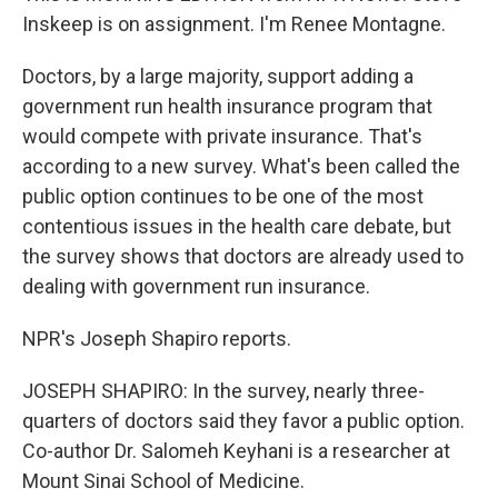
Inskeep is on assignment. I'm Renee Montagne.
Doctors, by a large majority, support adding a
government run health insurance program that
would compete with private insurance. That's
according to a new survey. What's been called the
public option continues to be one of the most
contentious issues in the health care debate, but
the survey shows that doctors are already used to
dealing with government run insurance.
NPR's Joseph Shapiro reports.
JOSEPH SHAPIRO: In the survey, nearly three-
quarters of doctors said they favor a public option.
Co-author Dr. Salomeh Keyhani is a researcher at
Mount Sinai School of Medicine.