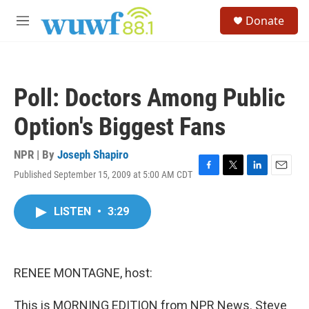
Skip to main content
S
Donate
e
M
a
e
r
n
c
u
h
Poll: Doctors Among Public
u
e
Option's Biggest Fans
r
y
NPR | By
Joseph Shapiro
Published September 15, 2009 at 5:00 AM CDT
F
T
L
E
a
w
i
m
c
i
n
a
LISTEN
•
3:29
e
t
k
i
b
t
e
l
o
e
d
o
r
I
k
n
RENEE MONTAGNE, host:
This is MORNING EDITION from NPR News. Steve