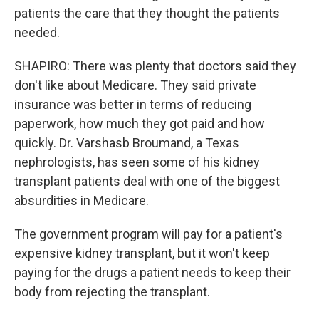
patients the care that they thought the patients
needed.
SHAPIRO: There was plenty that doctors said they
don't like about Medicare. They said private
insurance was better in terms of reducing
paperwork, how much they got paid and how
quickly. Dr. Varshasb Broumand, a Texas
nephrologists, has seen some of his kidney
transplant patients deal with one of the biggest
absurdities in Medicare.
The government program will pay for a patient's
expensive kidney transplant, but it won't keep
paying for the drugs a patient needs to keep their
body from rejecting the transplant.