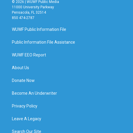
© 2026 | WUWF Public Media
11000 University Parkway
Pensacola, FL 32514
850 474-2787
WUWF Public Information File
Public Information File Assistance
WUWF EEO Report
About Us
Donate Now
Become An Underwriter
Privacy Policy
Leave A Legacy
Search Our Site