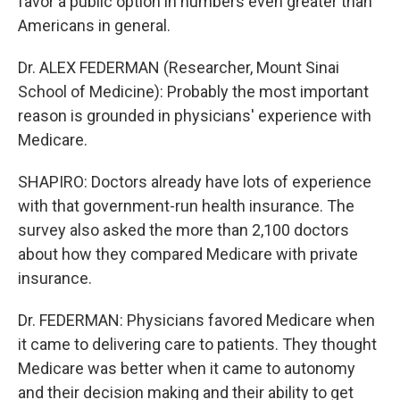
favor a public option in numbers even greater than
Americans in general.
Dr. ALEX FEDERMAN (Researcher, Mount Sinai
School of Medicine): Probably the most important
reason is grounded in physicians' experience with
Medicare.
SHAPIRO: Doctors already have lots of experience
with that government-run health insurance. The
survey also asked the more than 2,100 doctors
about how they compared Medicare with private
insurance.
Dr. FEDERMAN: Physicians favored Medicare when
it came to delivering care to patients. They thought
Medicare was better when it came to autonomy
and their decision making and their ability to get