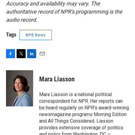
Accuracy and availability may vary. The
authoritative record of NPR’s programming is the
audio record.
Tags
NPR News
F
T
L
E
a
w
i
m
c
i
n
a
e
t
k
i
Mara Liasson
b
t
e
l
o
e
d
o
r
I
Mara Liasson is a national political
k
n
correspondent for NPR. Her reports can
be heard regularly on NPR's award-winning
newsmagazine programs Morning Edition
and All Things Considered. Liasson
provides extensive coverage of politics
and policy from Washington, DC —