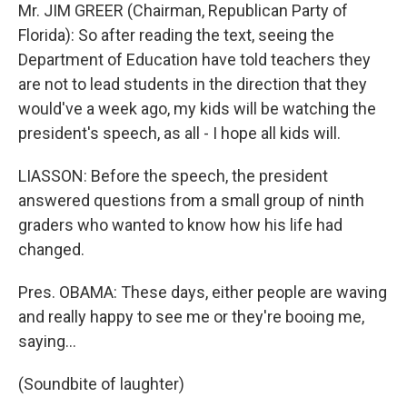
Mr. JIM GREER (Chairman, Republican Party of
Florida): So after reading the text, seeing the
Department of Education have told teachers they
are not to lead students in the direction that they
would've a week ago, my kids will be watching the
president's speech, as all - I hope all kids will.
LIASSON: Before the speech, the president
answered questions from a small group of ninth
graders who wanted to know how his life had
changed.
Pres. OBAMA: These days, either people are waving
and really happy to see me or they're booing me,
saying…
(Soundbite of laughter)