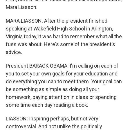
Mara Liasson.
MARA LIASSON: After the president finished
speaking at Wakefield High School in Arlington,
Virginia today, it was hard to remember what all the
fuss was about. Here's some of the president's
advice.
President BARACK OBAMA: I'm calling on each of
you to set your own goals for your education and
do everything you can to meet them. Your goal can
be something as simple as doing all your
homework, paying attention in class or spending
some time each day reading a book.
LIASSON: Inspiring perhaps, but not very
controversial. And not unlike the politically