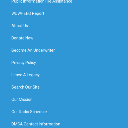
Public Information File Assistance
WUWF EEO Report
About Us
Donate Now
Become An Underwriter
Privacy Policy
Leave A Legacy
Search Our Site
Our Mission
Our Radio Schedule
DMCA Contact Information