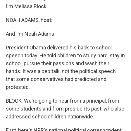
I'm Melissa Block.
NOAH ADAMS, host:
And I'm Noah Adams.
President Obama delivered his back to school
speech today. He told children to study hard, stay in
school, pursue their passions and wash their
hands. It was a pep talk, not the political speech
that some conservatives had predicted and
protested.
BLOCK: We're going to hear from a principal, from
some students and from presidents past, who also
addressed schoolchildren nationwide.
First, here's NPR's national political correspondent,