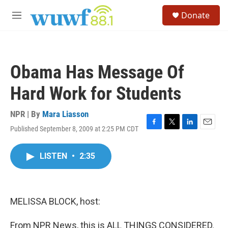
Skip to main content
S
Donate
e
M
a
e
r
n
c
u
h
Obama Has Message Of
u
e
Hard Work for Students
r
y
NPR | By
Mara Liasson
Published September 8, 2009 at 2:25 PM CDT
F
T
L
E
a
w
i
m
c
i
n
a
LISTEN
•
2:35
e
t
k
i
b
t
e
l
o
e
d
o
r
I
k
n
MELISSA BLOCK, host:
From NPR News, this is ALL THINGS CONSIDERED.