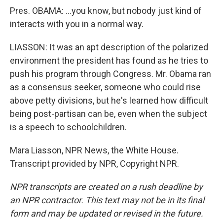
Pres. OBAMA: …you know, but nobody just kind of
interacts with you in a normal way.
LIASSON: It was an apt description of the polarized
environment the president has found as he tries to
push his program through Congress. Mr. Obama ran
as a consensus seeker, someone who could rise
above petty divisions, but he's learned how difficult
being post-partisan can be, even when the subject
is a speech to schoolchildren.
Mara Liasson, NPR News, the White House.
Transcript provided by NPR, Copyright NPR.
NPR transcripts are created on a rush deadline by
an NPR contractor. This text may not be in its final
form and may be updated or revised in the future.