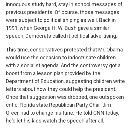
innocuous study hard, stay in school messages of
previous presidents. Of course, those messages
were subject to political sniping as well. Back in
1991, when George H. W. Bush gave a similar
speech, Democrats called it political advertising.
This time, conservatives protested that Mr. Obama
would use the occasion to indoctrinate children
with a socialist agenda. And the controversy got a
boost from a lesson plan provided by the
Department of Education, suggesting children write
letters about how they could help the president.
Once that suggestion was dropped, one outspoken
critic, Florida state Republican Party Chair Jim
Greer, had to change his tune. He told CNN today,
he'd let his kids watch the speech after all.