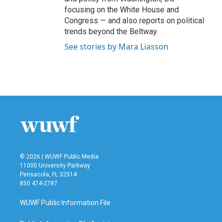
focusing on the White House and
Congress — and also reports on political
trends beyond the Beltway.
See stories by Mara Liasson
© 2026 | WUWF Public Media
11000 University Parkway
Pensacola, FL 32514
850 474-2787
WUWF Public Information File