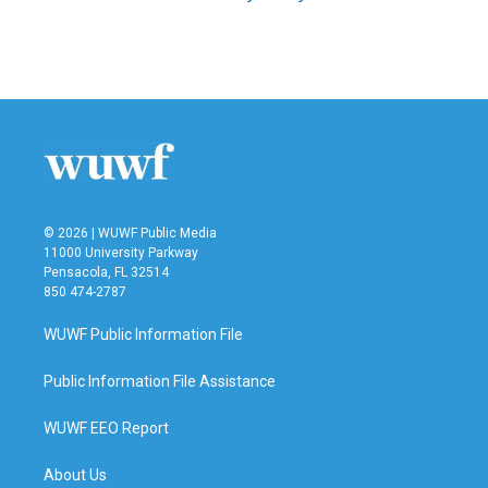
© 2026 | WUWF Public Media
11000 University Parkway
Pensacola, FL 32514
850 474-2787
WUWF Public Information File
Public Information File Assistance
WUWF EEO Report
About Us