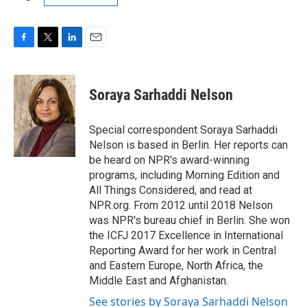
F
T
L
E
a
w
i
m
c
i
n
a
e
t
k
i
Soraya Sarhaddi Nelson
b
t
e
l
o
e
d
o
r
I
Special correspondent Soraya Sarhaddi
k
n
Nelson is based in Berlin. Her reports can
be heard on NPR's award-winning
programs, including Morning Edition and
All Things Considered, and read at
NPR.org. From 2012 until 2018 Nelson
was NPR's bureau chief in Berlin. She won
the ICFJ 2017 Excellence in International
Reporting Award for her work in Central
and Eastern Europe, North Africa, the
Middle East and Afghanistan.
See stories by Soraya Sarhaddi Nelson