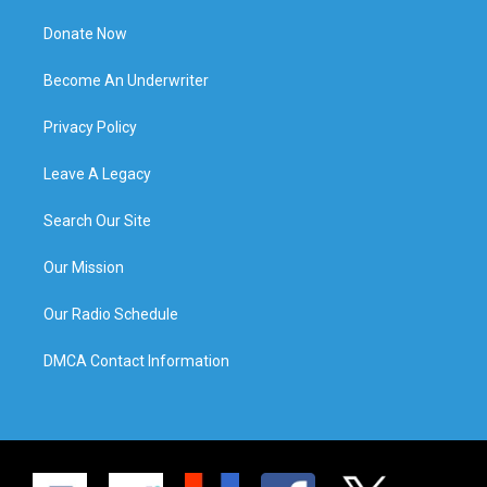
Donate Now
Become An Underwriter
Privacy Policy
Leave A Legacy
Search Our Site
Our Mission
Our Radio Schedule
DMCA Contact Information