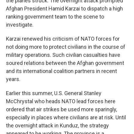
the planes struck. The overnight attack prompted
Afghan President Hamid Karzai to dispatch a high
ranking government team to the scene to
investigate.
Karzai renewed his criticism of NATO forces for
not doing more to protect civilians in the course of
military operations. Such civilian casualties have
soured relations between the Afghan government
and its international coalition partners in recent
years.
Earlier this summer, U.S. General Stanley
McChrystal who heads NATO lead forces here
ordered that air strikes be used more sparingly,
especially in places where civilians are at risk. Until
the overnight attack in Kunduz, the strategy
appeared to be working. The province is a