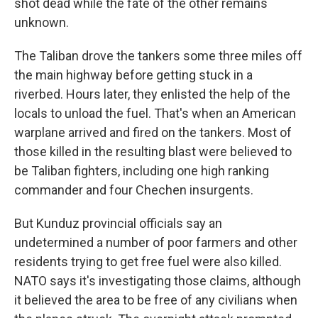
shot dead while the fate of the other remains
unknown.
The Taliban drove the tankers some three miles off
the main highway before getting stuck in a
riverbed. Hours later, they enlisted the help of the
locals to unload the fuel. That's when an American
warplane arrived and fired on the tankers. Most of
those killed in the resulting blast were believed to
be Taliban fighters, including one high ranking
commander and four Chechen insurgents.
But Kunduz provincial officials say an
undetermined a number of poor farmers and other
residents trying to get free fuel were also killed.
NATO says it's investigating those claims, although
it believed the area to be free of any civilians when