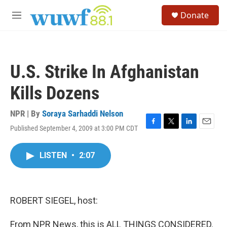
Skip to main content
S
Donate
e
M
a
e
r
n
c
u
h
U.S. Strike In Afghanistan
u
e
Kills Dozens
r
y
NPR | By
Soraya Sarhaddi Nelson
Published September 4, 2009 at 3:00 PM CDT
F
T
L
E
a
w
i
m
c
i
n
a
LISTEN
•
2:07
e
t
k
i
b
t
e
l
o
e
d
o
r
I
k
n
ROBERT SIEGEL, host:
From NPR News, this is ALL THINGS CONSIDERED.