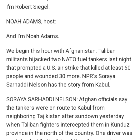
I'm Robert Siegel.
NOAH ADAMS, host:
And I'm Noah Adams.
We begin this hour with Afghanistan. Taliban
militants hijacked two NATO fuel tankers last night
that prompted a U.S. air strike that killed at least 60
people and wounded 30 more. NPR's Soraya
Sarhaddi Nelson has the story from Kabul.
SORAYA SARHADDI NELSON: Afghan officials say
the tankers were en route to Kabul from
neighboring Tajikistan after sundown yesterday
when Taliban fighters intercepted them in Kunduz
province in the north of the country. One driver was