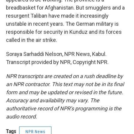
breadbasket for Afghanistan. But smugglers and a
resurgent Taliban have made it increasingly
unstable in recent years. The German military is
responsible for security in Kunduz and its forces
called in the air strike.
Soraya Sarhaddi Nelson, NPR News, Kabul.
Transcript provided by NPR, Copyright NPR.
NPR transcripts are created on a rush deadline by
an NPR contractor. This text may not be in its final
form and may be updated or revised in the future.
Accuracy and availability may vary. The
authoritative record of NPR’s programming is the
audio record.
Tags
NPR News