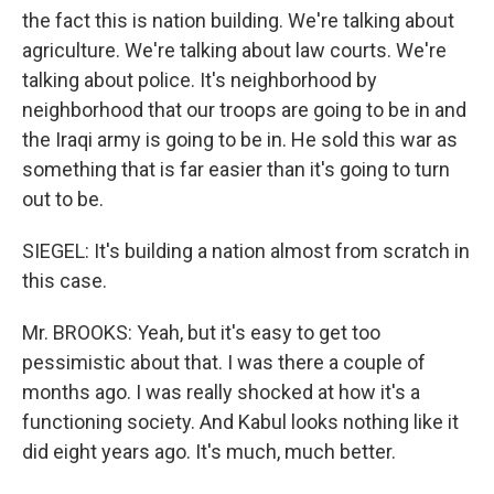
the fact this is nation building. We're talking about
agriculture. We're talking about law courts. We're
talking about police. It's neighborhood by
neighborhood that our troops are going to be in and
the Iraqi army is going to be in. He sold this war as
something that is far easier than it's going to turn
out to be.
SIEGEL: It's building a nation almost from scratch in
this case.
Mr. BROOKS: Yeah, but it's easy to get too
pessimistic about that. I was there a couple of
months ago. I was really shocked at how it's a
functioning society. And Kabul looks nothing like it
did eight years ago. It's much, much better.