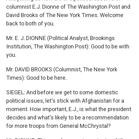
columnist E.J. Dionne of The Washington Post and
David Brooks of The New York Times. Welcome
back to both of you.
Mr. E. J. DIONNE (Political Analyst, Brookings
Institution, The Washington Post): Good to be with
you.
Mr. DAVID BROOKS (Columnist, The New York
Times): Good to be here.
SIEGEL: And before we get to some domestic
political issues, let's stick with Afghanistan for a
moment. How important, E.J., is what the president
decides and what's likely to be a recommendation
for more troops from General McChrystal?