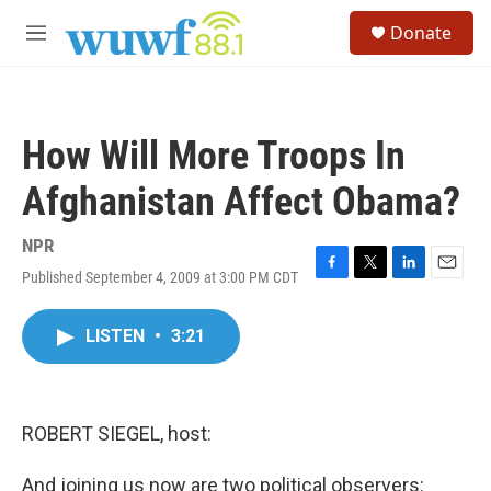
Skip to main content
S
Donate
e
M
a
e
r
n
c
u
h
How Will More Troops In
u
e
Afghanistan Affect Obama?
r
y
NPR
Published September 4, 2009 at 3:00 PM CDT
F
T
L
E
a
w
i
m
c
i
n
a
LISTEN
•
3:21
e
t
k
i
b
t
e
l
o
e
d
o
r
I
k
n
ROBERT SIEGEL, host:
And joining us now are two political observers: