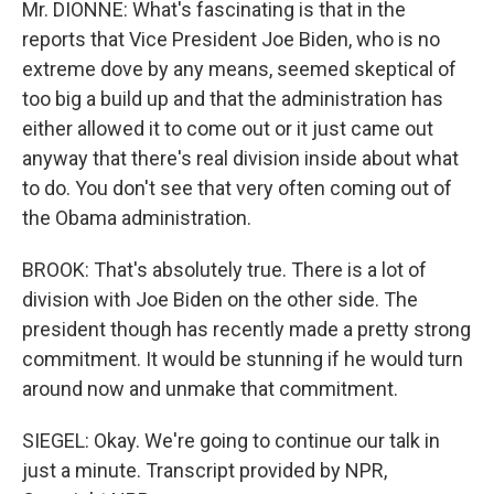
Mr. DIONNE: What's fascinating is that in the
reports that Vice President Joe Biden, who is no
extreme dove by any means, seemed skeptical of
too big a build up and that the administration has
either allowed it to come out or it just came out
anyway that there's real division inside about what
to do. You don't see that very often coming out of
the Obama administration.
BROOK: That's absolutely true. There is a lot of
division with Joe Biden on the other side. The
president though has recently made a pretty strong
commitment. It would be stunning if he would turn
around now and unmake that commitment.
SIEGEL: Okay. We're going to continue our talk in
just a minute. Transcript provided by NPR,