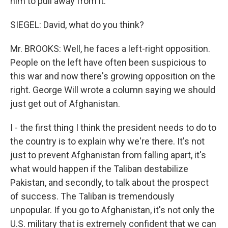
him to pull away from it.
SIEGEL: David, what do you think?
Mr. BROOKS: Well, he faces a left-right opposition.
People on the left have often been suspicious to
this war and now there's growing opposition on the
right. George Will wrote a column saying we should
just get out of Afghanistan.
I - the first thing I think the president needs to do to
the country is to explain why we're there. It's not
just to prevent Afghanistan from falling apart, it's
what would happen if the Taliban destabilize
Pakistan, and secondly, to talk about the prospect
of success. The Taliban is tremendously
unpopular. If you go to Afghanistan, it's not only the
U.S. military that is extremely confident that we can