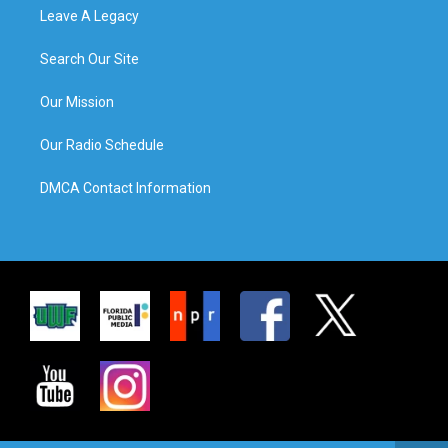
Leave A Legacy
Search Our Site
Our Mission
Our Radio Schedule
DMCA Contact Information