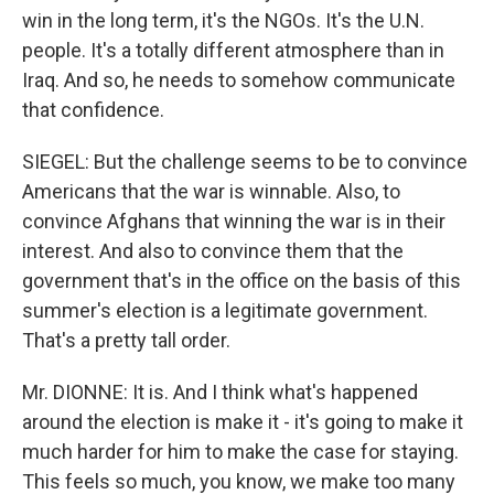
win in the long term, it's the NGOs. It's the U.N.
people. It's a totally different atmosphere than in
Iraq. And so, he needs to somehow communicate
that confidence.
SIEGEL: But the challenge seems to be to convince
Americans that the war is winnable. Also, to
convince Afghans that winning the war is in their
interest. And also to convince them that the
government that's in the office on the basis of this
summer's election is a legitimate government.
That's a pretty tall order.
Mr. DIONNE: It is. And I think what's happened
around the election is make it - it's going to make it
much harder for him to make the case for staying.
This feels so much, you know, we make too many