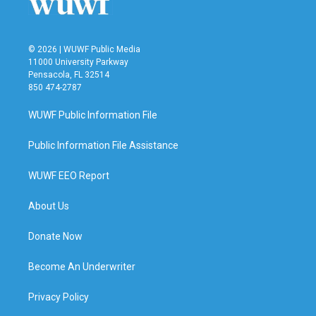
k
n
© 2026 | WUWF Public Media
11000 University Parkway
Pensacola, FL 32514
850 474-2787
WUWF Public Information File
Public Information File Assistance
WUWF EEO Report
About Us
Donate Now
Become An Underwriter
Privacy Policy