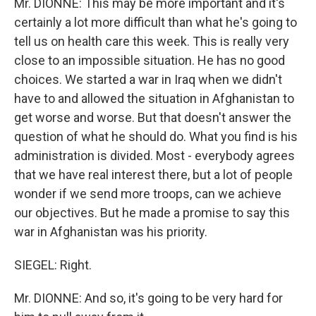
Mr. DIONNE: This may be more important and it's
certainly a lot more difficult than what he's going to
tell us on health care this week. This is really very
close to an impossible situation. He has no good
choices. We started a war in Iraq when we didn't
have to and allowed the situation in Afghanistan to
get worse and worse. But that doesn't answer the
question of what he should do. What you find is his
administration is divided. Most - everybody agrees
that we have real interest there, but a lot of people
wonder if we send more troops, can we achieve
our objectives. But he made a promise to say this
war in Afghanistan was his priority.
SIEGEL: Right.
Mr. DIONNE: And so, it's going to be very hard for