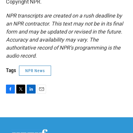
Copyright NPR.
NPR transcripts are created on a rush deadline by
an NPR contractor. This text may not be in its final
form and may be updated or revised in the future.
Accuracy and availability may vary. The
authoritative record of NPR’s programming is the
audio record.
Tags
NPR News
F
T
L
E
a
w
i
m
c
i
n
a
e
t
k
i
b
t
e
l
o
e
d
o
r
I