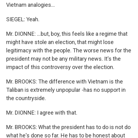
Vietnam analogies…
SIEGEL: Yeah.
Mr. DIONNE: …but, boy, this feels like a regime that
might have stole an election, that might lose
legitimacy with the people. The worse news for the
president may not be any military news. It's the
impact of this controversy over the election.
Mr. BROOKS: The difference with Vietnam is the
Taliban is extremely unpopular -has no support in
the countryside.
Mr. DIONNE: I agree with that.
Mr. BROOKS: What the president has to do is not do
what he's done so far. He has to be honest about