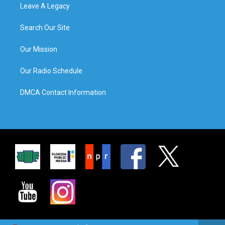
Leave A Legacy
Search Our Site
Our Mission
Our Radio Schedule
DMCA Contact Information