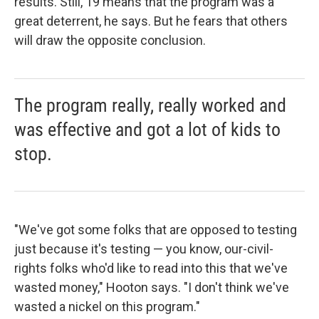
results. Still, 19 means that the program was a
great deterrent, he says. But he fears that others
will draw the opposite conclusion.
The program really, really worked and
was effective and got a lot of kids to
stop.
"We've got some folks that are opposed to testing
just because it's testing — you know, our-civil-
rights folks who'd like to read into this that we've
wasted money," Hooton says. "I don't think we've
wasted a nickel on this program."