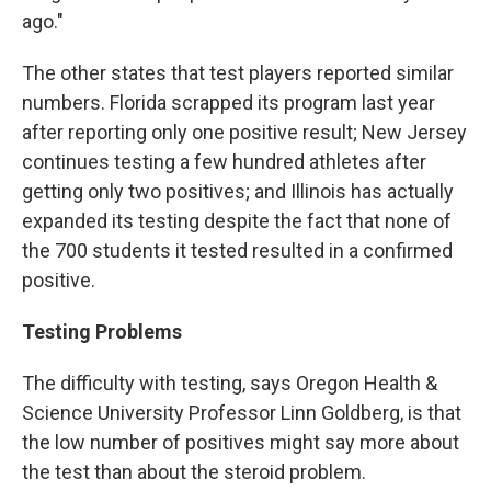
ago."
The other states that test players reported similar
numbers. Florida scrapped its program last year
after reporting only one positive result; New Jersey
continues testing a few hundred athletes after
getting only two positives; and Illinois has actually
expanded its testing despite the fact that none of
the 700 students it tested resulted in a confirmed
positive.
Testing Problems
The difficulty with testing, says Oregon Health &
Science University Professor Linn Goldberg, is that
the low number of positives might say more about
the test than about the steroid problem.