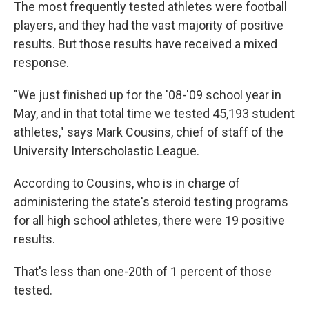
The most frequently tested athletes were football
players, and they had the vast majority of positive
results. But those results have received a mixed
response.
"We just finished up for the '08-'09 school year in
May, and in that total time we tested 45,193 student
athletes," says Mark Cousins, chief of staff of the
University Interscholastic League.
According to Cousins, who is in charge of
administering the state's steroid testing programs
for all high school athletes, there were 19 positive
results.
That's less than one-20th of 1 percent of those
tested.