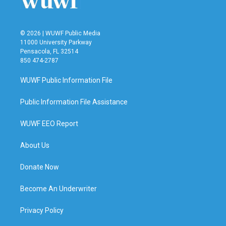
© 2026 | WUWF Public Media
11000 University Parkway
Pensacola, FL 32514
850 474-2787
WUWF Public Information File
Public Information File Assistance
WUWF EEO Report
About Us
Donate Now
Become An Underwriter
Privacy Policy