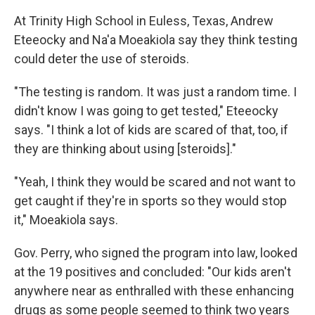
At Trinity High School in Euless, Texas, Andrew
Eteeocky and Na'a Moeakiola say they think testing
could deter the use of steroids.
"The testing is random. It was just a random time. I
didn't know I was going to get tested," Eteeocky
says. "I think a lot of kids are scared of that, too, if
they are thinking about using [steroids]."
"Yeah, I think they would be scared and not want to
get caught if they're in sports so they would stop
it," Moeakiola says.
Gov. Perry, who signed the program into law, looked
at the 19 positives and concluded: "Our kids aren't
anywhere near as enthralled with these enhancing
drugs as some people seemed to think two years