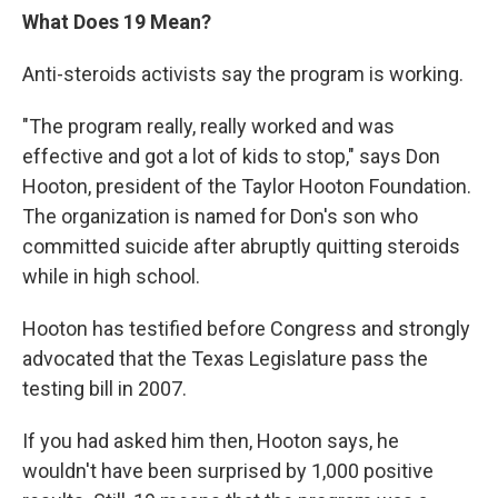
What Does 19 Mean?
Anti-steroids activists say the program is working.
"The program really, really worked and was
effective and got a lot of kids to stop," says Don
Hooton, president of the Taylor Hooton Foundation.
The organization is named for Don's son who
committed suicide after abruptly quitting steroids
while in high school.
Hooton has testified before Congress and strongly
advocated that the Texas Legislature pass the
testing bill in 2007.
If you had asked him then, Hooton says, he
wouldn't have been surprised by 1,000 positive