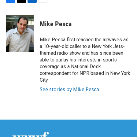
F
T
L
E
a
w
i
m
c
i
n
a
e
t
k
i
Mike Pesca
b
t
e
l
o
e
d
o
r
I
Mike Pesca first reached the airwaves as
k
n
a 10-year-old caller to a New York Jets-
themed radio show and has since been
able to parlay his interests in sports
coverage as a National Desk
correspondent for NPR based in New York
City.
See stories by Mike Pesca