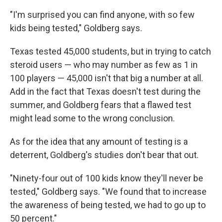
"I'm surprised you can find anyone, with so few
kids being tested," Goldberg says.
Texas tested 45,000 students, but in trying to catch
steroid users — who may number as few as 1 in
100 players — 45,000 isn't that big a number at all.
Add in the fact that Texas doesn't test during the
summer, and Goldberg fears that a flawed test
might lead some to the wrong conclusion.
As for the idea that any amount of testing is a
deterrent, Goldberg's studies don't bear that out.
"Ninety-four out of 100 kids know they'll never be
tested," Goldberg says. "We found that to increase
the awareness of being tested, we had to go up to
50 percent."