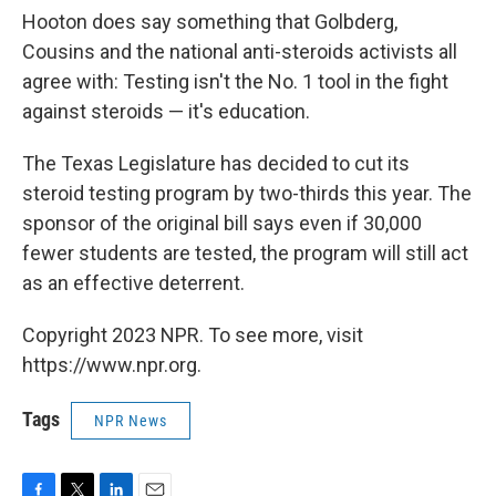
Hooton does say something that Golbderg,
Cousins and the national anti-steroids activists all
agree with: Testing isn't the No. 1 tool in the fight
against steroids — it's education.
The Texas Legislature has decided to cut its
steroid testing program by two-thirds this year. The
sponsor of the original bill says even if 30,000
fewer students are tested, the program will still act
as an effective deterrent.
Copyright 2023 NPR. To see more, visit
https://www.npr.org.
Tags
NPR News