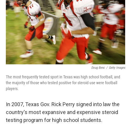
Doug Benc
/
Getty Images
The most frequently tested sport in Texas was high school football, and
the majority of those who tested positive for steroid use were football
players.
In 2007, Texas Gov. Rick Perry signed into law the
country's most expansive and expensive steroid
testing program for high school students.