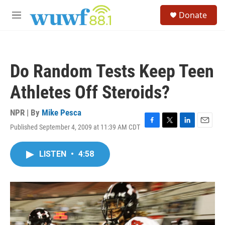
Skip to main content
S
Donate
e
M
a
e
r
n
c
u
h
Do Random Tests Keep Teen
u
e
Athletes Off Steroids?
r
y
NPR | By
Mike Pesca
Published September 4, 2009 at 11:39 AM CDT
F
T
L
E
a
w
i
m
c
i
n
a
LISTEN
•
4:58
e
t
k
i
b
t
e
l
o
e
d
o
r
I
k
n