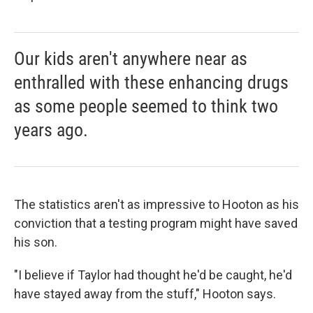
Our kids aren't anywhere near as
enthralled with these enhancing drugs
as some people seemed to think two
years ago.
The statistics aren't as impressive to Hooton as his
conviction that a testing program might have saved
his son.
"I believe if Taylor had thought he'd be caught, he'd
have stayed away from the stuff," Hooton says.