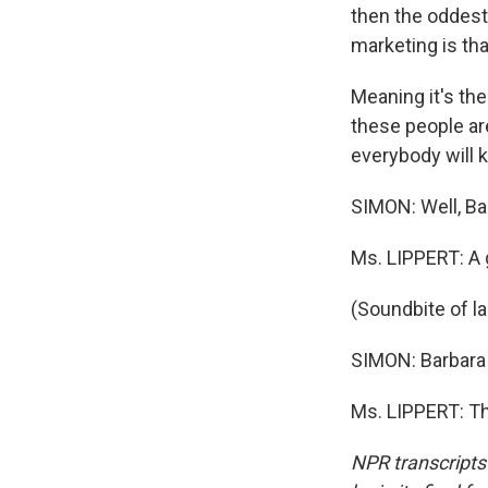
then the oddest 
marketing is th
Meaning it's the
these people are
everybody will 
SIMON: Well, Ba
Ms. LIPPERT: A 
(Soundbite of l
SIMON: Barbara 
Ms. LIPPERT: Th
NPR transcripts