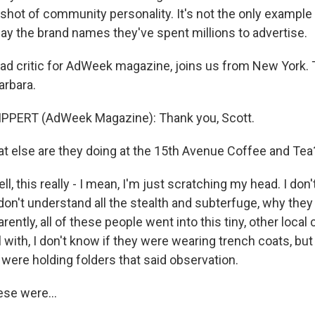
a shot of community personality. It's not the only exampl
lay the brand names they've spent millions to advertise.
, ad critic for AdWeek magazine, joins us from New York.
arbara.
PPERT (AdWeek Magazine): Thank you, Scott.
 else are they doing at the 15th Avenue Coffee and Tea
l, this really - I mean, I'm just scratching my head. I don't
 don't understand all the stealth and subterfuge, why the
rently, all of these people went into this tiny, other loca
l with, I don't know if they were wearing trench coats, bu
 were holding folders that said observation.
hese were…