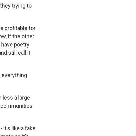
hey trying to
 profitable for
w, if the other
n have poetry
 still call it
 everything
 less a large
in communities
it's like a fake