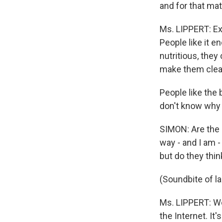
and for that mat
Ms. LIPPERT: Ex
People like it e
nutritious, they
make them clea
People like the
don't know why t
SIMON: Are the S
way - and I am -
but do they thin
(Soundbite of l
Ms. LIPPERT: Wel
the Internet. It'