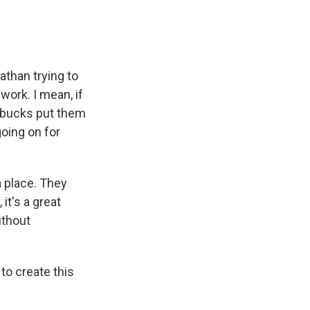
athan trying to
 work. I mean, if
arbucks put them
going on for
a place. They
it's a great
ithout
to create this