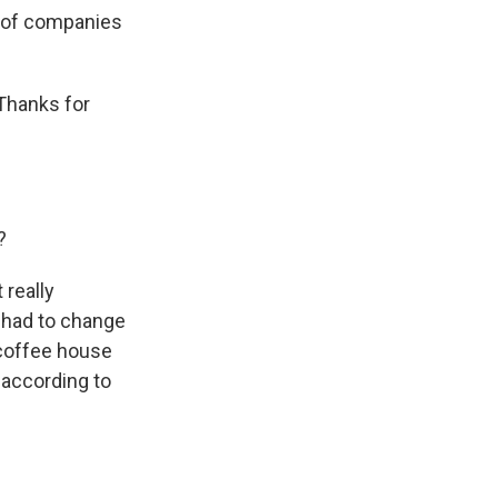
e of companies
 Thanks for
?
 really
y had to change
l coffee house
t according to