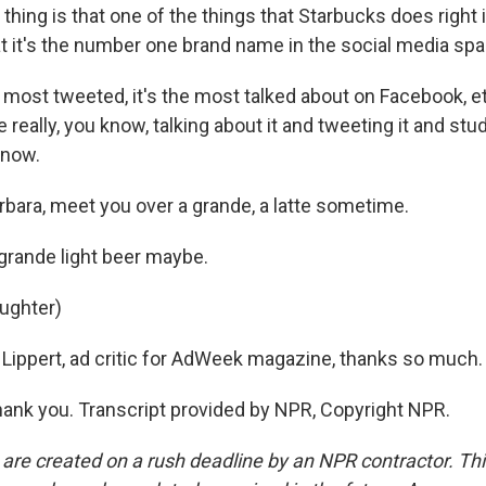
thing is that one of the things that Starbucks does right 
at it's the number one brand name in the social media spa
 most tweeted, it's the most talked about on Facebook, et
 really, you know, talking about it and tweeting it and stud
know.
rbara, meet you over a grande, a latte sometime.
grande light beer maybe.
aughter)
Lippert, ad critic for AdWeek magazine, thanks so much.
ank you. Transcript provided by NPR, Copyright NPR.
 are created on a rush deadline by an NPR contractor. Th