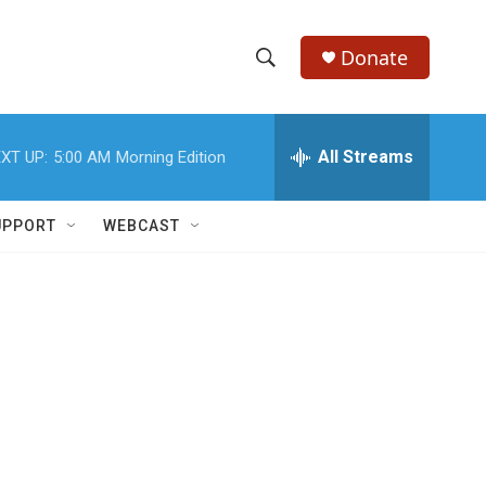
Donate
S
S
e
h
a
r
All Streams
XT UP:
5:00 AM
Morning Edition
o
c
h
w
Q
UPPORT
WEBCAST
u
S
e
r
e
y
a
r
c
h