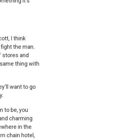
mething it's
tt, I think
fight the man.
f stores and
e same thing with
y'll want to go
y.
m to be, you
y and charming
ewhere in the
rn chain hotel,