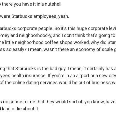
there you have it in a nutshell.
were Starbucks employees, yeah.
rbucks corporate people. So it's this huge corporate levi
 homey and neighborhood-y, and I don't think that's going to
 the little neighborhood coffee shops worked, why did St
ess so easily? I mean, wasn't there an economy of scale 
ng that Starbucks is the bad guy. I mean, it certainly has 
ees health insurance. If you're in an airport or a new city, 
ll of the online dating services would be out of business w
s no sense to me that they would sort of, you know, have 
kind of lie about it.