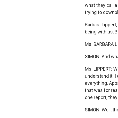
what they call 
trying to downp
Barbara Lippert
being with us, B
Ms. BARBARA LI
SIMON: And what
Ms. LIPPERT: Wel
understand it. I
everything. Appa
that was for rea
one report, they
SIMON: Well, t