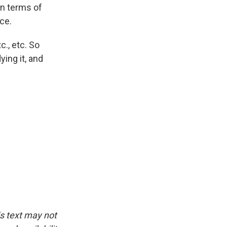
in terms of
ce.
c., etc. So
ying it, and
is text may not