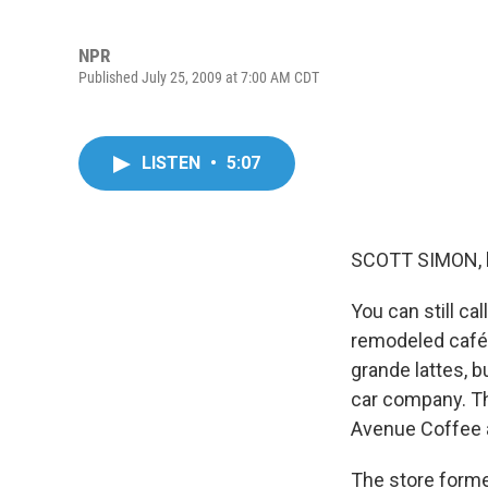
NPR
Published July 25, 2009 at 7:00 AM CDT
LISTEN
•
5:07
SCOTT SIMON, 
You can still ca
remodeled café,
grande lattes, 
car company. Th
Avenue Coffee a
The store former