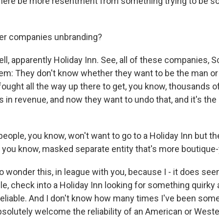
there be more resentment from something trying to be so
er companies unbranding?
l, apparently Holiday Inn. See, all of these companies, Sco
lem: They don't know whether they want to be the man or 
fought all the way up there to get, you know, thousands o
ars in revenue, and now they want to undo that, and it's th
people, you know, won't want to go to a Holiday Inn but the
, you know, masked separate entity that's more boutique-
o wonder this, in league with you, because I - it does see
ple, check into a Holiday Inn looking for something quirk
eliable. And I don't know how many times I've been som
solutely welcome the reliability of an American or Weste