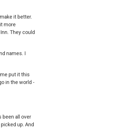
make it better.
it more
 Inn. They could
nd names. I
me put it this
o in the world -
s been all over
's picked up. And