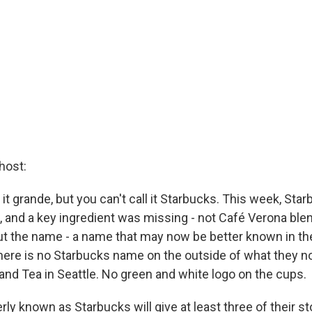
host:
ll it grande, but you can't call it Starbucks. This week, St
 and a key ingredient was missing - not Café Verona blen
but the name - a name that may now be better known in the
ere is no Starbucks name on the outside of what they no
nd Tea in Seattle. No green and white logo on the cups.
ly known as Starbucks will give at least three of their st