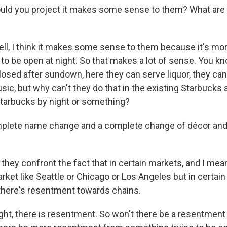
d you project it makes some sense to them? What are t
ll, I think it makes some sense to them because it's more
e to be open at night. So that makes a lot of sense. You kno
losed after sundown, here they can serve liquor, they ca
ic, but why can't they do that in the existing Starbucks and
tarbucks by night or something?
plete name change and a complete change of décor and
they confront the fact that in certain markets, and I mean
rket like Seattle or Chicago or Los Angeles but in certa
there's resentment towards chains.
ht, there is resentment. So won't there be a resentment - 