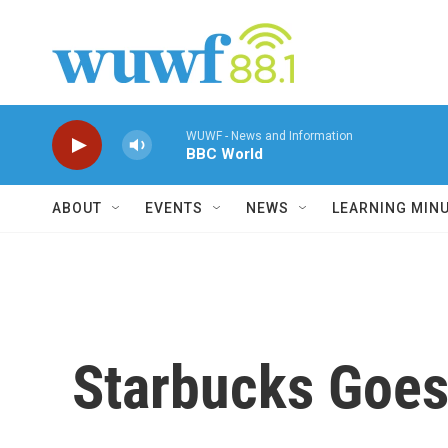
Skip to main content
WUWF - News and Information
BBC World
ABOUT
EVENTS
NEWS
LEARNING MIN
Starbucks Goes