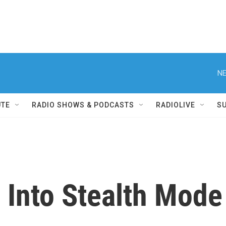
NE
UTE
RADIO SHOWS & PODCASTS
RADIOLIVE
S
 Into Stealth Mode