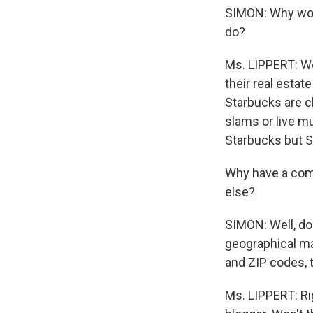
SIMON: Why woul
do?
Ms. LIPPERT: We
their real estat
Starbucks are c
slams or live mus
Starbucks but S
Why have a com
else?
SIMON: Well, do 
geographical ma
and ZIP codes, 
Ms. LIPPERT: Rig