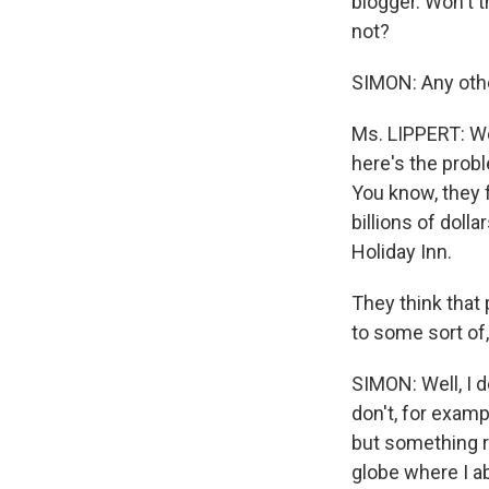
blogger. Won't 
not?
SIMON: Any oth
Ms. LIPPERT: Wel
here's the prob
You know, they 
billions of doll
Holiday Inn.
They think that 
to some sort of
SIMON: Well, I d
don't, for exam
but something r
globe where I ab