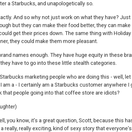
ter a Starbucks, and unapologetically so.
actly. And so why not just work on what they have? Just 
nough but they can make their food better, they can make 
 could get their prices down. The same thing with Holiday
ner, they could make them more pleasant.
 brand names enough. They have huge equity in these bra
hey have to go into these little stealth categories.
tarbucks marketing people who are doing this - well, let 
 I am a - I certainly am a Starbucks customer anywhere I g
k that people going into that coffee store are idiots?
aughter)
l, you know, it's a great question, Scott, because this ha
s a really, really exciting, kind of sexy story that everyone