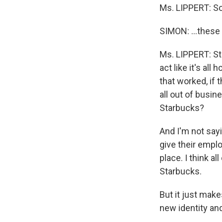
Ms. LIPPERT: So 
SIMON: …these 
Ms. LIPPERT: Sta
act like it's all
that worked, if
all out of busin
Starbucks?
And I'm not sayi
give their employ
place. I think a
Starbucks.
But it just make
new identity and 