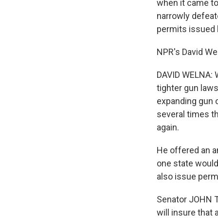
when it came to
narrowly defeat
permits issued 
NPR's David Wel
DAVID WELNA: W
tighter gun law
expanding gun o
several times t
again.
He offered an a
one state would
also issue perm
Senator JOHN TH
will insure that 