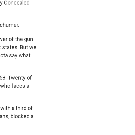
 my Concealed
Schumer.
er of the gun
t states. But we
kota say what
58. Twenty of
 who faces a
ith a third of
cans, blocked a