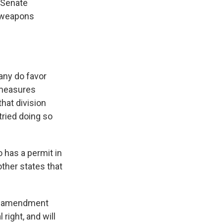
e Senate
d weapons
any do favor
 measures
hat division
tried doing so
 has a permit in
ther states that
ed amendment
 right, and will