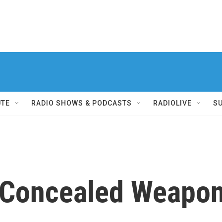
UTE
RADIO SHOWS & PODCASTS
RADIOLIVE
S
s Concealed Weapo