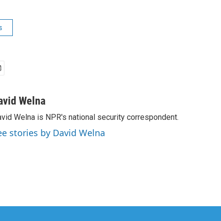
s
avid Welna
vid Welna is NPR's national security correspondent.
ee stories by David Welna