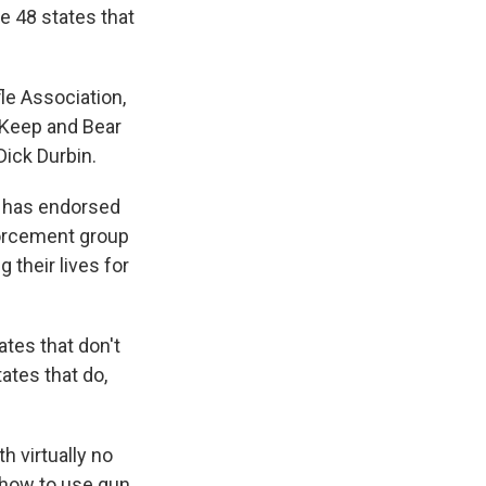
e 48 states that
le Association,
 Keep and Bear
ick Durbin.
at has endorsed
orcement group
their lives for
ates that don't
ates that do,
 virtually no
 how to use gun,