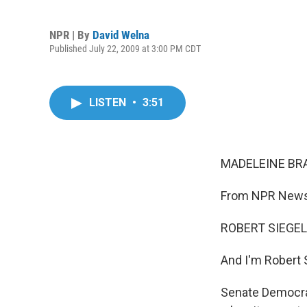
NPR | By
David Welna
Published July 22, 2009 at 3:00 PM CDT
LISTEN
•
3:51
MADELEINE BRA
From NPR News, 
ROBERT SIEGEL,
And I'm Robert 
Senate Democrat