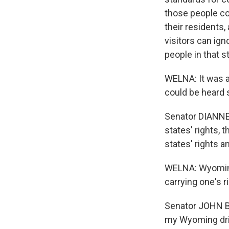
those people co
their residents,
visitors can ign
people in that s
WELNA: It was a
could be heard s
Senator DIANNE 
states' rights, 
states' rights 
WELNA: Wyoming
carrying one's r
Senator JOHN BA
my Wyoming drive