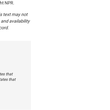
ght NPR.
is text may not
and availability
cord.
tes that
ates that