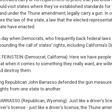
uld visit states where they've established standards for 
 and under the Thune amendment, legally carry a gun. In 
ore the law of the state, a law that the elected representa
tate have enacted.
 day when Democrats, who frequently back federal laws 
ounding the call of states' rights, including California's 
FEINSTEIN (Democrat, California): Here we have people 
that when it comes to something they really want, are will
and destroy them.
 Republican John Barrasso defended the gun measure a
ights from one state to another.
RRASSO (Republican, Wyoming): Just like a driver's licen
r's license - just like a driver's license, the Thune am