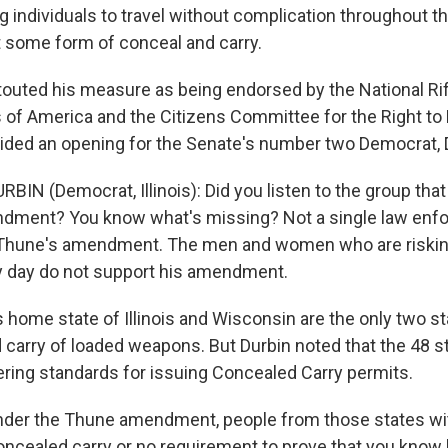
g individuals to travel without complication throughout th
t some form of conceal and carry.
uted his measure as being endorsed by the National Rif
of America and the Citizens Committee for the Right to
ided an opening for the Senate's number two Democrat, D
BIN (Democrat, Illinois): Did you listen to the group th
dment? You know what's missing? Not a single law enf
Thune's amendment. The men and women who are risking 
y day do not support his amendment.
home state of Illinois and Wisconsin are the only two st
 carry of loaded weapons. But Durbin noted that the 48 st
fering standards for issuing Concealed Carry permits.
der the Thune amendment, people from those states with
oncealed carry or no requirement to prove that you know