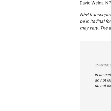
David Welna, NP
NPR transcripts
be in its final 
may vary. The a
Corrected: 
In an ear
do not is
do not is