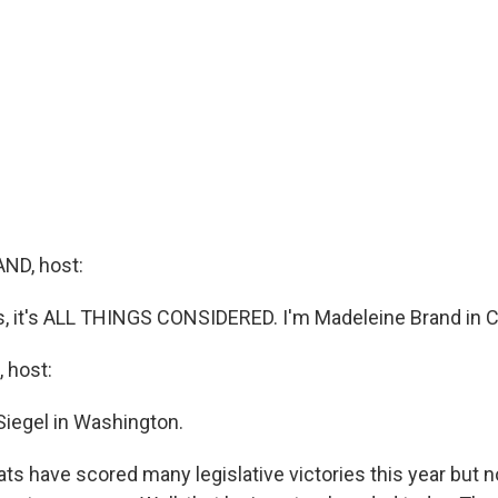
ND, host:
it's ALL THINGS CONSIDERED. I'm Madeleine Brand in Ca
 host:
Siegel in Washington.
s have scored many legislative victories this year but 