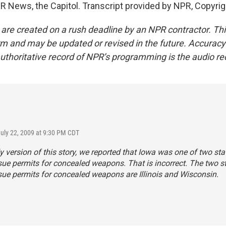
R News, the Capitol. Transcript provided by NPR, Copyri
 are created on a rush deadline by an NPR contractor. Th
form and may be updated or revised in the future. Accuracy 
uthoritative record of NPR’s programming is the audio re
July 22, 2009 at 9:30 PM CDT
ly version of this story, we reported that Iowa was one of two sta
sue permits for concealed weapons. That is incorrect. The two st
sue permits for concealed weapons are Illinois and Wisconsin.