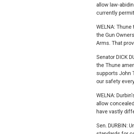
allow law-abidin
currently permi
WELNA: Thune to
the Gun Owners 
Arms. That prov
Senator DICK DUR
the Thune amen
supports John 
our safety ever
WELNA: Durbin's 
allow concealed
have vastly dif
Sen. DURBIN: Un
standards for c