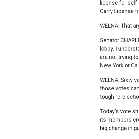
license for sel
Carry License f
WELNA: That ar
Senator CHARLE
lobby. I underst
are not trying 
New York or Cal
WELNA: Sixty vo
those votes cam
tough re-electio
Today's vote sh
its members cros
big change in g