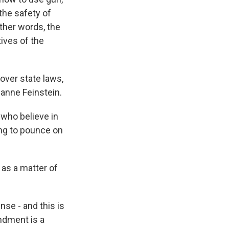
the safety of
other words, the
tives of the
over state laws,
Dianne Feinstein.
who believe in
ing to pounce on
s a matter of
se - and this is
endment is a