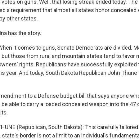
 votes on guns. Well, that losing streak ended today. Th
ed a requirement that almost all states honor conceale
by other states.
na has the story.
hen it comes to guns, Senate Democrats are divided. M
s but those from rural and mountain states tend to favor
wners' rights. Republicans have successfully exploited t
his year. And today, South Dakota Republican John Thune 
mendment to a Defense budget bill that says anyone who
 be able to carry a loaded concealed weapon into the 47 o
its.
UNE (Republican, South Dakota): This carefully tailor
a state's border is not a limit to an individual's fundamental