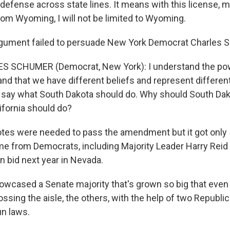
f-defense across state lines. It means with this license,
rom Wyoming, I will not be limited to Wyoming.
gument failed to persuade New York Democrat Charles 
S SCHUMER (Democrat, New York): I understand the pow
and that we have different beliefs and represent differen
to say what South Dakota should do. Why should South Da
ifornia should do?
tes were needed to pass the amendment but it got only 
e from Democrats, including Majority Leader Harry Reid
n bid next year in Nevada.
owcased a Senate majority that's grown so big that even w
sing the aisle, the others, with the help of two Republi
un laws.