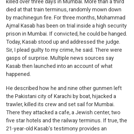
killed over three days in Mumbai. More than a third
died at that train terminus, randomly mown down
by machinegun fire. For three months, Mohammad
Ajmal Kasab has been on trial inside a high security
prison in Mumbai. If convicted, he could be hanged.
Today, Kasab stood up and addressed the judge.
Sir, I plead guilty to my crime, he said. There were
gasps of surprise. Multiple news sources say
Kasab then launched into an account of what
happened.
He described how he and nine other gunmen left
the Pakistani city of Karachi by boat, hijacked a
trawler, killed its crew and set sail for Mumbai.
There they attacked a cafe, a Jewish center, two
five star hotels and the railway terminus. If true, the
21-year-old Kasab's testimony provides an