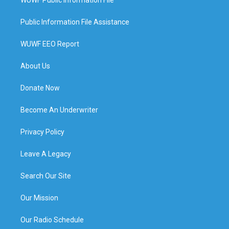
Public Information File Assistance
WUWF EEO Report
About Us
Donate Now
Become An Underwriter
Privacy Policy
Leave A Legacy
Search Our Site
Our Mission
Our Radio Schedule