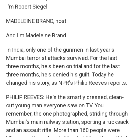
I'm Robert Siegel.
MADELEINE BRAND, host:
And I'm Madeleine Brand.
In India, only one of the gunmen in last year's
Mumbai terrorist attacks survived. For the last
three months, he's been on trial and for the last
three months, he's denied his guilt. Today he
changed his story, as NPR's Philip Reeves reports.
PHILIP REEVES: He's the smartly dressed, clean-
cut young man everyone saw on TV. You
remember, the one photographed, striding through
Mumbai's main railway station, sporting a rucksack
and an assault rifle. More than 160 people were