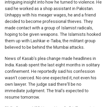
intriguing insight into how he turned to violence. He
said he worked as a shop assistant in Pakistan.
Unhappy with his meager wages, he and a friend
decided to become professional thieves. They
made contact with a group of Islamist radicals,
hoping to be given weapons. The Islamists hooked
them up with Lashkar-e-Taiba, the militant group
believed to be behind the Mumbai attacks.
News of Kasab's plea change made headlines in
India. Kasab spent the last eight months in solitary
confinement. He reportedly said his confession
wasn't coerced. No one expected it, not even his
own lawyer. The judge said there'll be no
immediate judgment. The trial's expected to
resume tomorrow.