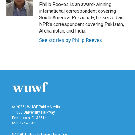
o
r
I
Philip Reeves is an award-winning
k
n
international correspondent covering
South America. Previously, he served as
NPR's correspondent covering Pakistan,
Afghanistan, and India.
See stories by Philip Reeves
© 2026 | WUWF Public Media
11000 University Parkway
Pensacola, FL 32514
850 474-2787
WUWF Public Information File