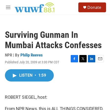
Skip to main content
S
Donate
e
M
a
e
r
n
c
u
h
Surviving Gunman In
u
e
Mumbai Attacks Confesses
r
y
NPR | By
Philip Reeves
Published July 20, 2009 at 3:00 PM CDT
F
T
L
E
a
w
i
m
c
i
n
a
LISTEN
•
1:59
e
t
k
i
b
t
e
l
o
e
d
o
r
I
k
n
ROBERT SIEGEL, host:
From NPR News, this is ALL THINGS CONSIDERED.