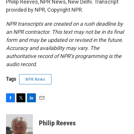
Philip Reeves, NPR News, New Delhi. Transcript
provided by NPR, Copyright NPR.
NPR transcripts are created on a rush deadline by
an NPR contractor. This text may not be in its final
form and may be updated or revised in the future.
Accuracy and availability may vary. The
authoritative record of NPR’s programming is the
audio record.
Tags
NPR News
F
T
L
E
a
w
i
m
c
i
n
a
e
t
k
i
Philip Reeves
b
t
e
l
o
e
d