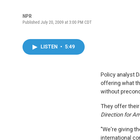
NPR
Published July 20, 2009 at 3:00 PM CDT
LISTEN
•
5:49
Policy analyst 
offering what th
without precond
They offer thei
Direction for Am
"We're giving th
international c