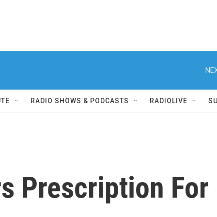
NEX
UTE
RADIO SHOWS & PODCASTS
RADIOLIVE
S
 Prescription For 