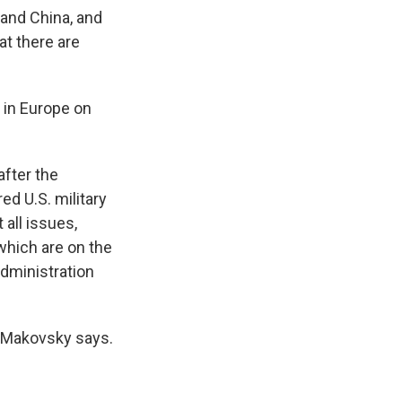
a and China, and
at there are
s in Europe on
after the
ed U.S. military
 all issues,
which are on the
administration
" Makovsky says.