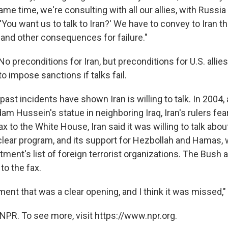
same time, we're consulting with all our allies, with Russi
'You want us to talk to Iran?' We have to convey to Iran th
and other consequences for failure."
No preconditions for Iran, but preconditions for U.S. allie
o impose sanctions if talks fail.
st incidents have shown Iran is willing to talk. In 2004, 
am Hussein's statue in neighboring Iraq, Iran's rulers fear
fax to the White House, Iran said it was willing to talk about
uclear program, and its support for Hezbollah and Hamas, 
tment's list of foreign terrorist organizations. The Bush 
to the fax.
ent that was a clear opening, and I think it was missed,
NPR. To see more, visit https://www.npr.org.