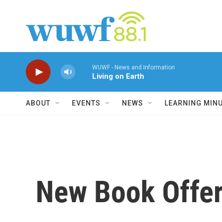
Skip to main content
WUWF - News and Information
Living on Earth
ABOUT
EVENTS
NEWS
LEARNING MIN
New Book Offers