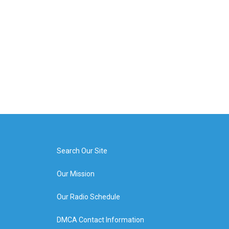
Search Our Site
Our Mission
Our Radio Schedule
DMCA Contact Information