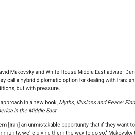
David Makovsky and White House Middle East adviser Den
ey call a hybrid diplomatic option for dealing with Iran:
itions, but with pressure.
r approach in a new book,
Myths, Illusions and Peace: Fin
erica in the Middle East
.
em [Iran] an unmistakable opportunity that if they want to
ommunity, we're giving them the way to do so," Makovsky t