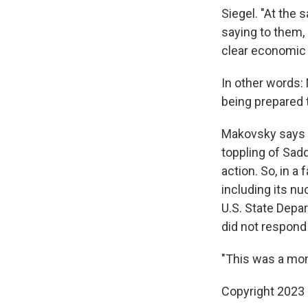
Siegel. "At the 
saying to them, 
clear economic 
In other words: 
being prepared t
Makovsky says pa
toppling of Sadd
action. So, in a 
including its n
U.S. State Depar
did not respond 
"This was a mom
Copyright 2023 