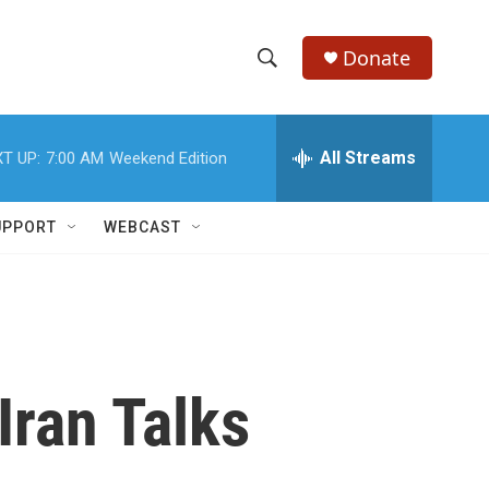
Donate
S
S
e
h
a
r
All Streams
T UP:
7:00 AM
Weekend Edition
o
c
h
w
Q
UPPORT
WEBCAST
u
S
e
r
e
y
a
r
Iran Talks
c
h