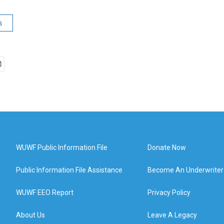
s
WUWF Public Information File
Donate Now
Public Information File Assistance
Become An Underwriter
WUWF EEO Report
Privacy Policy
About Us
Leave A Legacy