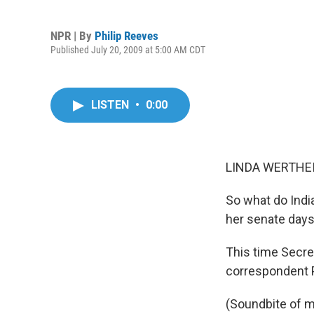
NPR | By
Philip Reeves
Published July 20, 2009 at 5:00 AM CDT
LISTEN
•
0:00
LINDA WERTHEI
So what do India
her senate days
This time Secret
correspondent P
(Soundbite of m