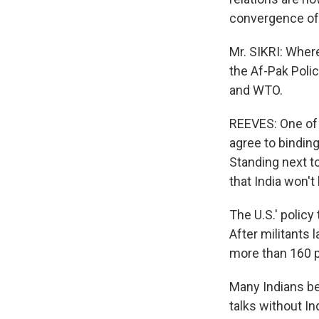
convergence of 
Mr. SIKRI: Wher
the Af-Pak Polic
and WTO.
REEVES: One of 
agree to binding
Standing next to
that India won't
The U.S.' policy
After militants 
more than 160 p
Many Indians be
talks without In