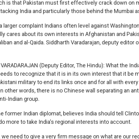
ich is that Pakistan must first effectively crack down on m
tacking India and particularly those behind the Mumbai a
a larger complaint Indians often level against Washington
ally cares about its own interests in Afghanistan and Pakist
liban and al-Qaida. Siddharth Varadarajan, deputy editor o
VARADARAJAN (Deputy Editor, The Hindu): What the Indi
needs to recognize that it is in its own interest that it be
kistani military to end its links once and for all with every
 In other words, there is no Chinese wall separating an an
nti-Indian group.
he former Indian diplomat, believes India should tell Clinto
o more to take India's regional interests into account.
nk we need to give a very firm message on what are our red 