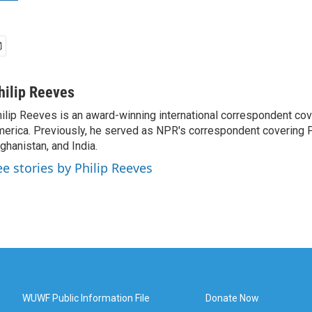
hilip Reeves
ilip Reeves is an award-winning international correspondent co
erica. Previously, he served as NPR's correspondent covering P
ghanistan, and India.
ee stories by Philip Reeves
WUWF Public Information File
Donate Now