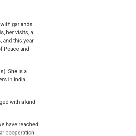
 with garlands
, her visits, a
 and this year
 of Peace and
s): She is a
rs in India.
ged with a kind
 we have reached
ar cooperation.