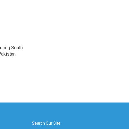
vering South
akistan,
Search Our Site