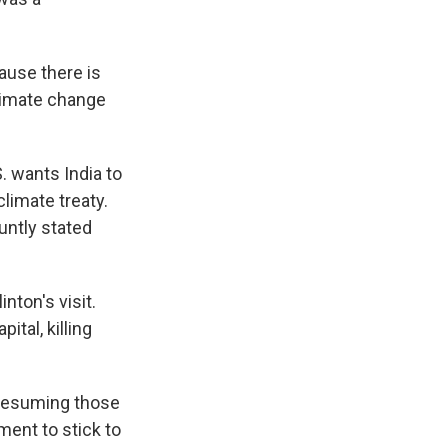
ause there is
climate change
. wants India to
limate treaty.
untly stated
nton's visit.
tal, killing
 resuming those
ment to stick to