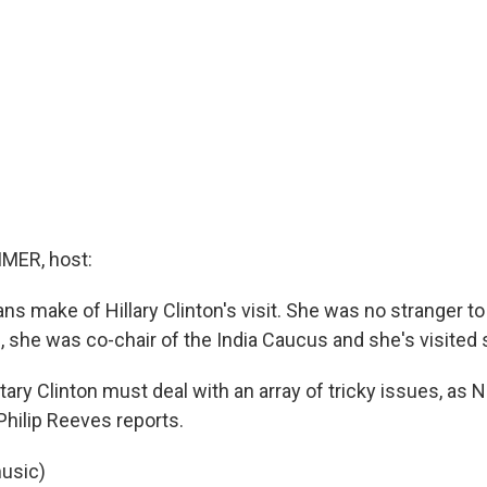
MER, host:
ns make of Hillary Clinton's visit. She was no stranger to 
, she was co-chair of the India Caucus and she's visited 
ary Clinton must deal with an array of tricky issues, as 
hilip Reeves reports.
usic)