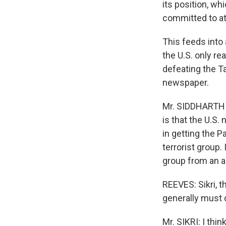
its position, wh
committed to at
This feeds into 
the U.S. only re
defeating the Ta
newspaper.
Mr. SIDDHARTH 
is that the U.S. 
in getting the Pa
terrorist group.
group from an a
REEVES: Sikri, t
generally must d
Mr. SIKRI: I thi