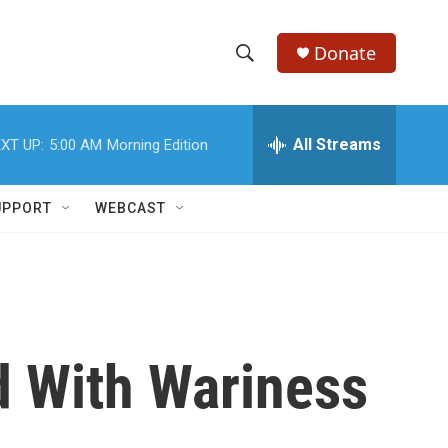
Donate
S
S
e
h
a
r
All Streams
XT UP:
5:00 AM
Morning Edition
o
c
h
w
Q
UPPORT
WEBCAST
u
S
e
r
e
y
a
r
ed With Wariness
c
h