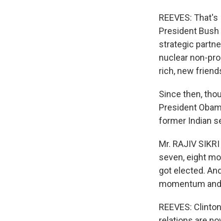
REEVES: That's 
President Bush 
strategic partne
nuclear non-prol
rich, new frie
Since then, thou
President Obama
former Indian se
Mr. RAJIV SIKRI
seven, eight mon
got elected. An
momentum and s
REEVES: Clinton'
relations are no