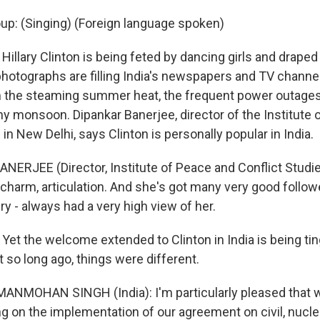
oup: (Singing) (Foreign language spoken)
illary Clinton is being feted by dancing girls and draped
photographs are filling India's newspapers and TV channels
m the steaming summer heat, the frequent power outages,
hy monsoon. Dipankar Banerjee, director of the Institute
 in New Delhi, says Clinton is personally popular in India.
NERJEE (Director, Institute of Peace and Conflict Studie
charm, articulation. And she's got many very good followe
ry - always had a very high view of her.
Yet the welcome extended to Clinton in India is being tin
 so long ago, things were different.
MANMOHAN SINGH (India): I'm particularly pleased that
g on the implementation of our agreement on civil, nucle