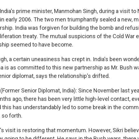
India's prime minister, Manmohan Singh, during a visit to
in early 2006. The two men triumphantly sealed a new, m
rship. India was forgiven for building the bomb and refus
iferation treaty. The mutual suspicions of the Cold War e
ndship seemed to have become.
gh, a certain uneasiness has crept in. India's been wonde
 is as committed to this new partnership as Mr. Bush was.
nior diplomat, says the relationship's drifted.
 (Former Senior Diplomat, India): Since November last yea
ths ago, there has been very little high-level contact, 
d this has understandably led to some break in the comm
o forth.
s visit is restoring that momentum. However, Sikri believ
w going to be different. He says in the Bush years, there