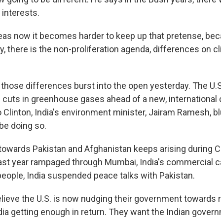
interests.
eas now it becomes harder to keep up that pretense, bec
y, there is the non-proliferation agenda, differences on 
those differences burst into the open yesterday. The U.S
 cuts in greenhouse gases ahead of a new, international c
 Clinton, India's environment minister, Jairam Ramesh, bl
 be doing so.
 towards Pakistan and Afghanistan keeps arising during Cli
last year rampaged through Mumbai, India's commercial capi
eople, India suspended peace talks with Pakistan.
lieve the U.S. is now nudging their government towards
dia getting enough in return. They want the Indian govern