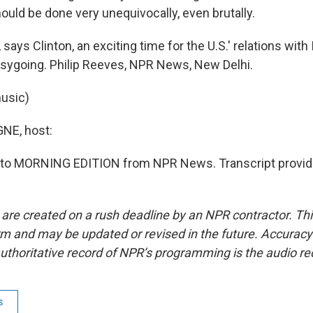
hould be done very unequivocally, even brutally.
says Clinton, an exciting time for the U.S.' relations with I
easygoing. Philip Reeves, NPR News, New Delhi.
usic)
E, host:
ng to MORNING EDITION from NPR News. Transcript provid
 are created on a rush deadline by an NPR contractor. Th
form and may be updated or revised in the future. Accuracy 
uthoritative record of NPR’s programming is the audio re
s