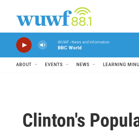
Skip to main content
WUWF - News and Information
BBC World
ABOUT
EVENTS
NEWS
LEARNING MIN
Clinton's Popul