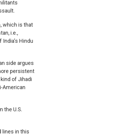
ilitants
ssault.
, which is that
an, i.e.,
f India's Hindu
an side argues
 more persistent
 kind of Jihadi
ti-American
n the U.S.
lines in this