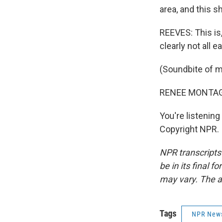
area, and this s
REEVES: This is, 
clearly not all 
(Soundbite of m
RENEE MONTAGN
You're listeni
Copyright NPR.
NPR transcripts
be in its final 
may vary. The a
Tags
NPR New