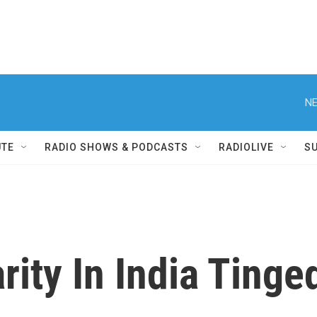
NE
UTE
RADIO SHOWS & PODCASTS
RADIOLIVE
S
arity In India Ting