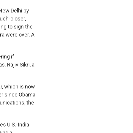
 New Delhi by
uch-closer,
ing to sign the
ra were over. A
ring if
 Rajiv Sikri, a
r, which is now
ever since Obama
unications, the
es U.S.-India
 was a