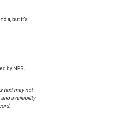
ndia, but it's
ed by NPR,
is text may not
and availability
cord.