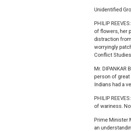
Unidentified Gr
PHILIP REEVES: H
of flowers, her 
distraction fro
worryingly patc
Conflict Studies
Mr. DIPANKAR BA
person of great 
Indians had a ve
PHILIP REEVES: 
of wariness. Not
Prime Minister 
an understandin