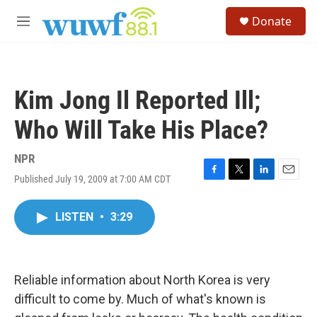
Skip to main content
S
Donate
e
M
a
e
r
n
c
u
h
Kim Jong Il Reported Ill;
u
e
Who Will Take His Place?
r
y
NPR
Published July 19, 2009 at 7:00 AM CDT
F
T
L
E
a
w
i
m
c
i
n
a
LISTEN
•
3:29
e
t
k
i
b
t
e
l
o
e
d
o
r
I
k
n
Reliable information about North Korea is very
difficult to come by. Much of what's known is