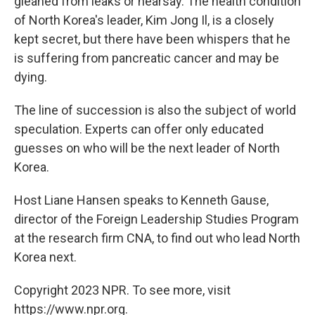
gleaned from leaks or hearsay. The health condition
of North Korea's leader, Kim Jong Il, is a closely
kept secret, but there have been whispers that he
is suffering from pancreatic cancer and may be
dying.
The line of succession is also the subject of world
speculation. Experts can offer only educated
guesses on who will be the next leader of North
Korea.
Host Liane Hansen speaks to Kenneth Gause,
director of the Foreign Leadership Studies Program
at the research firm CNA, to find out who lead North
Korea next.
Copyright 2023 NPR. To see more, visit
https://www.npr.org.