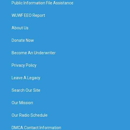
Public Information File Assistance
WUWF EEO Report
About Us
Donate Now
Become An Underwriter
Privacy Policy
Leave A Legacy
Search Our Site
Our Mission
Our Radio Schedule
DMCA Contact Information