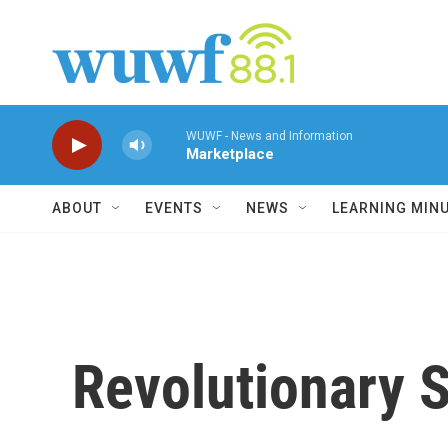
Skip to main content
WUWF - News and Information
Marketplace
ABOUT
EVENTS
NEWS
LEARNING MIN
Revolutionary S