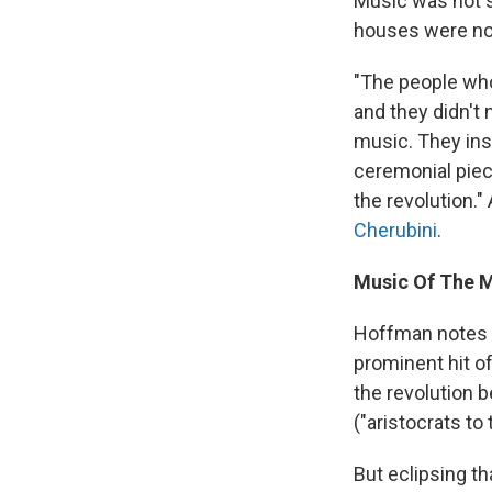
Music was not s
houses were no
"The people who
and they didn't 
music. They ins
ceremonial piec
the revolution.
Cherubini
.
Music Of The 
Hoffman notes t
prominent hit of
the revolution 
("aristocrats to 
But eclipsing th