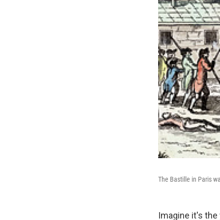
The Bastille in Paris w
Imagine it's th