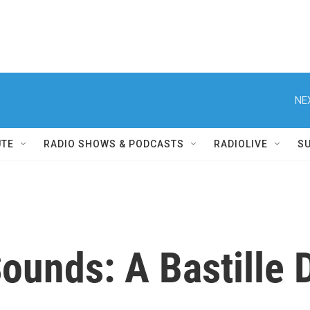
NE
UTE
RADIO SHOWS & PODCASTS
RADIOLIVE
S
ounds: A Bastille