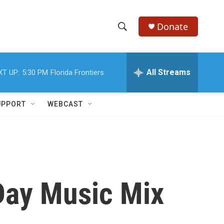
Donate
S
S
e
h
a
r
All Streams
XT UP:
5:30 PM
Florida Frontiers
o
c
h
w
Q
UPPORT
WEBCAST
u
S
e
r
e
y
a
r
 Day Music Mix
c
h