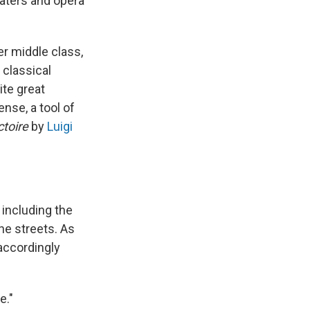
aters and opera
r middle class,
 classical
ite great
nse, a tool of
ctoire
by
Luigi
including the
the streets. As
accordingly
e."