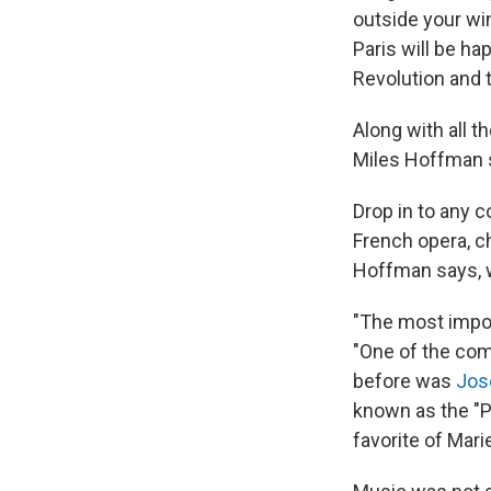
outside your wi
Paris will be ha
Revolution and t
Along with all 
Miles Hoffman s
Drop in to any c
French opera, c
Hoffman says, w
"The most impor
"One of the comp
before was
Jos
known as the "P
favorite of Mar