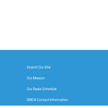
Search Our Site
Our Mission
Our Radio Schedule
DMCA Contact Information