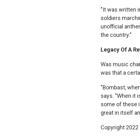
"It was written 
soldiers marchin
unofficial anthe
the country."
Legacy Of A Re
Was music chan
was that a cert
"Bombast, when i
says. "When it i
some of these i
great in itself
Copyright 2022 