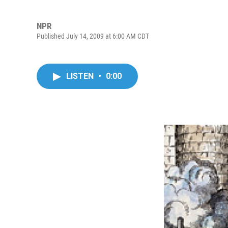
NPR
Published July 14, 2009 at 6:00 AM CDT
LISTEN
•
0:00