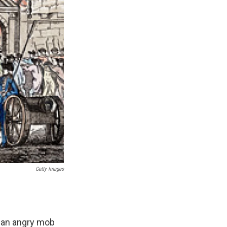
Getty Images
r an angry mob