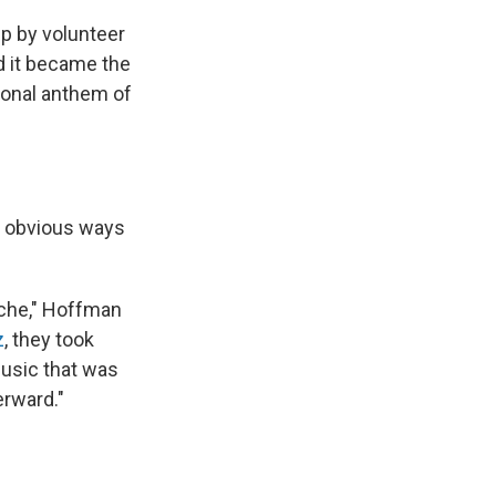
up by volunteer
nd it became the
tional anthem of
e obvious ways
ache," Hoffman
z
, they took
Music that was
erward."