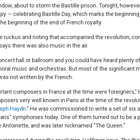
ndow, about to storm the Bastille prison. Tonight, howeve
ppy — celebrating Bastille Day, which marks the beginning
he beginning of the end of French royalty.
the ruckus and rioting that accompanied the revolution, 
ays there was also music in the air.
oncert hall or ballroom and you could have heard plenty of
horal music and orchestras. But most of the significant m
as not written by the French.
tant composers in France at the time were foreigners,"
osers very well known in Paris at the time of the revolu
eph Haydn
." He was commissioned to write a set of six
aris" symphonies today. One of them turned out to be a p
ie Antoinette, and was later nicknamed "The Queen."