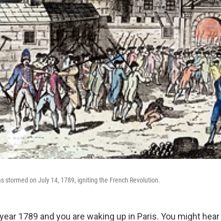
as stormed on July 14, 1789, igniting the French Revolution.
e year 1789 and you are waking up in Paris. You might hea