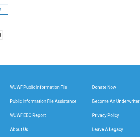
s
WUWF Public Information File
Donate Now
Public Information File Assistance
Become An Underwriter
WUWF EEO Report
Privacy Policy
About Us
Leave A Legacy