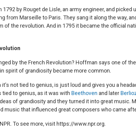
in 1792 by Rouget de Lisle, an army engineer, and picked 
g from Marseille to Paris. They sang it along the way, a
m of the revolution. And in 1795 it became the official na
volution
ged by the French Revolution? Hoffman says one of th
ain spirit of grandiosity became more common.
t's not tied to genius, is just loud and gives you a head
s tied to genius, as it was with
Beethoven
and later
Berlio
deas of grandiosity and they turned it into great music. 
 and music that influenced great composers who came aft
NPR. To see more, visit https://www.npr.org.