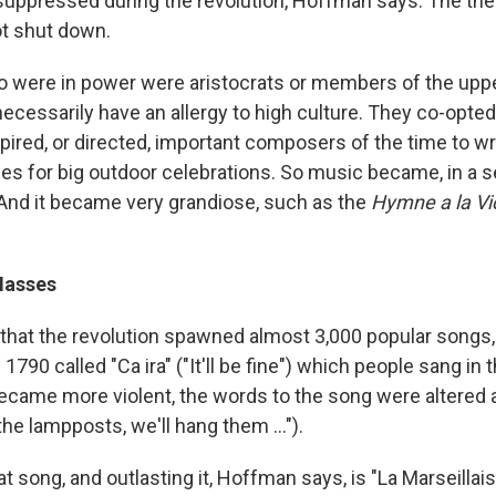
uppressed during the revolution, Hoffman says. The the
t shut down.
 were in power were aristocrats or members of the uppe
necessarily have an allergy to high culture. They co-opted
pired, or directed, important composers of the time to wr
es for big outdoor celebrations. So music became, in a se
" And it became very grandiose, such as the
Hymne a la Vi
Masses
hat the revolution spawned almost 3,000 popular songs, 
 1790 called "Ca ira" ("It'll be fine") which people sang in 
became more violent, the words to the song were altered 
the lampposts, we'll hang them ...").
at song, and outlasting it, Hoffman says, is "La Marseillais