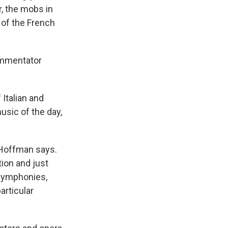
r, the mobs in
 of the French
commentator
 Italian and
usic of the day,
 Hoffman says.
tion and just
 symphonies,
articular