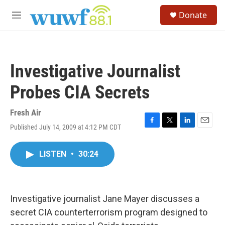
Skip to main content
S
Donate
e
M
a
e
r
n
c
u
h
Investigative Journalist
u
e
Probes CIA Secrets
r
y
Fresh Air
Published July 14, 2009 at 4:12 PM CDT
F
T
L
E
a
w
i
m
c
i
n
a
LISTEN
•
30:24
e
t
k
i
b
t
e
l
o
e
d
o
r
I
k
n
Investigative journalist Jane Mayer discusses a
secret CIA counterterrorism program designed to