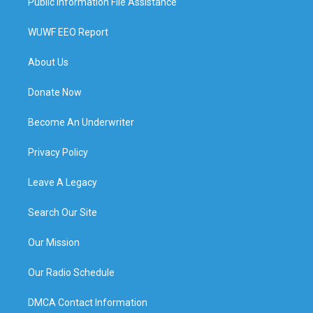
Public Information File Assistance
WUWF EEO Report
About Us
Donate Now
Become An Underwriter
Privacy Policy
Leave A Legacy
Search Our Site
Our Mission
Our Radio Schedule
DMCA Contact Information