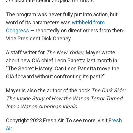
assassinate senior al-Qaida terrorists.
The program was never fully put into action, but
word of its parameters was
withheld from
Congress
— reportedly on direct orders from then-
Vice President Dick Cheney.
A staff writer for
The New Yorker,
Mayer wrote
about new CIA chief Leon Panetta last month in
"The Secret History: Can Leon Panetta move the
CIA forward without confronting its past?"
Mayer is also the author of the book
The Dark Side:
The Inside Story of How the War on Terror Turned
Into a War on American Ideals.
Copyright 2023 Fresh Air. To see more, visit
Fresh
Air
.