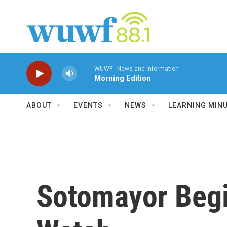
Skip to main content
WUWF - News and Information
Morning Edition
ABOUT
EVENTS
NEWS
LEARNING MIN
Sotomayor Begi