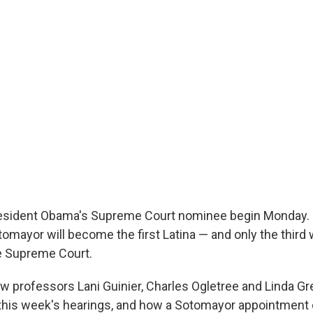
resident Obama's Supreme Court nominee begin Monday. I
omayor will become the first Latina — and only the thir
e Supreme Court.
aw professors Lani Guinier, Charles Ogletree and Linda Gr
this week's hearings, and how a Sotomayor appointment c