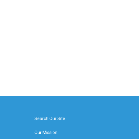
Search Our Site
Our Mission