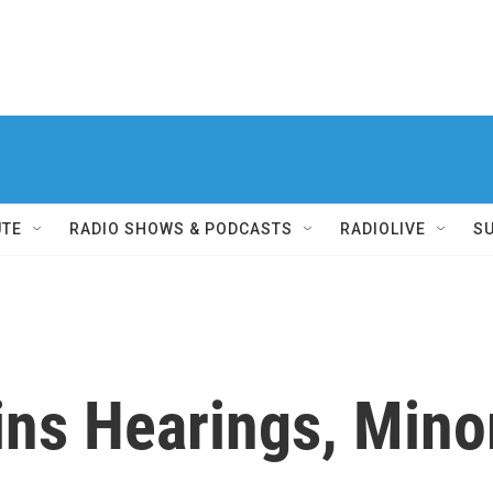
UTE
RADIO SHOWS & PODCASTS
RADIOLIVE
S
ns Hearings, Minor