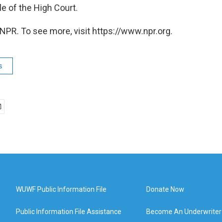
ile of the High Court.
NPR. To see more, visit https://www.npr.org.
s
WUWF Public Information File
Donate Now
Public Information File Assistance
Become An Underwriter