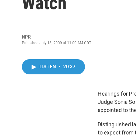
Watch
NPR
Published July 13, 2009 at 11:00 AM CDT
LISTEN
•
20:37
Hearings for P
Judge Sonia Sot
appointed to th
Distinguished l
to expect from 