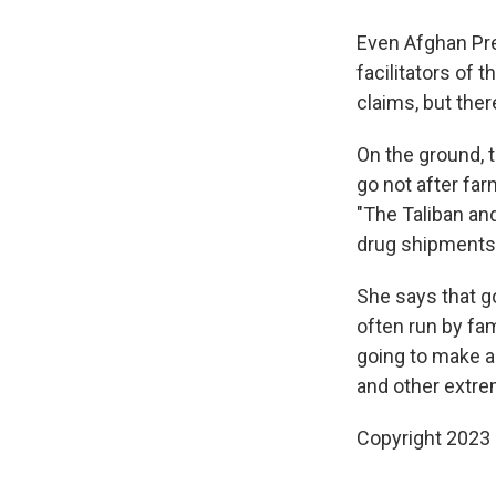
Even Afghan Pre
facilitators of 
claims, but ther
On the ground, 
go not after far
"The Taliban and
drug shipments t
She says that g
often run by fam
going to make a
and other extrem
Copyright 2023 