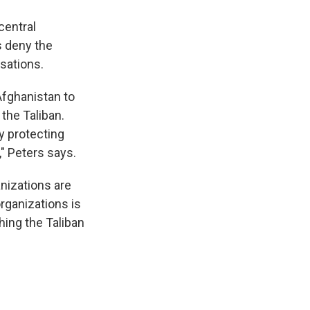
central
s deny the
usations.
Afghanistan to
the Taliban.
y protecting
," Peters says.
nizations are
organizations is
hing the Taliban