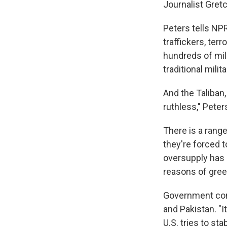
Journalist Gret
Peters tells NP
traffickers, ter
hundreds of mil
traditional milit
And the Taliban
ruthless," Peter
There is a rang
they're forced t
oversupply has 
reasons of gree
Government corr
and Pakistan. "It
U.S. tries to st