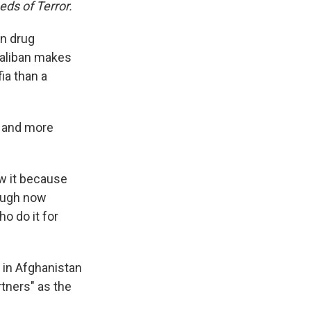
eds of Terror.
en drug
 Taliban makes
ia than a
r and more
w it because
hough now
o do it for
 in Afghanistan
artners" as the