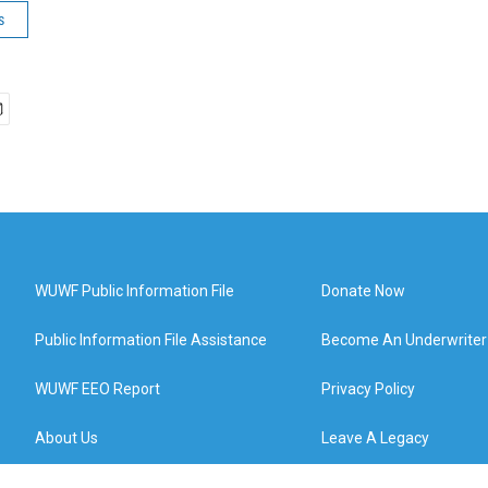
s
WUWF Public Information File
Donate Now
Public Information File Assistance
Become An Underwriter
WUWF EEO Report
Privacy Policy
About Us
Leave A Legacy