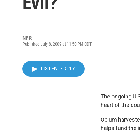
Evil?
NPR
Published July 8, 2009 at 11:50 PM CDT
LISTEN
•
5:17
The ongoing U.S
heart of the coun
Opium harvested
helps fund the 