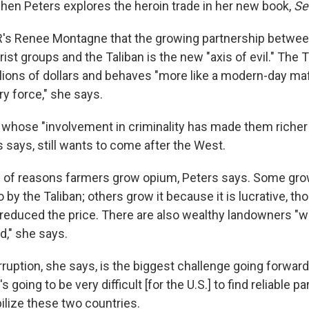
chen Peters explores the heroin trade in her new book,
Se
R's Renee Montagne that the growing partnership betwe
rorist groups and the Taliban is the new "axis of evil." The
lions of dollars and behaves "more like a modern-day maf
ary force," she says.
, whose "involvement in criminality has made them riche
s says, still wants to come after the West.
e of reasons farmers grow opium, Peters says. Some gro
o by the Taliban; others grow it because it is lucrative, t
reduced the price. There are also wealthy landowners "wh
d," she says.
uption, she says, is the biggest challenge going forward
's going to be very difficult [for the U.S.] to find reliable p
abilize these two countries.