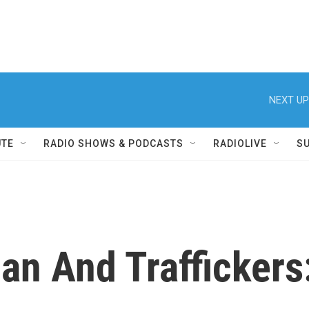
NEXT UP
UTE
RADIO SHOWS & PODCASTS
RADIOLIVE
S
iban And Trafficker