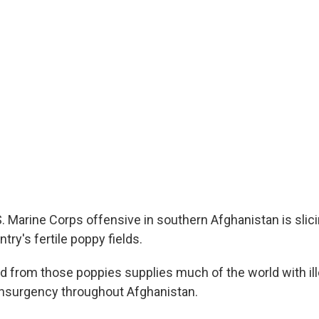
. Marine Corps offensive in southern Afghanistan is slic
try's fertile poppy fields.
 from those poppies supplies much of the world with ille
insurgency throughout Afghanistan.