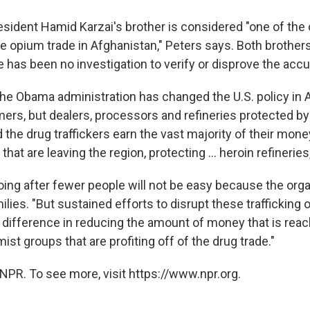
sident Hamid Karzai's brother is considered "one of the 
the opium trade in Afghanistan," Peters says. Both brother
e has been no investigation to verify or disprove the acc
the Obama administration has changed the U.S. policy in 
mers, but dealers, processors and refineries protected by 
 the drug traffickers earn the vast majority of their mone
hat are leaving the region, protecting ... heroin refineries
oing after fewer people will not be easy because the orga
ilies. "But sustained efforts to disrupt these trafficking 
 difference in reducing the amount of money that is reac
ist groups that are profiting off of the drug trade."
NPR. To see more, visit https://www.npr.org.