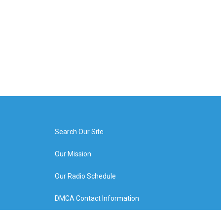
Search Our Site
Our Mission
Our Radio Schedule
DMCA Contact Information