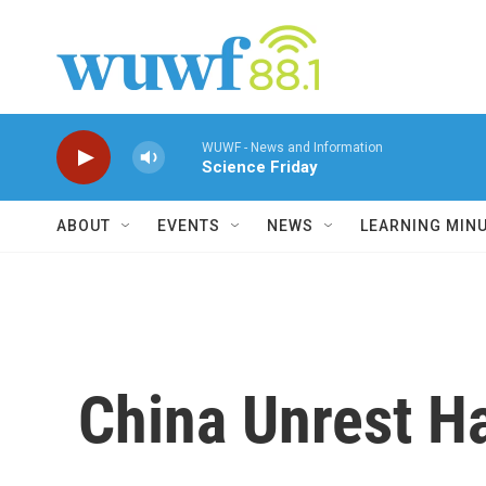
Skip to main content
WUWF - News and Information
Science Friday
ABOUT
EVENTS
NEWS
LEARNING MIN
China Unrest Ha