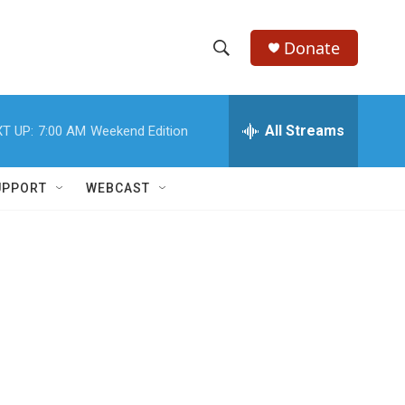
Donate
S
S
e
h
a
r
All Streams
T UP:
7:00 AM
Weekend Edition
o
c
h
w
Q
UPPORT
WEBCAST
u
S
e
r
e
y
a
r
c
h