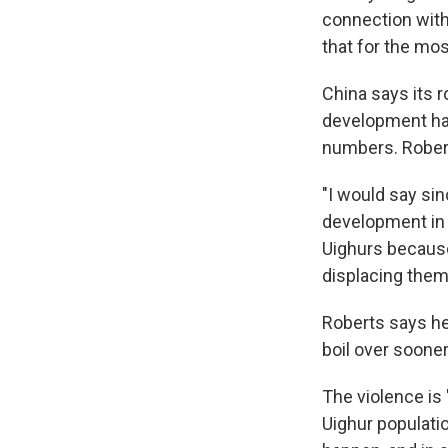
connection with
that for the mo
China says its 
development has
numbers. Rober
"I would say si
development in 
Uighurs because
displacing them 
Roberts says he
boil over sooner
The violence is 
Uighur populatio