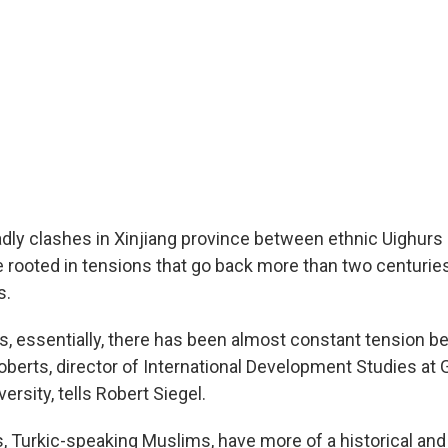
dly clashes in Xinjiang province between ethnic Uighurs
e rooted in tensions that go back more than two centuries
s.
s, essentially, there has been almost constant tension 
oberts, director of International Development Studies at
rsity, tells Robert Siegel.
, Turkic-speaking Muslims, have more of a historical and 