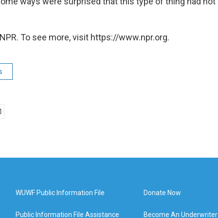
some ways were surprised that this type of thing had no
NPR. To see more, visit https://www.npr.org.
s
WUWF Public Information File
Donate Now
Public Information File Assistance
Become An Underwriter