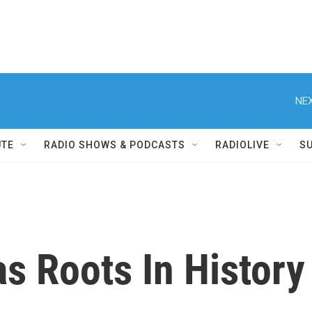
NEX
UTE
RADIO SHOWS & PODCASTS
RADIOLIVE
S
s Roots In History