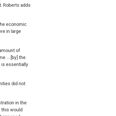
t. Roberts adds
 The economic
e in large
 amount of
 ... [by] the
is essentially
ties did not
tration in the
t this would