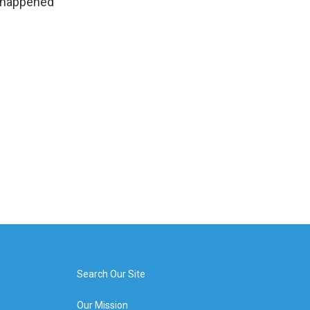
t happened
Search Our Site
Our Mission