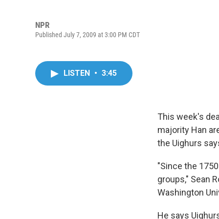
NPR
Published July 7, 2009 at 3:00 PM CDT
LISTEN
•
3:45
This week's dea
majority Han ar
the Uighurs say
"Since the 1750
groups," Sean R
Washington Unive
He says Uighurs