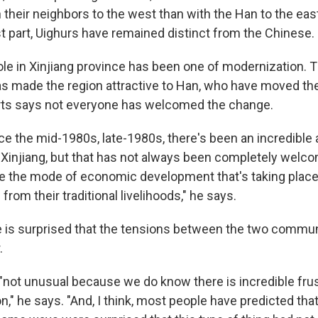
 their neighbors to the west than with the Han to the eas
st part, Uighurs have remained distinct from the Chinese.
role in Xinjiang province has been one of modernization.
 made the region attractive to Han, who have moved ther
ts says not everyone has welcomed the change.
nce the mid-1980s, late-1980s, there's been an incredible
Xinjiang, but that has not always been completely welcome
 the mode of economic development that's taking place 
from their traditional livelihoods," he says.
 is surprised that the tensions between the two communi
.
"not unusual because we do know there is incredible frus
n," he says. "And, I think, most people have predicted tha