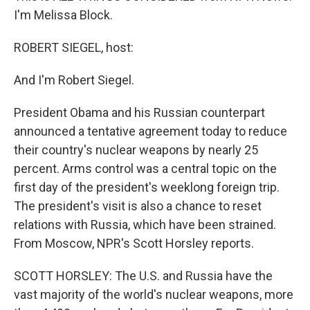
I'm Melissa Block.
ROBERT SIEGEL, host:
And I'm Robert Siegel.
President Obama and his Russian counterpart
announced a tentative agreement today to reduce
their country's nuclear weapons by nearly 25
percent. Arms control was a central topic on the
first day of the president's weeklong foreign trip.
The president's visit is also a chance to reset
relations with Russia, which have been strained.
From Moscow, NPR's Scott Horsley reports.
SCOTT HORSLEY: The U.S. and Russia have the
vast majority of the world's nuclear weapons, more