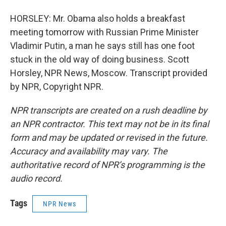
HORSLEY: Mr. Obama also holds a breakfast
meeting tomorrow with Russian Prime Minister
Vladimir Putin, a man he says still has one foot
stuck in the old way of doing business. Scott
Horsley, NPR News, Moscow. Transcript provided
by NPR, Copyright NPR.
NPR transcripts are created on a rush deadline by
an NPR contractor. This text may not be in its final
form and may be updated or revised in the future.
Accuracy and availability may vary. The
authoritative record of NPR’s programming is the
audio record.
Tags
NPR News