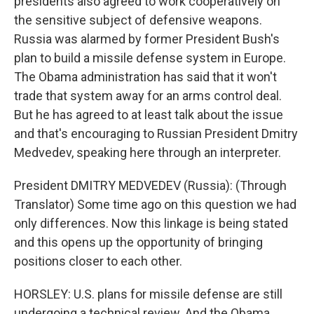
presidents also agreed to work cooperatively on
the sensitive subject of defensive weapons.
Russia was alarmed by former President Bush's
plan to build a missile defense system in Europe.
The Obama administration has said that it won't
trade that system away for an arms control deal.
But he has agreed to at least talk about the issue
and that's encouraging to Russian President Dmitry
Medvedev, speaking here through an interpreter.
President DMITRY MEDVEDEV (Russia): (Through
Translator) Some time ago on this question we had
only differences. Now this linkage is being stated
and this opens up the opportunity of bringing
positions closer to each other.
HORSLEY: U.S. plans for missile defense are still
undergoing a technical review. And the Obama