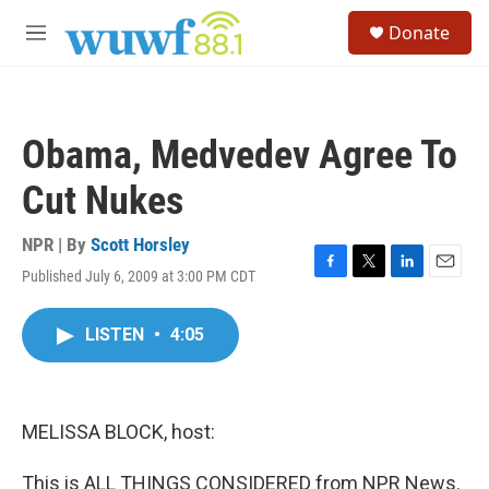
Skip to main content
S
Donate
e
M
a
e
r
n
c
u
h
Obama, Medvedev Agree To
u
e
Cut Nukes
r
y
NPR | By
Scott Horsley
Published July 6, 2009 at 3:00 PM CDT
F
T
L
E
a
w
i
m
c
i
n
a
LISTEN
•
4:05
e
t
k
i
b
t
e
l
o
e
d
o
r
I
k
n
MELISSA BLOCK, host:
This is ALL THINGS CONSIDERED from NPR News.