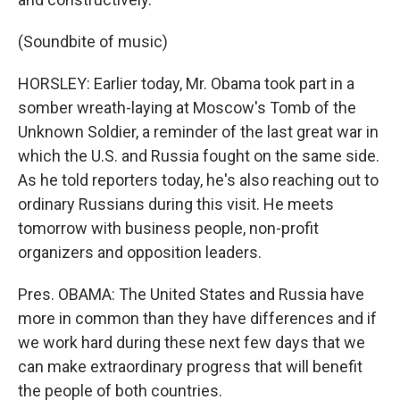
(Soundbite of music)
HORSLEY: Earlier today, Mr. Obama took part in a
somber wreath-laying at Moscow's Tomb of the
Unknown Soldier, a reminder of the last great war in
which the U.S. and Russia fought on the same side.
As he told reporters today, he's also reaching out to
ordinary Russians during this visit. He meets
tomorrow with business people, non-profit
organizers and opposition leaders.
Pres. OBAMA: The United States and Russia have
more in common than they have differences and if
we work hard during these next few days that we
can make extraordinary progress that will benefit
the people of both countries.