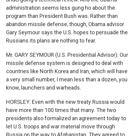
administration seems less gung ho about the
program than President Bush was. Rather than
abandon missile defense, though, Obama advisor
Gary Seymour says the U.S. hopes to persuade the
Russians its plans are nothing to fear.
Mr. GARY SEYMOUR (U.S. Presidential Advisor): Our
missile defense system is designed to deal with
countries like North Korea and Iran, which will have
a very small number, I mean less than a dozen, you
know, launchers and warheads.
HORSLEY: Even with the new treaty Russia would
have more than 100 times that many. The two
presidents also formalized an agreement today to
let U.S. troops and war material move through
Russia on the way to Afghanistan. They agreed to