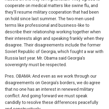
cooperate on medical matters like swine flu, and
they'll resume military cooperation that had been
on hold since last summer. The two men used
terms like professional and business-like to
describe their relationship working together when
their interests align and speaking frankly when they
disagree. Their disagreements include the former
Soviet Republic of Georgia, which fought a war with
Russia last year. Mr. Obama said Georgia's
sovereignty must be respected.
Pres. OBAMA: And even as we work through our
disagreements on Georgia's borders, we do agree
that no one has an interest in renewed military
conflict. And going forward we must speak
candidly to resolve these differences peacefully
and constructively.