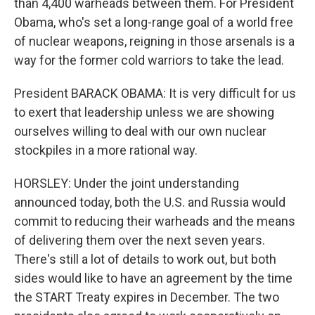
than 4,400 warheads between them. For President
Obama, who's set a long-range goal of a world free
of nuclear weapons, reigning in those arsenals is a
way for the former cold warriors to take the lead.
President BARACK OBAMA: It is very difficult for us
to exert that leadership unless we are showing
ourselves willing to deal with our own nuclear
stockpiles in a more rational way.
HORSLEY: Under the joint understanding
announced today, both the U.S. and Russia would
commit to reducing their warheads and the means
of delivering them over the next seven years.
There's still a lot of details to work out, but both
sides would like to have an agreement by the time
the START Treaty expires in December. The two