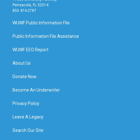
Pensacola, FL 32514
850 474-2787
WUWF Public Information File
Public Information File Assistance
WUWF EEO Report
About Us
Donate Now
Become An Underwriter
Privacy Policy
Leave A Legacy
Search Our Site