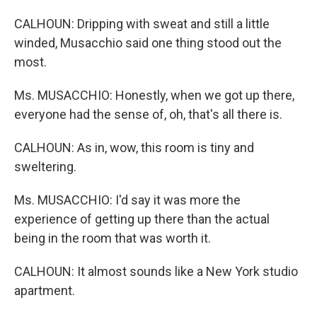
CALHOUN: Dripping with sweat and still a little
winded, Musacchio said one thing stood out the
most.
Ms. MUSACCHIO: Honestly, when we got up there,
everyone had the sense of, oh, that's all there is.
CALHOUN: As in, wow, this room is tiny and
sweltering.
Ms. MUSACCHIO: I'd say it was more the
experience of getting up there than the actual
being in the room that was worth it.
CALHOUN: It almost sounds like a New York studio
apartment.