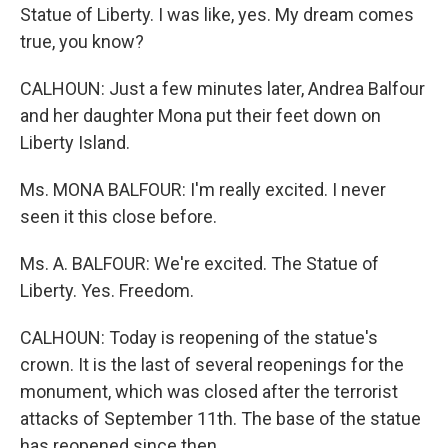
Statue of Liberty. I was like, yes. My dream comes
true, you know?
CALHOUN: Just a few minutes later, Andrea Balfour
and her daughter Mona put their feet down on
Liberty Island.
Ms. MONA BALFOUR: I'm really excited. I never
seen it this close before.
Ms. A. BALFOUR: We're excited. The Statue of
Liberty. Yes. Freedom.
CALHOUN: Today is reopening of the statue's
crown. It is the last of several reopenings for the
monument, which was closed after the terrorist
attacks of September 11th. The base of the statue
has reopened since then.