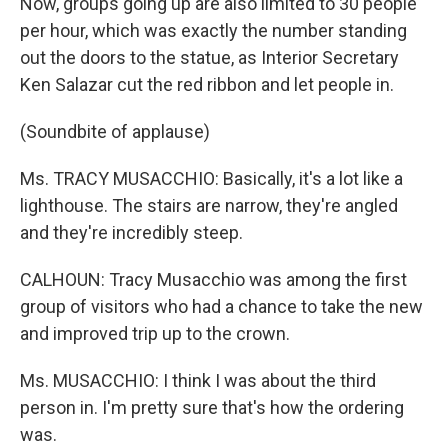
Now, groups going up are also limited to 30 people
per hour, which was exactly the number standing
out the doors to the statue, as Interior Secretary
Ken Salazar cut the red ribbon and let people in.
(Soundbite of applause)
Ms. TRACY MUSACCHIO: Basically, it's a lot like a
lighthouse. The stairs are narrow, they're angled
and they're incredibly steep.
CALHOUN: Tracy Musacchio was among the first
group of visitors who had a chance to take the new
and improved trip up to the crown.
Ms. MUSACCHIO: I think I was about the third
person in. I'm pretty sure that's how the ordering
was.