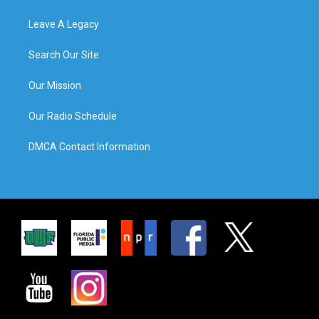
Leave A Legacy
Search Our Site
Our Mission
Our Radio Schedule
DMCA Contact Information