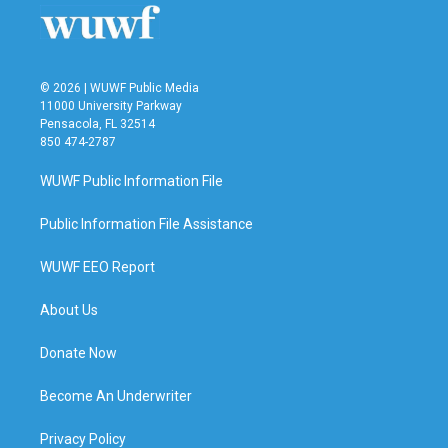
© 2026 | WUWF Public Media
11000 University Parkway
Pensacola, FL 32514
850 474-2787
WUWF Public Information File
Public Information File Assistance
WUWF EEO Report
About Us
Donate Now
Become An Underwriter
Privacy Policy