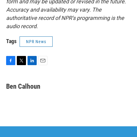
form and may be updated or revised in the future.
Accuracy and availability may vary. The
authoritative record of NPR’s programming is the
audio record.
Tags
NPR News
F
T
L
E
a
w
i
m
c
i
n
a
e
t
k
i
Ben Calhoun
b
t
e
l
o
e
d
o
r
I
k
n