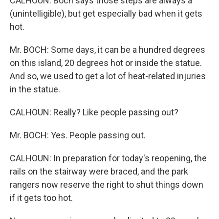
CALHOUN: Boch says those steps are always a
(unintelligible), but get especially bad when it gets
hot.
Mr. BOCH: Some days, it can be a hundred degrees
on this island, 20 degrees hot or inside the statue.
And so, we used to get a lot of heat-related injuries
in the statue.
CALHOUN: Really? Like people passing out?
Mr. BOCH: Yes. People passing out.
CALHOUN: In preparation for today's reopening, the
rails on the stairway were braced, and the park
rangers now reserve the right to shut things down
if it gets too hot.