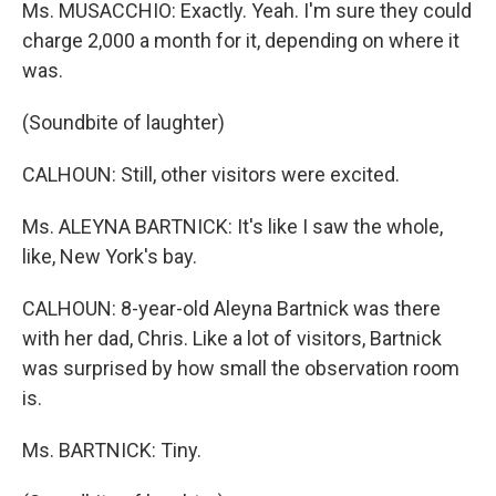
Ms. MUSACCHIO: Exactly. Yeah. I'm sure they could
charge 2,000 a month for it, depending on where it
was.
(Soundbite of laughter)
CALHOUN: Still, other visitors were excited.
Ms. ALEYNA BARTNICK: It's like I saw the whole,
like, New York's bay.
CALHOUN: 8-year-old Aleyna Bartnick was there
with her dad, Chris. Like a lot of visitors, Bartnick
was surprised by how small the observation room
is.
Ms. BARTNICK: Tiny.