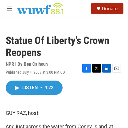
Skip to main content
S
Donate
e
M
a
e
r
n
c
u
h
Statue Of Liberty's Crown
u
e
Reopens
r
y
NPR | By
Ben Calhoun
Published July 4, 2009 at 3:00 PM CDT
F
T
L
E
a
w
i
m
c
i
n
a
LISTEN
•
4:22
e
t
k
i
b
t
e
l
o
e
d
o
r
I
k
n
GUY RAZ, host:
And just across the water from Coney Island, at