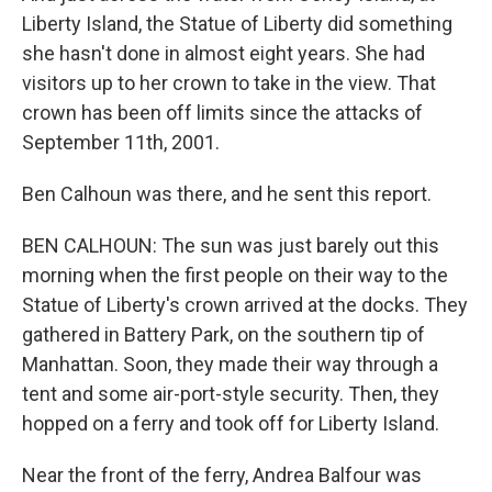
Liberty Island, the Statue of Liberty did something
she hasn't done in almost eight years. She had
visitors up to her crown to take in the view. That
crown has been off limits since the attacks of
September 11th, 2001.
Ben Calhoun was there, and he sent this report.
BEN CALHOUN: The sun was just barely out this
morning when the first people on their way to the
Statue of Liberty's crown arrived at the docks. They
gathered in Battery Park, on the southern tip of
Manhattan. Soon, they made their way through a
tent and some air-port-style security. Then, they
hopped on a ferry and took off for Liberty Island.
Near the front of the ferry, Andrea Balfour was