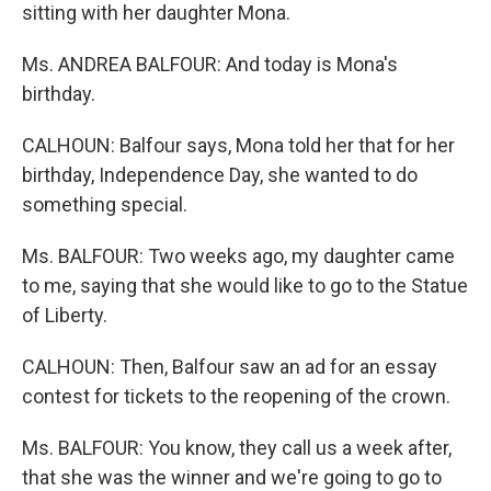
sitting with her daughter Mona.
Ms. ANDREA BALFOUR: And today is Mona's
birthday.
CALHOUN: Balfour says, Mona told her that for her
birthday, Independence Day, she wanted to do
something special.
Ms. BALFOUR: Two weeks ago, my daughter came
to me, saying that she would like to go to the Statue
of Liberty.
CALHOUN: Then, Balfour saw an ad for an essay
contest for tickets to the reopening of the crown.
Ms. BALFOUR: You know, they call us a week after,
that she was the winner and we're going to go to