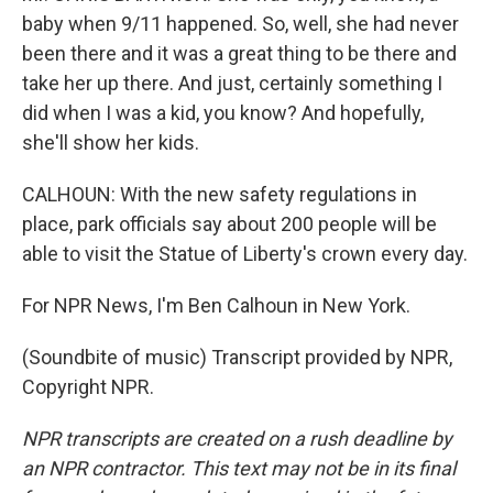
baby when 9/11 happened. So, well, she had never
been there and it was a great thing to be there and
take her up there. And just, certainly something I
did when I was a kid, you know? And hopefully,
she'll show her kids.
CALHOUN: With the new safety regulations in
place, park officials say about 200 people will be
able to visit the Statue of Liberty's crown every day.
For NPR News, I'm Ben Calhoun in New York.
(Soundbite of music) Transcript provided by NPR,
Copyright NPR.
NPR transcripts are created on a rush deadline by
an NPR contractor. This text may not be in its final