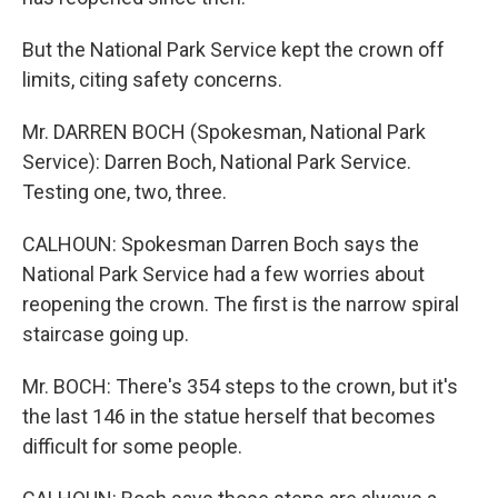
But the National Park Service kept the crown off
limits, citing safety concerns.
Mr. DARREN BOCH (Spokesman, National Park
Service): Darren Boch, National Park Service.
Testing one, two, three.
CALHOUN: Spokesman Darren Boch says the
National Park Service had a few worries about
reopening the crown. The first is the narrow spiral
staircase going up.
Mr. BOCH: There's 354 steps to the crown, but it's
the last 146 in the statue herself that becomes
difficult for some people.