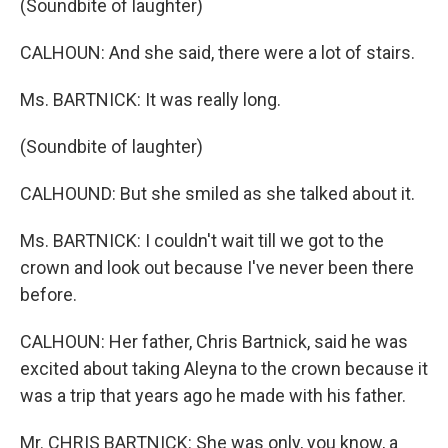
(Soundbite of laughter)
CALHOUN: And she said, there were a lot of stairs.
Ms. BARTNICK: It was really long.
(Soundbite of laughter)
CALHOUND: But she smiled as she talked about it.
Ms. BARTNICK: I couldn't wait till we got to the
crown and look out because I've never been there
before.
CALHOUN: Her father, Chris Bartnick, said he was
excited about taking Aleyna to the crown because it
was a trip that years ago he made with his father.
Mr. CHRIS BARTNICK: She was only, you know, a