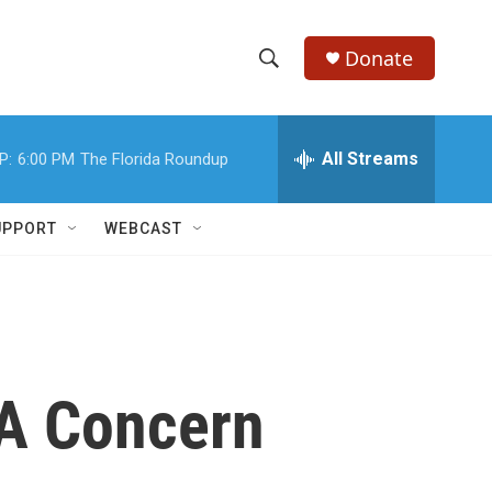
Donate
S
S
e
h
a
r
All Streams
P:
6:00 PM
The Florida Roundup
o
c
h
w
Q
UPPORT
WEBCAST
u
S
e
r
e
y
a
r
A Concern
c
h