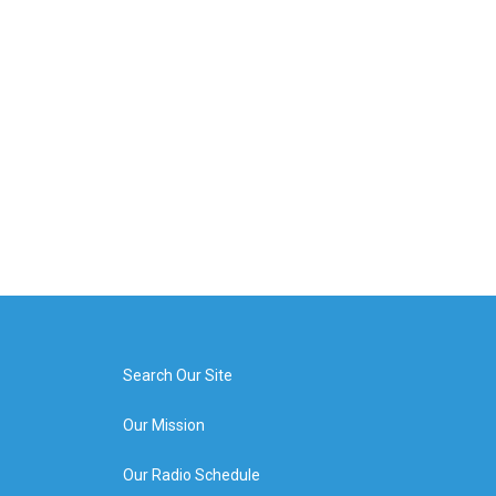
Search Our Site
Our Mission
Our Radio Schedule