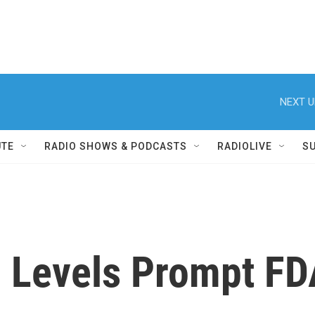
NEXT U
UTE
RADIO SHOWS & PODCASTS
RADIOLIVE
S
 Levels Prompt FD