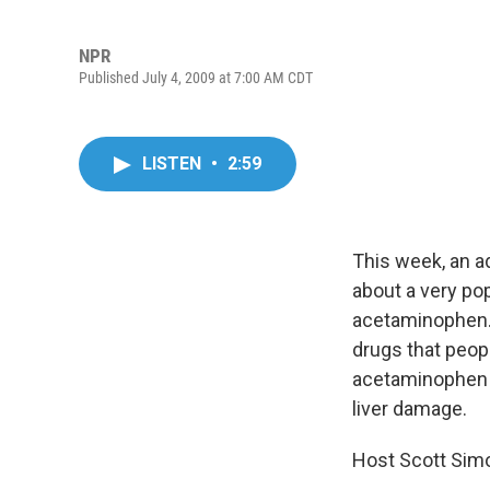
NPR
Published July 4, 2009 at 7:00 AM CDT
LISTEN
•
2:59
This week, an a
about a very po
acetaminophen. 
drugs that peop
acetaminophen i
liver damage.
Host Scott Simo