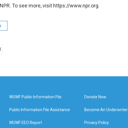
NPR. To see more, visit https://www.npr.org.
s
WUWF Public Information File
Donate Now
Public Information File Assistance
Become An Underwriter
WUWF EEO Report
Privacy Policy