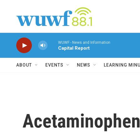
Skip to main content
WUWF - News and Information
Capital Report
ABOUT
EVENTS
NEWS
LEARNING MIN
Acetaminophen