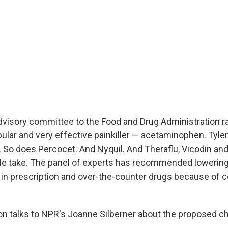
dvisory committee to the Food and Drug Administration ra
pular and very effective painkiller — acetaminophen. Tyle
So does Percocet. And Nyquil. And Theraflu, Vicodin and 
le take. The panel of experts has recommended lowering
n prescription and over-the-counter drugs because of 
n talks to NPR's Joanne Silberner about the proposed c