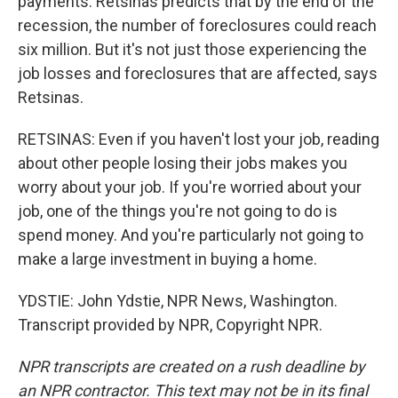
payments. Retsinas predicts that by the end of the
recession, the number of foreclosures could reach
six million. But it's not just those experiencing the
job losses and foreclosures that are affected, says
Retsinas.
RETSINAS: Even if you haven't lost your job, reading
about other people losing their jobs makes you
worry about your job. If you're worried about your
job, one of the things you're not going to do is
spend money. And you're particularly not going to
make a large investment in buying a home.
YDSTIE: John Ydstie, NPR News, Washington.
Transcript provided by NPR, Copyright NPR.
NPR transcripts are created on a rush deadline by
an NPR contractor. This text may not be in its final