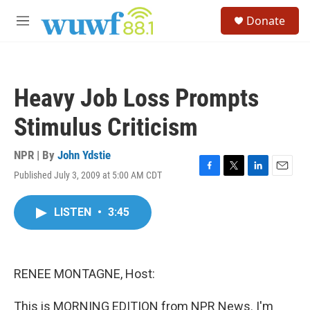
Skip to main content
S
Donate
e
M
a
e
r
n
c
u
h
Heavy Job Loss Prompts
u
e
Stimulus Criticism
r
y
NPR | By
John Ydstie
Published July 3, 2009 at 5:00 AM CDT
F
T
L
E
a
w
i
m
c
i
n
a
LISTEN
•
3:45
e
t
k
i
b
t
e
l
o
e
d
o
r
I
k
n
RENEE MONTAGNE, Host:
This is MORNING EDITION from NPR News. I'm