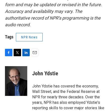
form and may be updated or revised in the future.
Accuracy and availability may vary. The
authoritative record of NPR’s programming is the
audio record.
Tags
NPR News
F
T
L
E
a
w
i
m
c
i
n
a
e
t
k
i
John Ydstie
b
t
e
l
o
e
d
o
r
I
John Ydstie has covered the economy,
k
n
Wall Street, and the Federal Reserve at
NPR for nearly three decades. Over the
years, NPR has also employed Ydstie's
reporting skills to cover major stories like