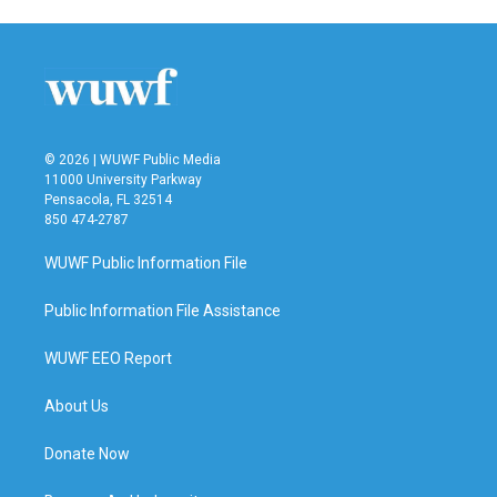
© 2026 | WUWF Public Media
11000 University Parkway
Pensacola, FL 32514
850 474-2787
WUWF Public Information File
Public Information File Assistance
WUWF EEO Report
About Us
Donate Now