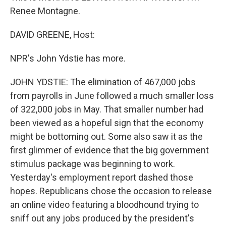
Renee Montagne.
DAVID GREENE, Host:
NPR's John Ydstie has more.
JOHN YDSTIE: The elimination of 467,000 jobs
from payrolls in June followed a much smaller loss
of 322,000 jobs in May. That smaller number had
been viewed as a hopeful sign that the economy
might be bottoming out. Some also saw it as the
first glimmer of evidence that the big government
stimulus package was beginning to work.
Yesterday's employment report dashed those
hopes. Republicans chose the occasion to release
an online video featuring a bloodhound trying to
sniff out any jobs produced by the president's