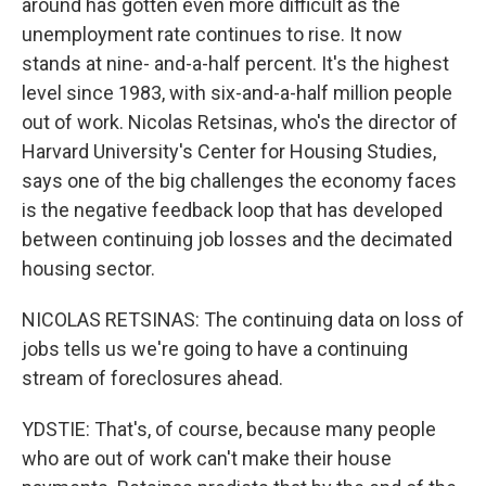
around has gotten even more difficult as the
unemployment rate continues to rise. It now
stands at nine- and-a-half percent. It's the highest
level since 1983, with six-and-a-half million people
out of work. Nicolas Retsinas, who's the director of
Harvard University's Center for Housing Studies,
says one of the big challenges the economy faces
is the negative feedback loop that has developed
between continuing job losses and the decimated
housing sector.
NICOLAS RETSINAS: The continuing data on loss of
jobs tells us we're going to have a continuing
stream of foreclosures ahead.
YDSTIE: That's, of course, because many people
who are out of work can't make their house