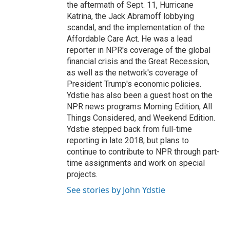
the aftermath of Sept. 11, Hurricane
Katrina, the Jack Abramoff lobbying
scandal, and the implementation of the
Affordable Care Act. He was a lead
reporter in NPR's coverage of the global
financial crisis and the Great Recession,
as well as the network's coverage of
President Trump's economic policies.
Ydstie has also been a guest host on the
NPR news programs Morning Edition, All
Things Considered, and Weekend Edition.
Ydstie stepped back from full-time
reporting in late 2018, but plans to
continue to contribute to NPR through part-
time assignments and work on special
projects.
See stories by John Ydstie