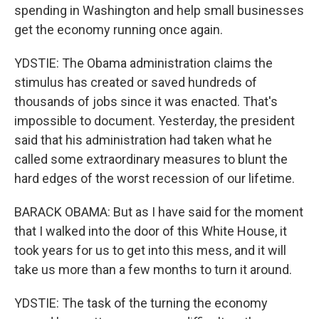
spending in Washington and help small businesses
get the economy running once again.
YDSTIE: The Obama administration claims the
stimulus has created or saved hundreds of
thousands of jobs since it was enacted. That's
impossible to document. Yesterday, the president
said that his administration had taken what he
called some extraordinary measures to blunt the
hard edges of the worst recession of our lifetime.
BARACK OBAMA: But as I have said for the moment
that I walked into the door of this White House, it
took years for us to get into this mess, and it will
take us more than a few months to turn it around.
YDSTIE: The task of the turning the economy