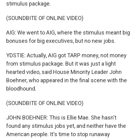
stimulus package.
(SOUNDBITE OF ONLINE VIDEO)
AIG: We went to AIG, where the stimulus meant big
bonuses for big executives, but no new jobs.
YDSTIE: Actually, AIG got TARP money, not money
from stimulus package. But it was just a light
hearted video, said House Minority Leader John
Boehner, who appeared in the final scene with the
bloodhound.
(SOUNDBITE OF ONLINE VIDEO)
JOHN BOEHNER: This is Ellie Mae. She hasn't
found any stimulus jobs yet, and neither have the
American people. It's time to stop runaway