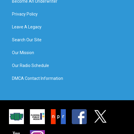
Become An Underwriter
Privacy Policy
Leave A Legacy
Search Our Site
Our Mission
Our Radio Schedule
DMCA Contact Information