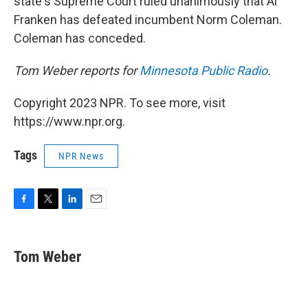
state's Supreme Court ruled unanimously that Al
Franken has defeated incumbent Norm Coleman.
Coleman has conceded.
Tom Weber reports for
Minnesota Public Radio
.
Copyright 2023 NPR. To see more, visit
https://www.npr.org.
Tags
NPR News
F
T
L
E
a
w
i
m
c
i
n
a
e
t
k
i
Tom Weber
b
t
e
l
o
e
d
o
r
I
k
n