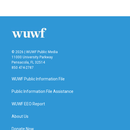
© 2026 | WUWF Public Media
11000 University Parkway
Pensacola, FL 32514
850 474-2787
WUWF Public Information File
Public Information File Assistance
WUWF EEO Report
About Us
Donate Now