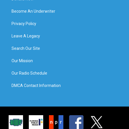
Become An Underwriter
Privacy Policy
Leave A Legacy
Search Our Site
Our Mission
Our Radio Schedule
DMCA Contact Information