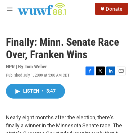
Skip to main content
S
Donate
e
M
a
e
r
n
c
u
h
Finally: Minn. Senate Race
u
e
Over, Franken Wins
r
y
NPR | By
Tom Weber
Published July 1, 2009 at 5:00 AM CDT
F
T
L
E
a
w
i
m
c
i
n
a
LISTEN
•
3:47
e
t
k
i
b
t
e
l
o
e
d
o
r
I
k
n
Nearly eight months after the election, there's
finally a winner in the Minnesota Senate race. The