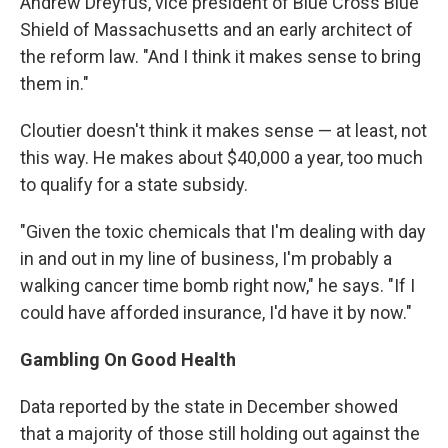
Andrew Dreyfus, vice president of Blue Cross Blue
Shield of Massachusetts and an early architect of
the reform law. "And I think it makes sense to bring
them in."
Cloutier doesn't think it makes sense — at least, not
this way. He makes about $40,000 a year, too much
to qualify for a state subsidy.
"Given the toxic chemicals that I'm dealing with day
in and out in my line of business, I'm probably a
walking cancer time bomb right now," he says. "If I
could have afforded insurance, I'd have it by now."
Gambling On Good Health
Data reported by the state in December showed
that a majority of those still holding out against the