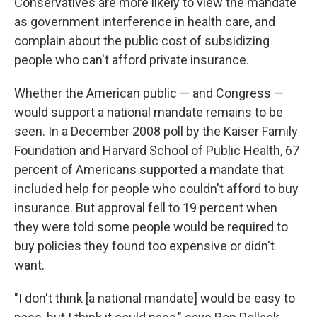
Conservatives are more likely to view the mandate
as government interference in health care, and
complain about the public cost of subsidizing
people who can't afford private insurance.
Whether the American public — and Congress —
would support a national mandate remains to be
seen. In a December 2008 poll by the Kaiser Family
Foundation and Harvard School of Public Health, 67
percent of Americans supported a mandate that
included help for people who couldn't afford to buy
insurance. But approval fell to 19 percent when
they were told some people would be required to
buy policies they found too expensive or didn't
want.
"I don't think [a national mandate] would be easy to