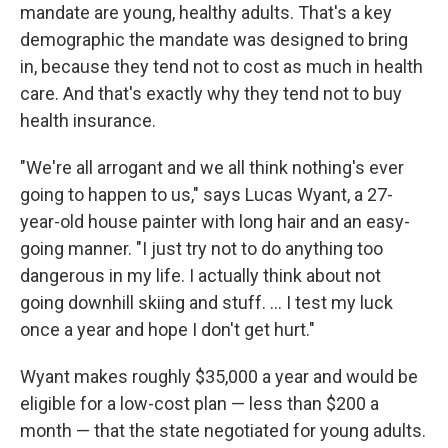
mandate are young, healthy adults. That's a key
demographic the mandate was designed to bring
in, because they tend not to cost as much in health
care. And that's exactly why they tend not to buy
health insurance.
"We're all arrogant and we all think nothing's ever
going to happen to us," says Lucas Wyant, a 27-
year-old house painter with long hair and an easy-
going manner. "I just try not to do anything too
dangerous in my life. I actually think about not
going downhill skiing and stuff. ... I test my luck
once a year and hope I don't get hurt."
Wyant makes roughly $35,000 a year and would be
eligible for a low-cost plan — less than $200 a
month — that the state negotiated for young adults.