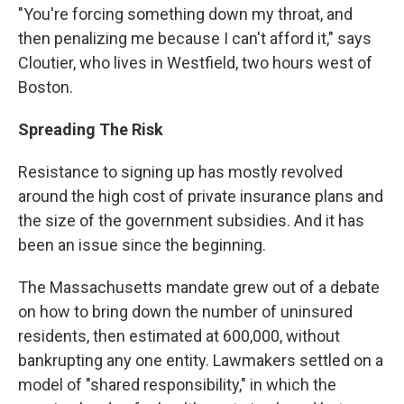
"You're forcing something down my throat, and
then penalizing me because I can't afford it," says
Cloutier, who lives in Westfield, two hours west of
Boston.
Spreading The Risk
Resistance to signing up has mostly revolved
around the high cost of private insurance plans and
the size of the government subsidies. And it has
been an issue since the beginning.
The Massachusetts mandate grew out of a debate
on how to bring down the number of uninsured
residents, then estimated at 600,000, without
bankrupting any one entity. Lawmakers settled on a
model of "shared responsibility," in which the