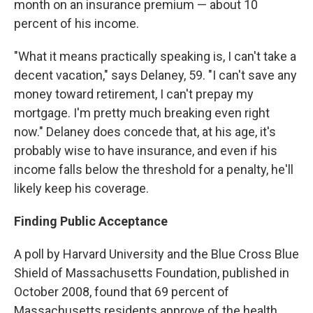
month on an insurance premium — about 10
percent of his income.
"What it means practically speaking is, I can't take a
decent vacation," says Delaney, 59. "I can't save any
money toward retirement, I can't prepay my
mortgage. I'm pretty much breaking even right
now." Delaney does concede that, at his age, it's
probably wise to have insurance, and even if his
income falls below the threshold for a penalty, he'll
likely keep his coverage.
Finding Public Acceptance
A poll by Harvard University and the Blue Cross Blue
Shield of Massachusetts Foundation, published in
October 2008, found that 69 percent of
Massachusetts residents approve of the health