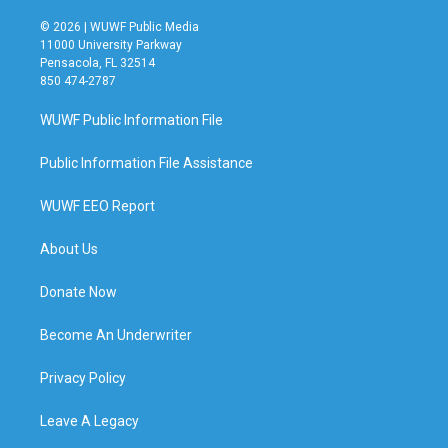
© 2026 | WUWF Public Media
11000 University Parkway
Pensacola, FL 32514
850 474-2787
WUWF Public Information File
Public Information File Assistance
WUWF EEO Report
About Us
Donate Now
Become An Underwriter
Privacy Policy
Leave A Legacy