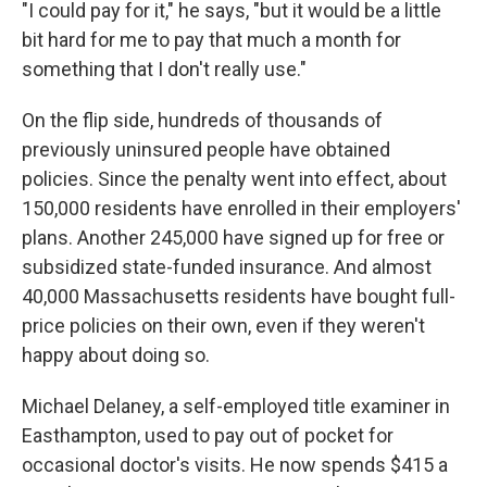
"I could pay for it," he says, "but it would be a little
bit hard for me to pay that much a month for
something that I don't really use."
On the flip side, hundreds of thousands of
previously uninsured people have obtained
policies. Since the penalty went into effect, about
150,000 residents have enrolled in their employers'
plans. Another 245,000 have signed up for free or
subsidized state-funded insurance. And almost
40,000 Massachusetts residents have bought full-
price policies on their own, even if they weren't
happy about doing so.
Michael Delaney, a self-employed title examiner in
Easthampton, used to pay out of pocket for
occasional doctor's visits. He now spends $415 a