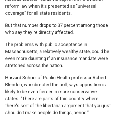
reform law when it's presented as "universal
coverage" for all state residents.
But that number drops to 37 percent among those
who say they're directly affected.
The problems with public acceptance in
Massachusetts, a relatively wealthy state, could be
even more daunting if an insurance mandate were
stretched across the nation.
Harvard School of Public Health professor Robert
Blendon, who directed the poll, says opposition is
likely to be even fiercer in more conservative
states. "There are parts of this country where
there's sort of the libertarian argument that you just
shouldn't make people do things, period."