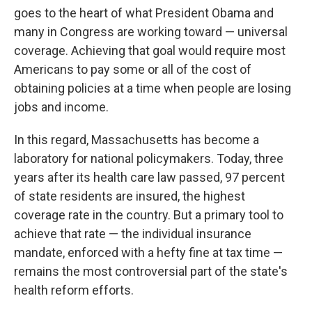
goes to the heart of what President Obama and
many in Congress are working toward — universal
coverage. Achieving that goal would require most
Americans to pay some or all of the cost of
obtaining policies at a time when people are losing
jobs and income.
In this regard, Massachusetts has become a
laboratory for national policymakers. Today, three
years after its health care law passed, 97 percent
of state residents are insured, the highest
coverage rate in the country. But a primary tool to
achieve that rate — the individual insurance
mandate, enforced with a hefty fine at tax time —
remains the most controversial part of the state's
health reform efforts.