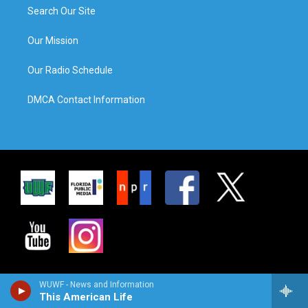
Search Our Site
Our Mission
Our Radio Schedule
DMCA Contact Information
WUWF - News and Information
This American Life