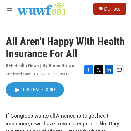
Skip to main content
S
Donate
e
M
a
e
r
n
c
u
h
All Aren't Happy With Health
u
e
Insurance For All
r
y
KFF Health News | By
Karen Brown
Published May 30, 2009 at 11:02 PM CDT
F
T
L
E
a
w
i
m
c
i
n
a
LISTEN
•
0:00
e
t
k
i
b
t
e
l
o
e
d
o
r
I
k
n
If Congress wants all Americans to get health
insurance, it will have to win over people like Gary