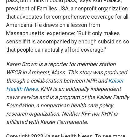
pass, but I think it could pass," says Ron Pollack,
president of Families USA, a nonprofit organization
that advocates for comprehensive coverage for all
Americans. He draws on a lesson from
Massachusetts' experience: "But it only makes
sense if it is accompanied by enough subsidies so
that people can actually afford coverage."
Karen Brown is a reporter for member station
WFCR in Amherst, Mass. This story was produced
through a collaboration between NPR and
Kaiser
Health News
. KHN is an editorially independent
news service and is a program of the Kaiser Family
Foundation, a nonpartisan health care policy
research organization. Neither KFF nor KHN is
affiliated with Kaiser Permanente.
Copyright 2023 Kaiser Health News. To see more,