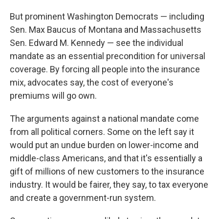
But prominent Washington Democrats — including
Sen. Max Baucus of Montana and Massachusetts
Sen. Edward M. Kennedy — see the individual
mandate as an essential precondition for universal
coverage. By forcing all people into the insurance
mix, advocates say, the cost of everyone's
premiums will go own.
The arguments against a national mandate come
from all political corners. Some on the left say it
would put an undue burden on lower-income and
middle-class Americans, and that it's essentially a
gift of millions of new customers to the insurance
industry. It would be fairer, they say, to tax everyone
and create a government-run system.