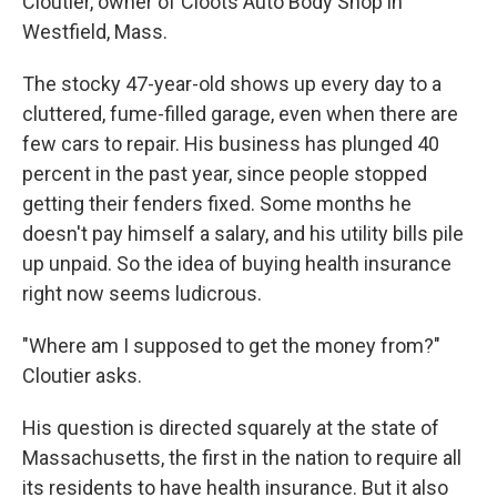
Cloutier, owner of Cloots Auto Body Shop in
Westfield, Mass.
The stocky 47-year-old shows up every day to a
cluttered, fume-filled garage, even when there are
few cars to repair. His business has plunged 40
percent in the past year, since people stopped
getting their fenders fixed. Some months he
doesn't pay himself a salary, and his utility bills pile
up unpaid. So the idea of buying health insurance
right now seems ludicrous.
"Where am I supposed to get the money from?"
Cloutier asks.
His question is directed squarely at the state of
Massachusetts, the first in the nation to require all
its residents to have health insurance. But it also