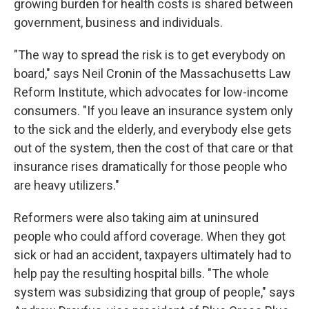
growing burden for health costs is shared between
government, business and individuals.
"The way to spread the risk is to get everybody on
board," says Neil Cronin of the Massachusetts Law
Reform Institute, which advocates for low-income
consumers. "If you leave an insurance system only
to the sick and the elderly, and everybody else gets
out of the system, then the cost of that care or that
insurance rises dramatically for those people who
are heavy utilizers."
Reformers were also taking aim at uninsured
people who could afford coverage. When they got
sick or had an accident, taxpayers ultimately had to
help pay the resulting hospital bills. "The whole
system was subsidizing that group of people," says