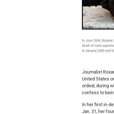
In June 2004, Roxana S
death of Iran's suprem
in January 2009 and fo
Journalist Roxan
United States o
ordeal, during 
confess to bein
In her first in-
Jan. 31, her fo