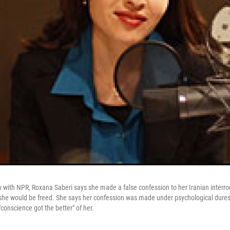
ew with NPR, Roxana Saberi says she made a false confession to her Iranian interr
 she would be freed. She says her confession was made under psychological dure
conscience got the better" of her.