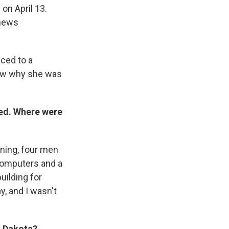
 on April 13.
 news
.
uced to a
now why she was
ted. Where were
rning, four men
computers and a
ilding for
, and I wasn't
h Dakota?