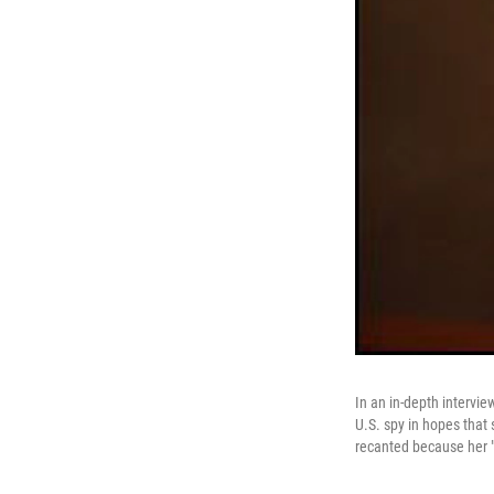
In an in-depth intervi
U.S. spy in hopes that
recanted because her "