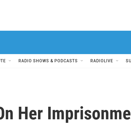
UTE
RADIO SHOWS & PODCASTS
RADIOLIVE
S
On Her Imprisonmen