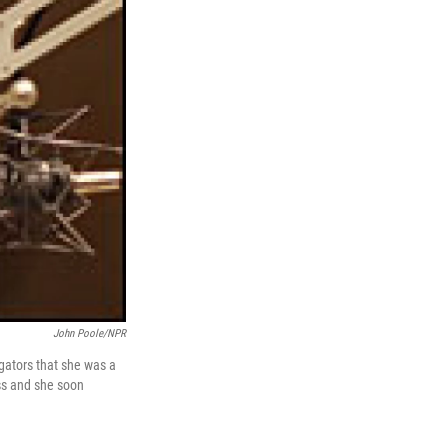
John Poole/NPR
ogators that she was a
ss and she soon