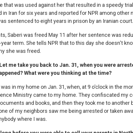
 that was used against her that resulted in a speedy trial
ed in Iran for six years and reported for NPR among other
as sentenced to eight years in prison by an Iranian court
ents, Saberi was freed May 11 after her sentence was red
ear term. She tells NPR that to this day she doesn't k
hy she was freed.
 Let me take you back to Jan. 31, when you were arres
appened? What were you thinking at the time?
I was in my home on Jan. 31, when, at 9 o'clock in the mo
igence Ministry came to my home. They confiscated my 
cuments and books, and then they took me to another bu
None of my neighbors saw me being arrested or taken away
 anybody where I was.
long before you were able to call your parents in Nort