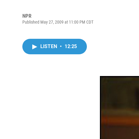
NPR
Published May 27, 2009 at 11:00 PM CDT
LISTEN
•
12:25