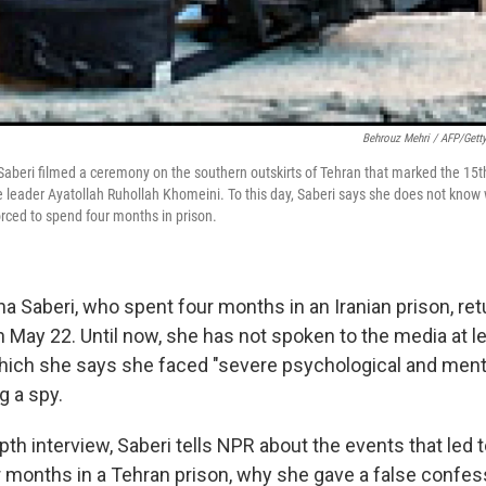
Behrouz Mehri / AFP/Gett
aberi filmed a ceremony on the southern outskirts of Tehran that marked the 15th
e leader Ayatollah Ruhollah Khomeini. To this day, Saberi says she does not know
rced to spend four months in prison.
a Saberi, who spent four months in an Iranian prison, ret
n May 22. Until now, she has not spoken to the media at l
which she says she faced "severe psychological and ment
g a spy.
depth interview, Saberi tells NPR about the events that led 
ur months in a Tehran prison, why she gave a false confes