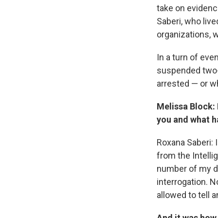
take on evidence
Saberi, who liv
organizations, w
In a turn of ev
suspended two-y
arrested — or w
Melissa Block:
you and what h
Roxana Saberi: 
from the Intell
number of my do
interrogation. 
allowed to tell
And it was how 