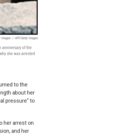
y Images
/
AFP/Getty Images
 anniversary of the
 why she was arrested
urned to the
ength about her
al pressure" to
to her arrest on
sion, and her