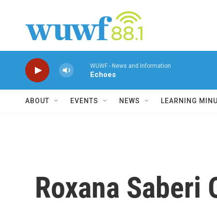
Skip to main content
WUWF - News and Information
Echoes
ABOUT
EVENTS
NEWS
LEARNING MIN
Roxana Saberi 