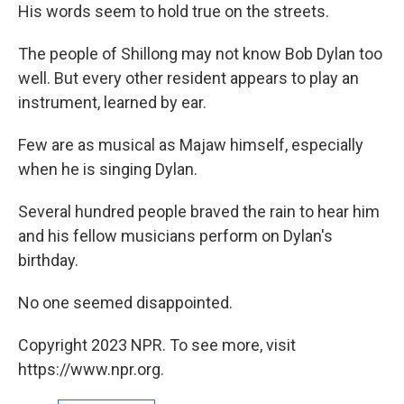
His words seem to hold true on the streets.
The people of Shillong may not know Bob Dylan too
well. But every other resident appears to play an
instrument, learned by ear.
Few are as musical as Majaw himself, especially
when he is singing Dylan.
Several hundred people braved the rain to hear him
and his fellow musicians perform on Dylan's
birthday.
No one seemed disappointed.
Copyright 2023 NPR. To see more, visit
https://www.npr.org.