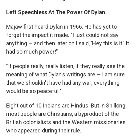
Left Speechless At The Power Of Dylan
Majaw first heard Dylan in 1966. He has yet to
forget the impact it made. "I just could not say
anything — and then later on I said, 'Hey this is it.' It
had so much power!"
"If people really, really listen, if they really see the
meaning of what Dylan's writings are — I am sure
that we shouldn't have had any war; everything
would be so peaceful."
Eight out of 10 Indians are Hindus. But in Shillong
most people are Christians, a byproduct of the
British colonialists and the Western missionaries
who appeared during their rule.