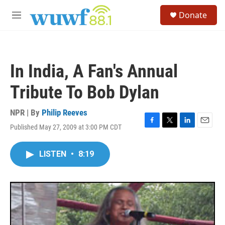
Skip to main content
S
Donate
e
M
a
e
r
n
c
u
h
In India, A Fan's Annual
u
e
Tribute To Bob Dylan
r
y
NPR | By
Philip Reeves
Published May 27, 2009 at 3:00 PM CDT
F
T
L
E
a
w
i
m
c
i
n
a
LISTEN
•
8:19
e
t
k
i
b
t
e
l
o
e
d
o
r
I
k
n