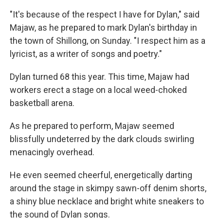
"It's because of the respect I have for Dylan," said
Majaw, as he prepared to mark Dylan's birthday in
the town of Shillong, on Sunday. "I respect him as a
lyricist, as a writer of songs and poetry."
Dylan turned 68 this year. This time, Majaw had
workers erect a stage on a local weed-choked
basketball arena.
As he prepared to perform, Majaw seemed
blissfully undeterred by the dark clouds swirling
menacingly overhead.
He even seemed cheerful, energetically darting
around the stage in skimpy sawn-off denim shorts,
a shiny blue necklace and bright white sneakers to
the sound of Dylan songs.