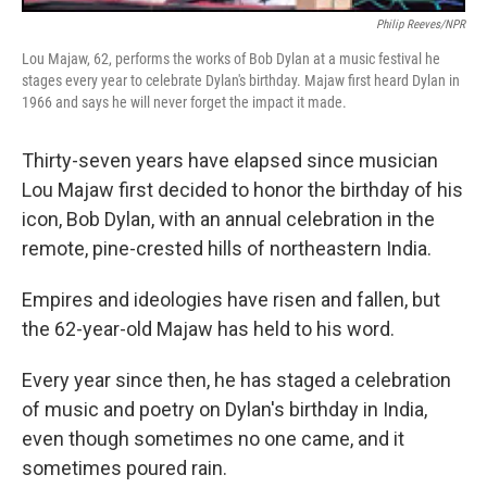
Philip Reeves/NPR
Lou Majaw, 62, performs the works of Bob Dylan at a music festival he
stages every year to celebrate Dylan's birthday. Majaw first heard Dylan in
1966 and says he will never forget the impact it made.
Thirty-seven years have elapsed since musician
Lou Majaw first decided to honor the birthday of his
icon, Bob Dylan, with an annual celebration in the
remote, pine-crested hills of northeastern India.
Empires and ideologies have risen and fallen, but
the 62-year-old Majaw has held to his word.
Every year since then, he has staged a celebration
of music and poetry on Dylan's birthday in India,
even though sometimes no one came, and it
sometimes poured rain.