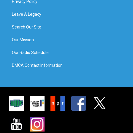
Privacy Policy
Leave A Legacy
Search Our Site
Our Mission
Our Radio Schedule
DMCA Contact Information