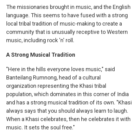
The missionaries brought in music, and the English
language. This seems to have fused with a strong
local tribal tradition of music-making to create a
community that is unusually receptive to Western
music, including rock 'n' roll.
A Strong Musical Tradition
"Here in the hills everyone loves music," said
Banteilang Rumnong, head of a cultural
organization representing the Khasi tribal
population, which dominates in this corner of India
and has a strong musical tradition of its own. "Khasi
always says that you should always learn to laugh.
When a Khasi celebrates, then he celebrates it with
music. It sets the soul free."