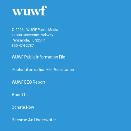
© 2026 | WUWF Public Media
11000 University Parkway
Pensacola, FL 32514
850 474-2787
WUWF Public Information File
Public Information File Assistance
WUWF EEO Report
About Us
Donate Now
Become An Underwriter