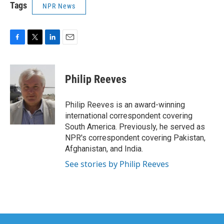
Tags
NPR News
F
T
L
E
a
w
i
m
c
i
n
a
e
t
k
i
Philip Reeves
b
t
e
l
o
e
d
o
r
I
Philip Reeves is an award-winning
k
n
international correspondent covering
South America. Previously, he served as
NPR's correspondent covering Pakistan,
Afghanistan, and India.
See stories by Philip Reeves