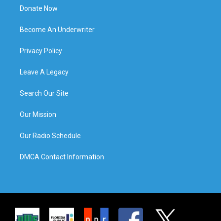
Donate Now
Become An Underwriter
Privacy Policy
Leave A Legacy
Search Our Site
Our Mission
Our Radio Schedule
DMCA Contact Information