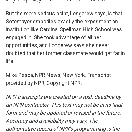
But the more serious point, Longerew says, is that
Sotomayor embodies exactly the experiment an
institution like Cardinal Spellman High School was
engaged in. She took advantage of all her
opportunities, and Longerew says she never
doubted that her former classmate would get far in
life.
Mike Pesca, NPR News, New York. Transcript
provided by NPR, Copyright NPR.
NPR transcripts are created on a rush deadline by
an NPR contractor. This text may not be in its final
form and may be updated or revised in the future.
Accuracy and availability may vary. The
authoritative record of NPR’s programming is the