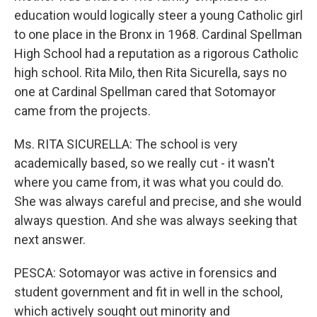
education would logically steer a young Catholic girl
to one place in the Bronx in 1968. Cardinal Spellman
High School had a reputation as a rigorous Catholic
high school. Rita Milo, then Rita Sicurella, says no
one at Cardinal Spellman cared that Sotomayor
came from the projects.
Ms. RITA SICURELLA: The school is very
academically based, so we really cut - it wasn't
where you came from, it was what you could do.
She was always careful and precise, and she would
always question. And she was always seeking that
next answer.
PESCA: Sotomayor was active in forensics and
student government and fit in well in the school,
which actively sought out minority and