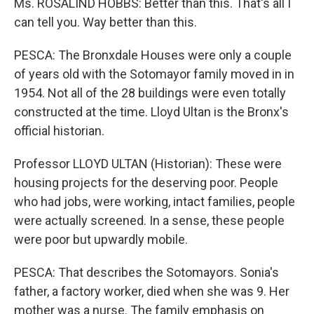
Ms. ROSALIND HOBBS: Better than this. That's all I
can tell you. Way better than this.
PESCA: The Bronxdale Houses were only a couple
of years old with the Sotomayor family moved in in
1954. Not all of the 28 buildings were even totally
constructed at the time. Lloyd Ultan is the Bronx's
official historian.
Professor LLOYD ULTAN (Historian): These were
housing projects for the deserving poor. People
who had jobs, were working, intact families, people
were actually screened. In a sense, these people
were poor but upwardly mobile.
PESCA: That describes the Sotomayors. Sonia's
father, a factory worker, died when she was 9. Her
mother was a nurse. The family emphasis on