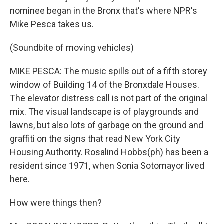
nominee began in the Bronx that's where NPR's
Mike Pesca takes us.
(Soundbite of moving vehicles)
MIKE PESCA: The music spills out of a fifth storey
window of Building 14 of the Bronxdale Houses.
The elevator distress call is not part of the original
mix. The visual landscape is of playgrounds and
lawns, but also lots of garbage on the ground and
graffiti on the signs that read New York City
Housing Authority. Rosalind Hobbs(ph) has been a
resident since 1971, when Sonia Sotomayor lived
here.
How were things then?