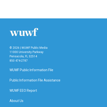
© 2026 | WUWF Public Media
11000 University Parkway
Pensacola, FL 32514
850 474-2787
WUWF Public Information File
Public Information File Assistance
WUWF EEO Report
About Us