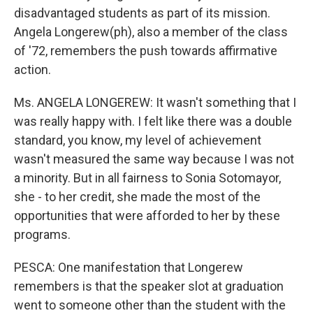
disadvantaged students as part of its mission.
Angela Longerew(ph), also a member of the class
of '72, remembers the push towards affirmative
action.
Ms. ANGELA LONGEREW: It wasn't something that I
was really happy with. I felt like there was a double
standard, you know, my level of achievement
wasn't measured the same way because I was not
a minority. But in all fairness to Sonia Sotomayor,
she - to her credit, she made the most of the
opportunities that were afforded to her by these
programs.
PESCA: One manifestation that Longerew
remembers is that the speaker slot at graduation
went to someone other than the student with the