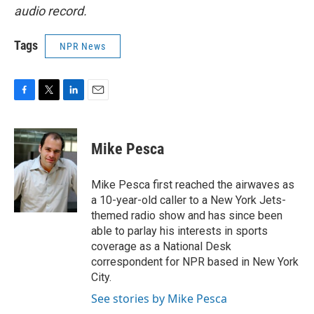
audio record.
Tags
NPR News
F
T
L
E
a
w
i
m
c
i
n
a
e
t
k
i
Mike Pesca
b
t
e
l
o
e
d
o
r
I
Mike Pesca first reached the airwaves as
k
n
a 10-year-old caller to a New York Jets-
themed radio show and has since been
able to parlay his interests in sports
coverage as a National Desk
correspondent for NPR based in New York
City.
See stories by Mike Pesca