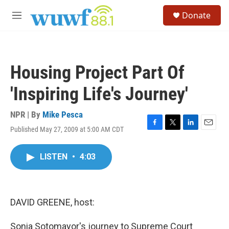
Skip to main content
S
Donate
e
M
a
e
r
n
c
u
h
Housing Project Part Of
u
e
'Inspiring Life's Journey'
r
y
NPR | By
Mike Pesca
Published May 27, 2009 at 5:00 AM CDT
F
T
L
E
a
w
i
m
c
i
n
a
LISTEN
•
4:03
e
t
k
i
b
t
e
l
o
e
d
o
r
I
k
n
DAVID GREENE, host:
Sonia Sotomayor's journey to Supreme Court