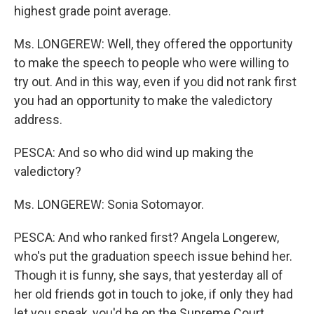
highest grade point average.
Ms. LONGEREW: Well, they offered the opportunity
to make the speech to people who were willing to
try out. And in this way, even if you did not rank first
you had an opportunity to make the valedictory
address.
PESCA: And so who did wind up making the
valedictory?
Ms. LONGEREW: Sonia Sotomayor.
PESCA: And who ranked first? Angela Longerew,
who's put the graduation speech issue behind her.
Though it is funny, she says, that yesterday all of
her old friends got in touch to joke, if only they had
let you speak, you'd be on the Supreme Court.