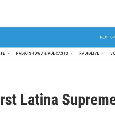
NEXT UP
UTE
RADIO SHOWS & PODCASTS
RADIOLIVE
S
irst Latina Suprem