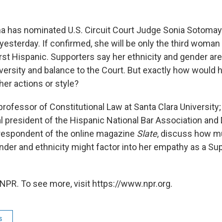
 has nominated U.S. Circuit Court Judge Sonia Sotomayo
esterday. If confirmed, she will be only the third woman 
irst Hispanic. Supporters say her ethnicity and gender are
 diversity and balance to the Court. But exactly how would h
 her actions or style?
 professor of Constitutional Law at Santa Clara Universit
 president of the Hispanic National Bar Association and D
rrespondent of the online magazine
Slate
, discuss how 
der and ethnicity might factor into her empathy as a S
NPR. To see more, visit https://www.npr.org.
s