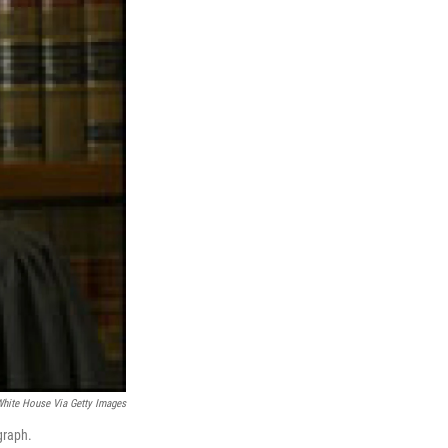
hite House Via Getty Images
graph.