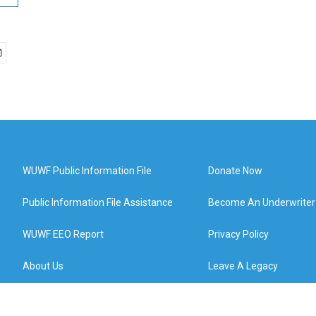
WUWF Public Information File
Donate Now
Public Information File Assistance
Become An Underwriter
WUWF EEO Report
Privacy Policy
About Us
Leave A Legacy