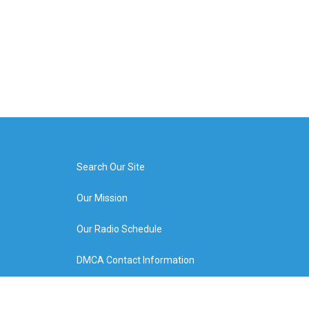
Search Our Site
Our Mission
Our Radio Schedule
DMCA Contact Information