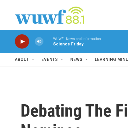
Skip to main content
WUWF - News and Information
Science Friday
ABOUT
EVENTS
NEWS
LEARNING MIN
Debating The F