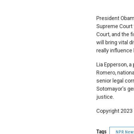
President Obama
Supreme Court y
Court, and the f
will bring vital
really influence
Lia Epperson, a
Romero, national
senior legal co
Sotomayor's gen
justice.
Copyright 2023 
Tags
NPR New