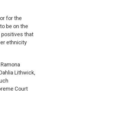
r for the
to be on the
 positives that
er ethnicity
y; Ramona
ahlia Lithwick,
much
upreme Court