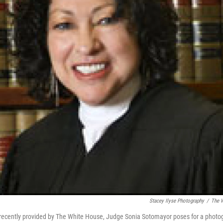
Stacey Ilyse Photography
/
The W
 recently provided by The White House, Judge Sonia Sotomayor poses for a photo