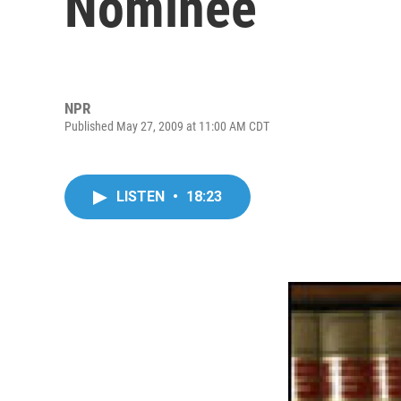
Nominee
NPR
Published May 27, 2009 at 11:00 AM CDT
LISTEN
•
18:23