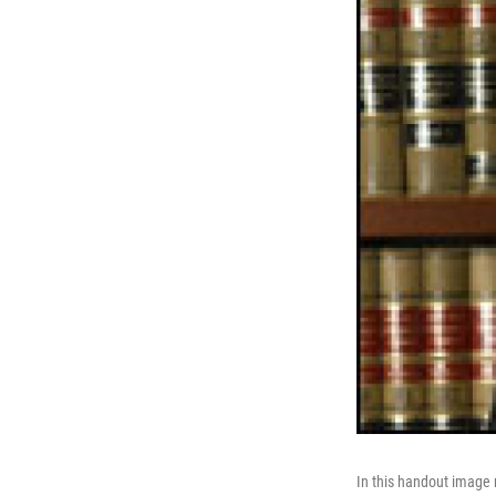
In this handout image