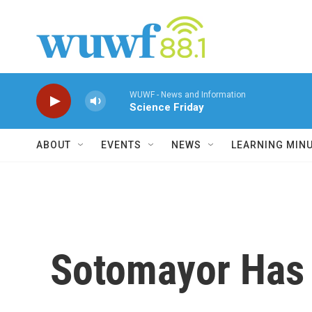
Skip to main content
WUWF - News and Information
Science Friday
ABOUT
EVENTS
NEWS
LEARNING MIN
Sotomayor Has 