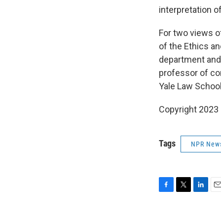
interpretation 
For two views of
of the Ethics a
department and 
professor of co
Yale Law School
Copyright 2023 
Tags
NPR New
F
T
L
E
a
w
i
m
c
i
n
a