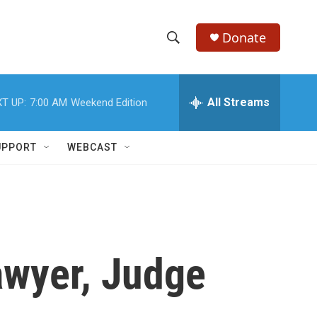
Donate
S
S
e
h
a
r
All Streams
T UP:
7:00 AM
Weekend Edition
o
c
h
w
Q
UPPORT
WEBCAST
u
S
e
r
e
y
a
r
wyer, Judge
c
h