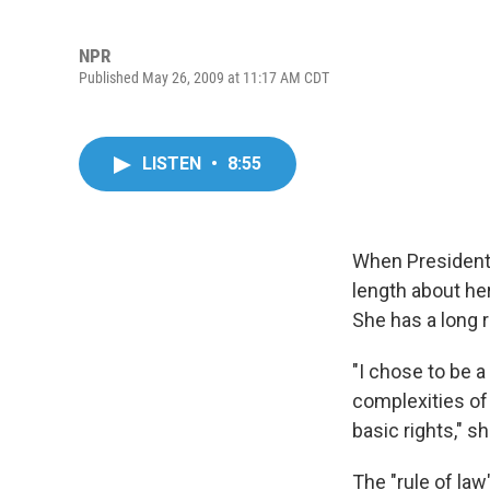
NPR
Published May 26, 2009 at 11:17 AM CDT
LISTEN
•
8:55
When President
length about he
She has a long 
"I chose to be a
complexities of t
basic rights," 
The "rule of la