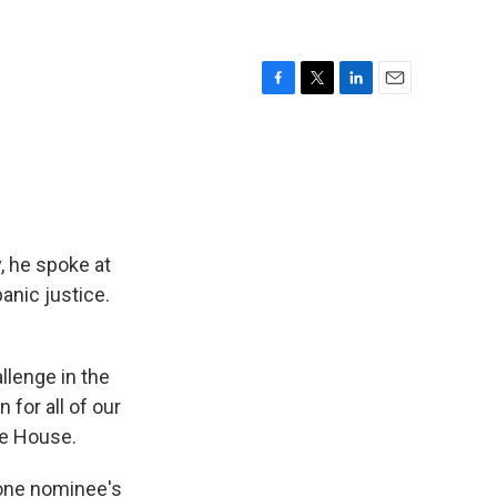
F
T
L
E
a
w
i
m
c
i
n
a
e
t
k
i
b
t
e
l
o
e
d
o
r
I
k
n
 he spoke at
anic justice.
llenge in the
 for all of our
te House.
 one nominee's