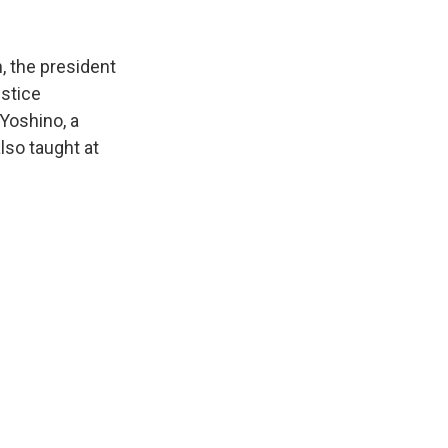
, the president
ustice
 Yoshino, a
lso taught at