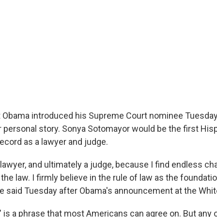
 Obama introduced his Supreme Court nominee Tuesday,
r personal story. Sonya Sotomayor would be the first Hisp
record as a lawyer and judge.
 lawyer, and ultimately a judge, because I find endless cha
he law. I firmly believe in the rule of law as the foundation
she said Tuesday after Obama's announcement at the Whi
w" is a phrase that most Americans can agree on. But any