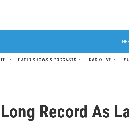
NEX
UTE
RADIO SHOWS & PODCASTS
RADIOLIVE
S
Long Record As La