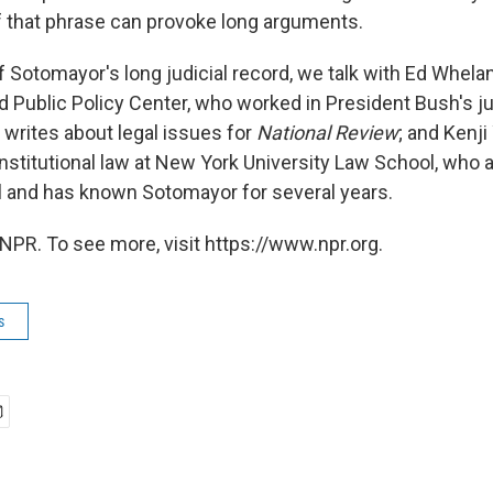
of that phrase can provoke long arguments.
 Sotomayor's long judicial record, we talk with Ed Whelan
nd Public Policy Center, who worked in President Bush's j
writes about legal issues for
National Review
; and Kenji
nstitutional law at New York University Law School, who a
 and has known Sotomayor for several years.
NPR. To see more, visit https://www.npr.org.
s