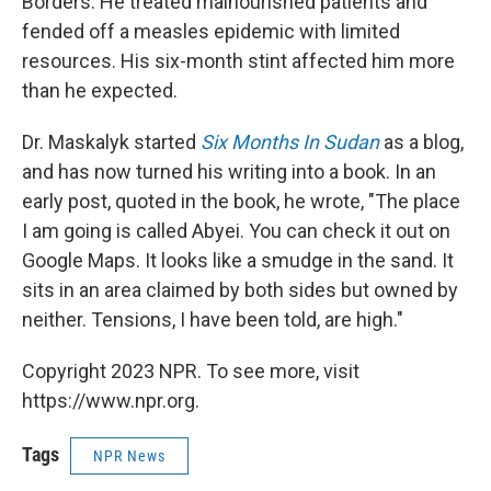
Borders. He treated malnourished patients and
fended off a measles epidemic with limited
resources. His six-month stint affected him more
than he expected.
Dr. Maskalyk started
Six Months In Sudan
as a blog,
and has now turned his writing into a book. In an
early post, quoted in the book, he wrote, "The place
I am going is called Abyei. You can check it out on
Google Maps. It looks like a smudge in the sand. It
sits in an area claimed by both sides but owned by
neither. Tensions, I have been told, are high."
Copyright 2023 NPR. To see more, visit
https://www.npr.org.
Tags
NPR News