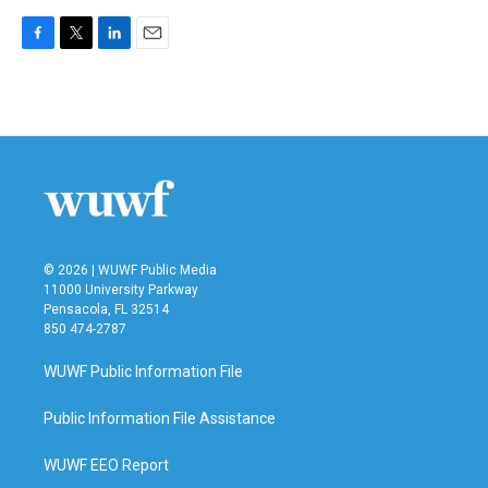
F
T
L
E
a
w
i
m
c
i
n
a
e
t
k
i
b
t
e
l
o
e
d
o
r
I
k
n
© 2026 | WUWF Public Media
11000 University Parkway
Pensacola, FL 32514
850 474-2787
WUWF Public Information File
Public Information File Assistance
WUWF EEO Report