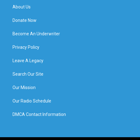
About Us
Donate Now
Become An Underwriter
Privacy Policy
Leave A Legacy
Search Our Site
Our Mission
Our Radio Schedule
DMCA Contact Information