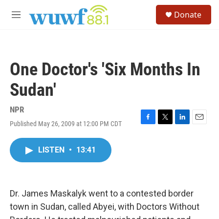
Skip to main content
S
Donate
e
M
a
e
r
n
c
u
h
One Doctor's 'Six Months In
u
e
Sudan'
r
y
NPR
Published May 26, 2009 at 12:00 PM CDT
F
T
L
E
a
w
i
m
c
i
n
a
LISTEN
•
13:41
e
t
k
i
b
t
e
l
o
e
d
o
r
I
k
n
Dr. James Maskalyk went to a contested border
town in Sudan, called Abyei, with Doctors Without