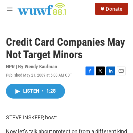
Skip to main content
S
Donate
e
M
a
e
r
n
c
u
h
Credit Card Companies May
u
e
Not Target Minors
r
y
NPR | By
Wendy Kaufman
Published May 21, 2009 at 5:00 AM CDT
F
T
L
E
a
w
i
m
c
i
n
a
LISTEN
•
1:28
e
t
k
i
b
t
e
l
o
e
d
o
r
I
k
n
STEVE INSKEEP, host:
Now let's talk about protection from a different kind