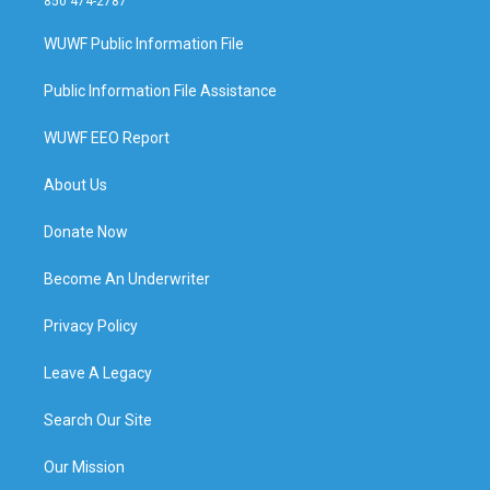
850 474-2787
WUWF Public Information File
Public Information File Assistance
WUWF EEO Report
About Us
Donate Now
Become An Underwriter
Privacy Policy
Leave A Legacy
Search Our Site
Our Mission