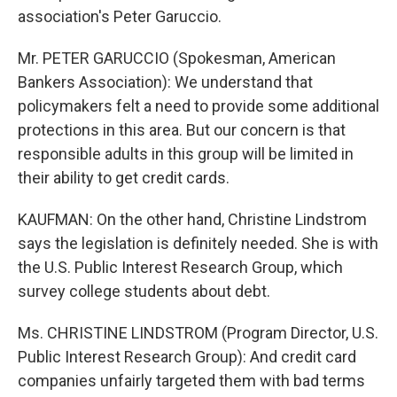
association's Peter Garuccio.
Mr. PETER GARUCCIO (Spokesman, American
Bankers Association): We understand that
policymakers felt a need to provide some additional
protections in this area. But our concern is that
responsible adults in this group will be limited in
their ability to get credit cards.
KAUFMAN: On the other hand, Christine Lindstrom
says the legislation is definitely needed. She is with
the U.S. Public Interest Research Group, which
survey college students about debt.
Ms. CHRISTINE LINDSTROM (Program Director, U.S.
Public Interest Research Group): And credit card
companies unfairly targeted them with bad terms