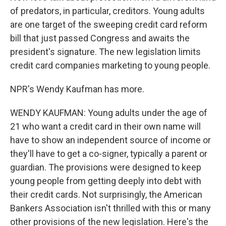
of predators, in particular, creditors. Young adults
are one target of the sweeping credit card reform
bill that just passed Congress and awaits the
president's signature. The new legislation limits
credit card companies marketing to young people.
NPR's Wendy Kaufman has more.
WENDY KAUFMAN: Young adults under the age of
21 who want a credit card in their own name will
have to show an independent source of income or
they'll have to get a co-signer, typically a parent or
guardian. The provisions were designed to keep
young people from getting deeply into debt with
their credit cards. Not surprisingly, the American
Bankers Association isn't thrilled with this or many
other provisions of the new legislation. Here's the