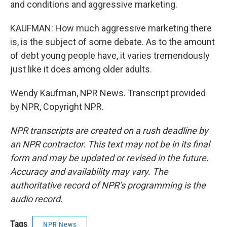
and conditions and aggressive marketing.
KAUFMAN: How much aggressive marketing there
is, is the subject of some debate. As to the amount
of debt young people have, it varies tremendously
just like it does among older adults.
Wendy Kaufman, NPR News. Transcript provided
by NPR, Copyright NPR.
NPR transcripts are created on a rush deadline by
an NPR contractor. This text may not be in its final
form and may be updated or revised in the future.
Accuracy and availability may vary. The
authoritative record of NPR’s programming is the
audio record.
Tags
NPR News